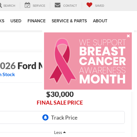
SEARCH
SERVICE
CONTACT
SAVED
KS
USED
FINANCE
SERVICE & PARTS
ABOUT
2026
Ford Maverick
XL
n Stock
$30,000
FINAL SALE PRICE
Less