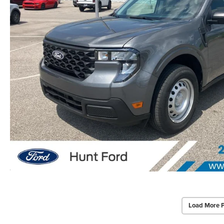
Load More 