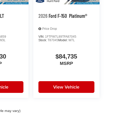
LT
2026
Ford F-150
Platinum®
Price Drop
5859
VIN:
1FTFW7L89TFA87045
W3L
Stock:
T87045
Model:
W7L
30
$84,735
P
MSRP
icle
View Vehicle
yle may vary)