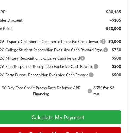
$30,185
RP:
-$185
aler Discount:
$30,000
e Price:
$1,000
26 Hispanic Chamber of Commerce Exclusive Cash Reward
$750
26 College Student Recognition Exclusive Cash Reward Pgm.
$500
26 Military Recognition Exclusive Cash Reward
$500
26 First Responder Recognition Exclusive Cash Reward
$500
26 Farm Bureau Recognition Exclusive Cash Reward
6.7% for 62
90 Day Ford Credit Promo Rate Deferred APR
mo.
Financing
Calculate My Payment