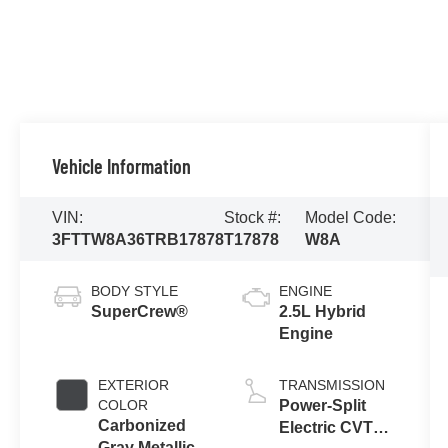
Vehicle Information
VIN:
Stock #:
Model Code:
3FTTW8A36TRB17878
T17878
W8A
BODY STYLE
ENGINE
SuperCrew®
2.5L Hybrid
Engine
EXTERIOR
TRANSMISSION
COLOR
Power-Split
Carbonized
Electric CVT
Gray Metallic