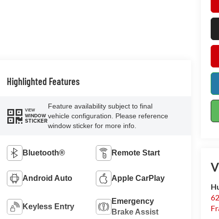
Highlighted Features
Feature availability subject to final
VIEW
vehicle configuration. Please reference
WINDOW
STICKER
window sticker for more info.
Bluetooth®
Remote Start
V
Android Auto
Apple CarPlay
Hu
62
Emergency
Keyless Entry
Fr
Brake Assist