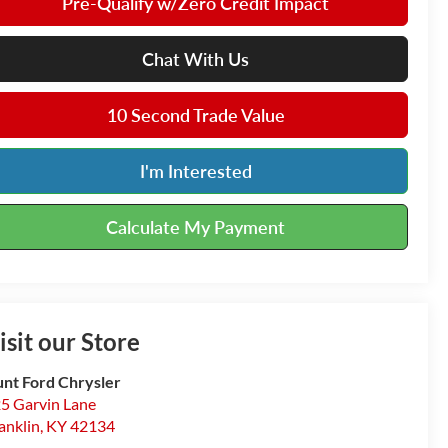
Pre-Qualify w/Zero Credit Impact
Chat With Us
10 Second Trade Value
I'm Interested
Calculate My Payment
isit our Store
nt Ford Chrysler
5 Garvin Lane
anklin
,
KY
42134