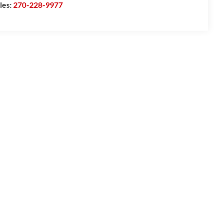
les:
270-228-9977