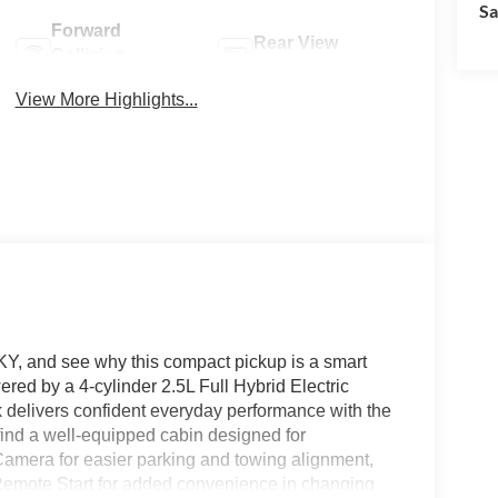
Sa
Forward
Rear View
Collision
Camera
Warning
View More Highlights...
 KY, and see why this compact pickup is a smart
ed by a 4-cylinder 2.5L Full Hybrid Electric
 delivers confident everyday performance with the
l find a well-equipped cabin designed for
amera for easier parking and towing alignment,
 Remote Start for added convenience in changing