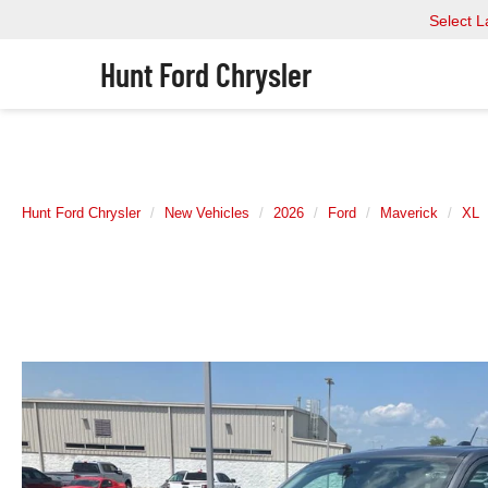
Select 
Hunt Ford Chrysler
Hunt Ford Chrysler
New Vehicles
2026
Ford
Maverick
XL