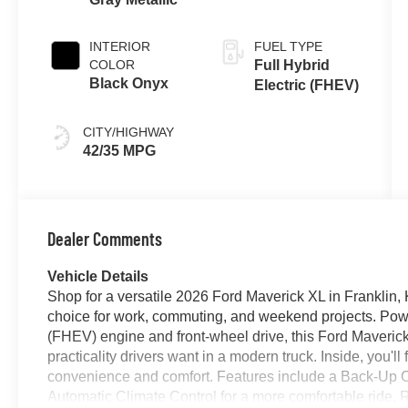
Transmission
INTERIOR
FUEL TYPE
COLOR
Full Hybrid
Black Onyx
Electric (FHEV)
CITY/HIGHWAY
42/35 MPG
Dealer Comments
Vehicle Details
Shop for a versatile 2026 Ford Maverick XL in Franklin,
choice for work, commuting, and weekend projects. Power
(FHEV) engine and front-wheel drive, this Ford Maverick
practicality drivers want in a modern truck. Inside, you'l
convenience and comfort. Features include a Back-Up C
Automatic Climate Control for a more comfortable ride,