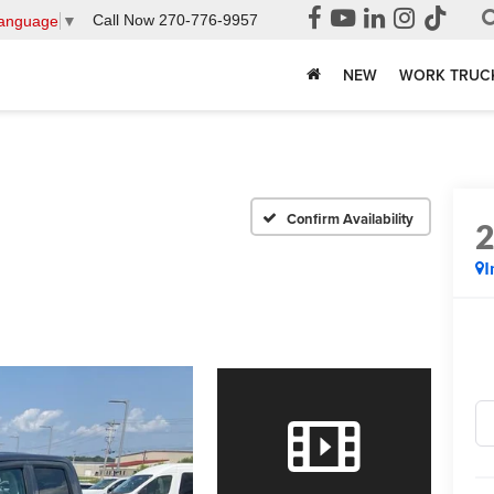
Call Now
270-776-9957
Language
▼
NEW
WORK TRUC
Confirm Availability
I