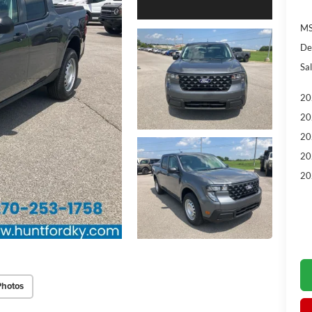
MS
De
Sal
20
20
20
20
20
Photos