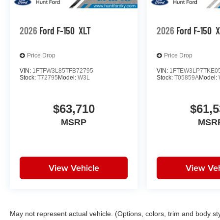
2026
Ford F-150
XLT
2026
Ford F-150
X
Price Drop
Price Drop
VIN:
1FTFW3L85TFB72795
VIN:
1FTEW3LP7TKE0
Stock:
T72795
Model:
W3L
Stock:
T05859A
Model:
$63,710
$61,5
MSRP
MSR
View Vehicle
View Veh
May not represent actual vehicle. (Options, colors, trim and body st