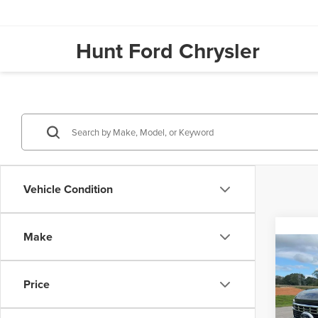
Hunt Ford Chrysler
Vehicle Condition
Make
Co
202
Price
Hunt