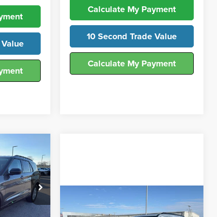
Calculate My Payment
ayment
10 Second Trade Value
 Value
Calculate My Payment
ayment
0
ICE
Compare Vehicle
ck:
T25690
$72,393
2026
Ford Expedition