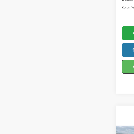
Sale Pr
Co