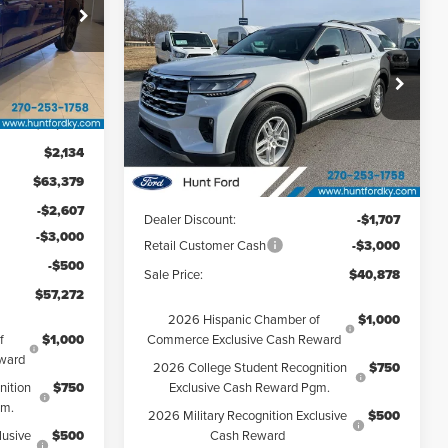
$40,878
2026
Ford Explorer
FINAL SALE PRICE
Active
k:
T29885
Hunt Ford
VIN:
1FMUK7DH1TGB04136
Stock:
T04136
Ext.
Int.
Model:
K7D
$61,245
Less
$2,134
Ext.
Int.
Courtesy Vehicle
$63,379
MSRP:
$45,585
-$2,607
Dealer Discount:
-$1,707
-$3,000
Retail Customer Cash
-$3,000
-$500
Sale Price:
$40,878
$57,272
2026 Hispanic Chamber of
$1,000
f
$1,000
Commerce Exclusive Cash Reward
ward
2026 College Student Recognition
$750
nition
$750
Exclusive Cash Reward Pgm.
gm.
2026 Military Recognition Exclusive
$500
lusive
$500
Cash Reward