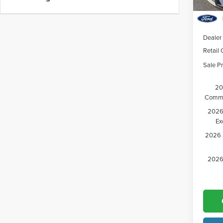
Court
MSRP:
Dealer
Retail
Sale Pr
20
Comme
2026 
Ex
2026 M
2026 