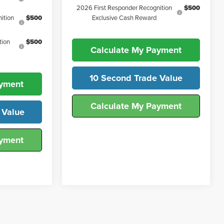
2026 First Responder Recognition
$500
ition
$500
Exclusive Cash Reward
tion
$500
Calculate My Payment
10 Second Trade Value
ayment
Calculate My Payment
 Value
ayment