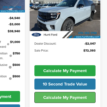
FINAL SALE PRICE
Active
Ext.
Int.
Price Drop
$46,480
Hunt Ford
-$4,540
VIN:
1FMJU1J82TEA10874
Stock:
T10874
Less
-$3,000
Model:
U1J
$38,940
Ext.
Int.
In-Service FCTP
MSRP:
$74,440
f
$1,000
Dealer Discount:
-$2,047
ward
Sale Price:
$72,393
nition
$750
gm.
lusive
$500
Calculate My Payment
ition
$500
10 Second Trade Value
ayment
Calculate My Payment