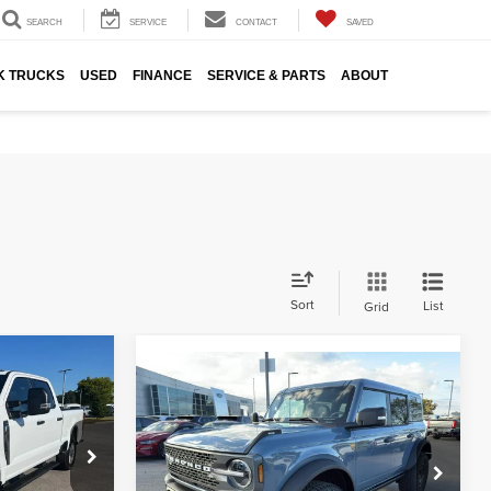
SEARCH
SERVICE
CONTACT
SAVED
K TRUCKS
USED
FINANCE
SERVICE & PARTS
ABOUT
Sort
List
Grid
6
Compare Vehicle
$57,880
2025
Ford Bronco
ICE
FINAL SALE PRICE
Badlands®
Hunt Ford
ck:
T20623