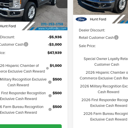
Model:
W2A
FTRF3AN6TEC20543
Stock:
T20543
Less
:
F3A
Less
Courtesy Vehicle
Ext.
Int.
esy Vehicle
MSRP:
$56,875
Dealer Discount:
 Discount:
-$5,936
Retail Customer Cash
 Customer Cash
-$3,000
Sale Price:
ice:
$47,939
Special Owner Loyalty Retai
Customer Cash
26 Hispanic Chamber of
$1,000
rce Exclusive Cash Reward
2026 Hispanic Chamber o
Commerce Exclusive Cash Re
ilitary Recognition Exclusive
$500
Cash Reward
2026 Military Recognition Exc
Cash Reward
First Responder Recognition
$500
Exclusive Cash Reward
2026 First Responder Recogn
Exclusive Cash Reward
6 Farm Bureau Recognition
$500
Exclusive Cash Reward
2026 Farm Bureau Recogni
Exclusive Cash Reward