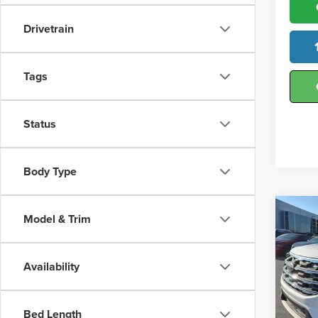
Drivetrain
Tags
Status
Body Type
Co
Model & Trim
202
Activ
Availability
Hunt
VIN:
1
Model
Bed Length