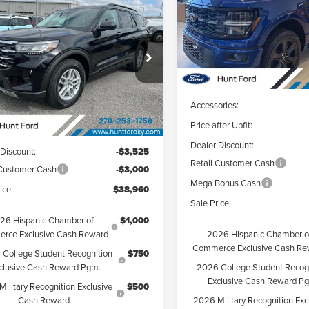
$38,960
Price Drop
6
Ford Explorer
Hunt Ford
FINAL SALE PRICE
e
VIN:
1FTEW2L5XTFA29885
Stoc
Less
Model:
W2L
 Ford
FMUK7DH5TGB06939
Stock:
T06939
Courtesy Vehicle
:
K7D
MSRP:
Less
Accessories:
Ext.
Int.
esy Vehicle
Price after Upfit:
$45,485
Dealer Discount:
 Discount:
-$3,525
Retail Customer Cash
 Customer Cash
-$3,000
Mega Bonus Cash
ice:
$38,960
Sale Price:
26 Hispanic Chamber of
$1,000
2026 Hispanic Chamber o
rce Exclusive Cash Reward
Commerce Exclusive Cash Re
College Student Recognition
$750
2026 College Student Recog
clusive Cash Reward Pgm.
Exclusive Cash Reward P
ilitary Recognition Exclusive
$500
2026 Military Recognition Exc
Cash Reward