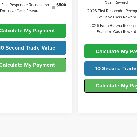
Cash Reward
First Responder Recognition
$500
2026 First Responder Recogn
Exclusive Cash Reward
Exclusive Cash Reward
2026 Farm Bureau Recogni
Calculate My Payment
Exclusive Cash Reward
10 Second Trade Value
Calculate My P
Calculate My Payment
10 Second Trade
Calculate My P