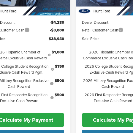
Ext.
Int.
esy Vehicle
Courtesy Vehicle
$46,220
MSRP:
 Discount:
-$4,280
Dealer Discount:
 Customer Cash
-$3,000
Retail Customer Cash
ice:
$38,940
Sale Price:
26 Hispanic Chamber of
$1,000
2026 Hispanic Chamber o
rce Exclusive Cash Reward
Commerce Exclusive Cash Re
College Student Recognition
$750
2026 College Student Recog
clusive Cash Reward Pgm.
Exclusive Cash Reward P
ilitary Recognition Exclusive
$500
2026 Military Recognition Exc
Cash Reward
Cash Reward
First Responder Recognition
$500
2026 First Responder Recogn
Exclusive Cash Reward
Exclusive Cash Reward
Calculate My Payment
Calculate My P