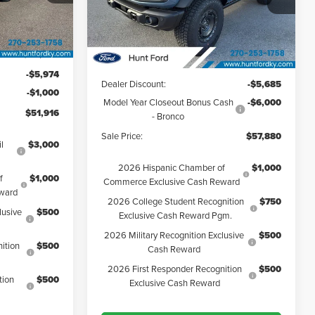
VIN:
1FMEE9BP0SLB40729
Stock:
T40729
Model:
E9B
Less
Ext.
Int.
Ext.
Int.
Courtesy Vehicle
$58,890
MSRP:
$69,565
-$5,974
Dealer Discount:
-$5,685
-$1,000
Model Year Closeout Bonus Cash
-$6,000
$51,916
- Bronco
Sale Price:
$57,880
l
$3,000
2026 Hispanic Chamber of
$1,000
f
$1,000
Commerce Exclusive Cash Reward
ward
2026 College Student Recognition
$750
lusive
$500
Exclusive Cash Reward Pgm.
2026 Military Recognition Exclusive
$500
ition
$500
Cash Reward
2026 First Responder Recognition
$500
tion
$500
Exclusive Cash Reward