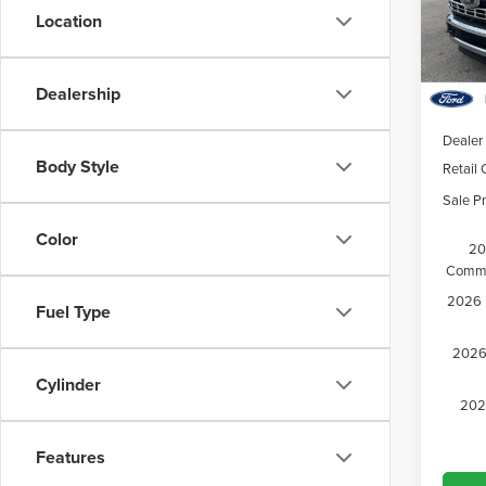
VIN:
1
Location
Model
Court
Dealership
MSRP:
Dealer
Body Style
Retail
Sale Pr
Color
20
Comme
2026 M
Fuel Type
2026 
Cylinder
202
Features