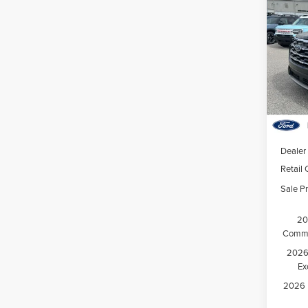
202
Activ
Hunt
VIN:
1
Model
Court
MSRP:
Dealer
Retail
Sale Pr
20
Comme
2026 
Ex
2026 M