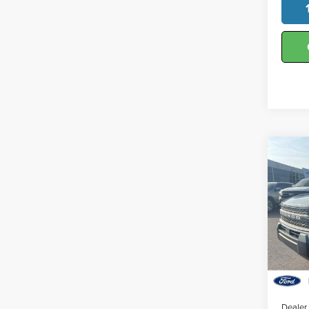
Co
202
Big 
Hunt
VIN:
3
Model
In-Se
MSRP:
Dealer