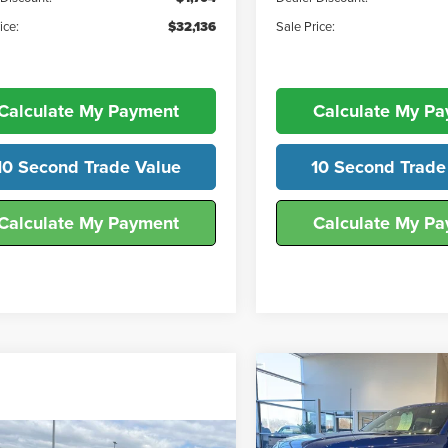
ice:
$32,136
Sale Price:
Calculate My Payment
Calculate My P
10 Second Trade Value
10 Second Trade
Calculate My Payment
Calculate My P
Compare Vehicle
$57,27
2026
Ford F-150
STX®
FINAL SALE PR
mpare Vehicle