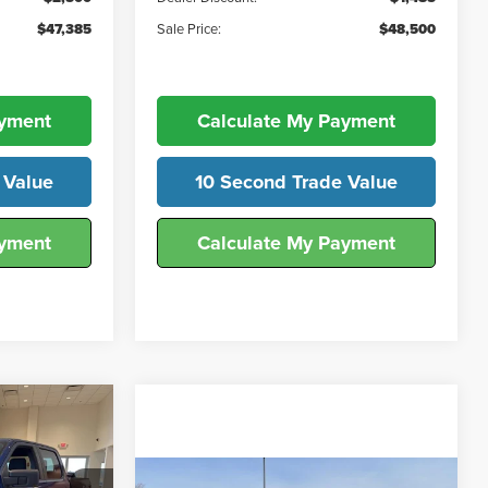
$47,385
Sale Price:
$48,500
ayment
Calculate My Payment
 Value
10 Second Trade Value
ayment
Calculate My Payment
2
ICE
Compare Vehicle