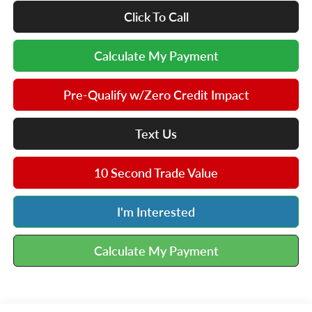
Click To Call
Calculate My Payment
Pre-Qualify w/Zero Credit Impact
Text Us
10 Second Trade Value
I'm Interested
Calculate My Payment