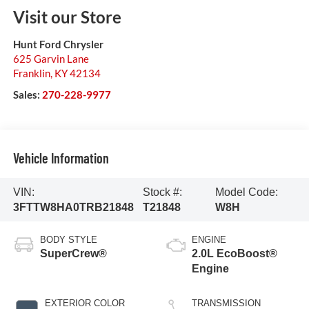
Visit our Store
Hunt Ford Chrysler
625 Garvin Lane
Franklin
,
KY
42134
Sales:
270-228-9977
Vehicle Information
VIN:
Stock #:
Model Code:
3FTTW8HA0TRB21848
T21848
W8H
BODY STYLE
ENGINE
SuperCrew®
2.0L EcoBoost®
Engine
EXTERIOR COLOR
TRANSMISSION