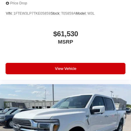
Price Drop
VIN:
1FTEW3LP7TKE05859
Stock:
T05859A
Model:
W3L
$61,530
MSRP
View Vehicle