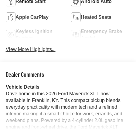
Remote Start
Android Auto
Apple CarPlay
Heated Seats
Keyless Ignition
Emergency Brake
System
Assist
View More Highlights...
Dealer Comments
Vehicle Details
Drive home in this 2026 Ford Maverick XLT, now
available in Franklin, KY. This compact pickup blends
everyday practicality with modern tech and a refined
interior, making it a smart choice for work, errands, and
weekend plans. Powered by a 4-cylinder 2.0L gasoline
engine and front-wheel drive, the Ford Maverick XLT
delivers responsive performance with confident handling