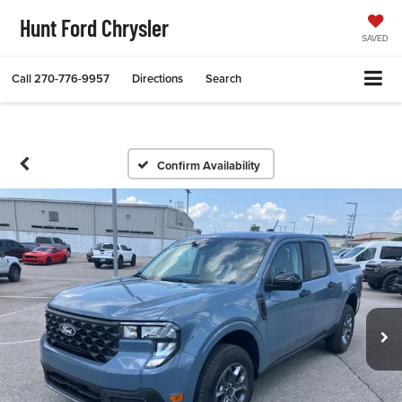
Hunt Ford Chrysler
SAVED
Call
270-776-9957
Directions
Search
Confirm Availability