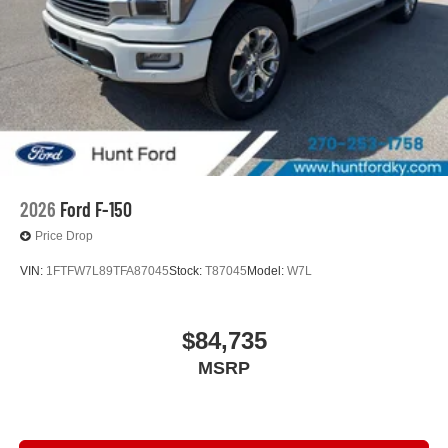
2026
Ford F-150
Price Drop
VIN:
1FTFW7L89TFA87045
Stock:
T87045
Model:
W7L
$84,735
MSRP