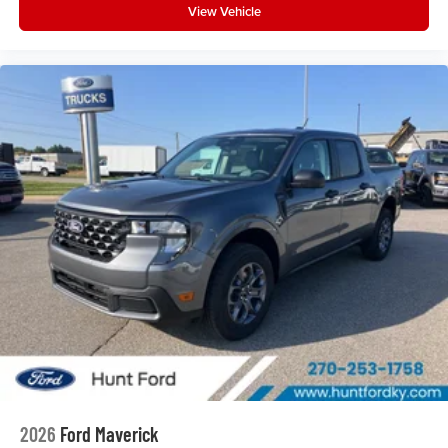
View Vehicle
2026
Ford Maverick