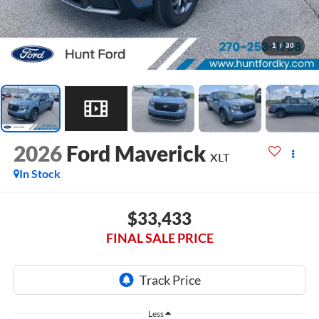
1
/
30
2026
Ford Maverick
XLT
In Stock
$33,433
FINAL SALE PRICE
Less