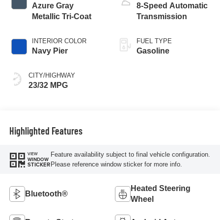
Azure Gray
8-Speed Automatic
Metallic Tri-Coat
Transmission
INTERIOR COLOR
FUEL TYPE
Navy Pier
Gasoline
CITY/HIGHWAY
23/32 MPG
Highlighted Features
Feature availability subject to final vehicle configuration.
VIEW
WINDOW
Please reference window sticker for more info.
STICKER
Heated Steering
Bluetooth®
Wheel