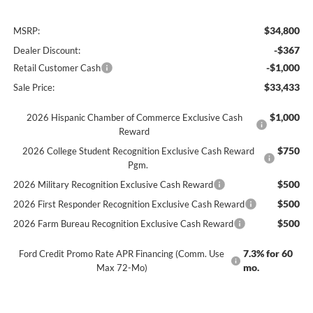
$34,800
MSRP:
-$367
Dealer Discount:
-$1,000
Retail Customer Cash
$33,433
Sale Price:
$1,000
2026 Hispanic Chamber of Commerce Exclusive Cash
Reward
$750
2026 College Student Recognition Exclusive Cash Reward
Pgm.
$500
2026 Military Recognition Exclusive Cash Reward
$500
2026 First Responder Recognition Exclusive Cash Reward
$500
2026 Farm Bureau Recognition Exclusive Cash Reward
7.3% for 60
Ford Credit Promo Rate APR Financing (Comm. Use
mo.
Max 72-Mo)