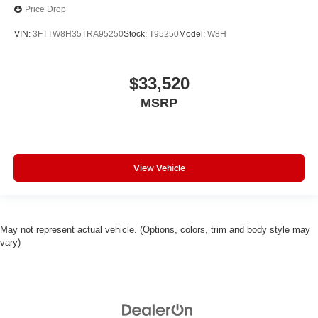
Price Drop
VIN:
3FTTW8H35TRA95250
Stock:
T95250
Model:
W8H
$33,520
MSRP
View Vehicle
May not represent actual vehicle. (Options, colors, trim and body style may
vary)