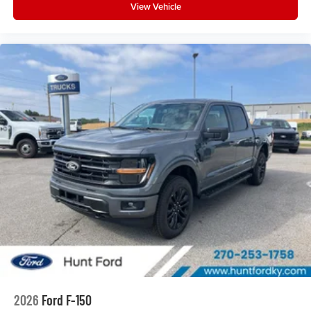
View Vehicle
2026
Ford F-150