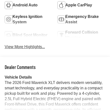
Android Auto
Apple CarPlay
Keyless Ignition
Emergency Brake
System
Assist
Forward Collision
Blind Spot Monitor
Warning
View More Highlights...
Dealer Comments
Vehicle Details
The 2026 Ford Maverick XLT delivers modern versatility,
smart technology, and everyday practicality in a compact
pickup built for work and play. Powered by a 4-cylinder,
2.5L Full Hybrid Electric (FHEV) engine and paired with
Front-Wheel Drive, this Ford Maverick offers confident
performance with a smooth, responsive ride. Its efficient