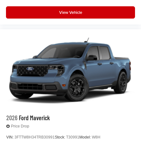
View Vehicle
2026
Ford Maverick
Price Drop
VIN:
3FTTW8H34TRB30991
Stock:
T30991
Model:
W8H