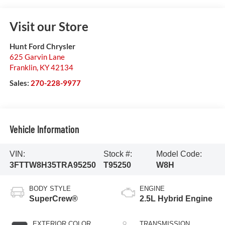
Visit our Store
Hunt Ford Chrysler
625 Garvin Lane
Franklin
,
KY
42134
Sales:
270-228-9977
Vehicle Information
VIN:
Stock #:
Model Code:
3FTTW8H35TRA95250
T95250
W8H
BODY STYLE
ENGINE
SuperCrew®
2.5L Hybrid Engine
EXTERIOR COLOR
TRANSMISSION