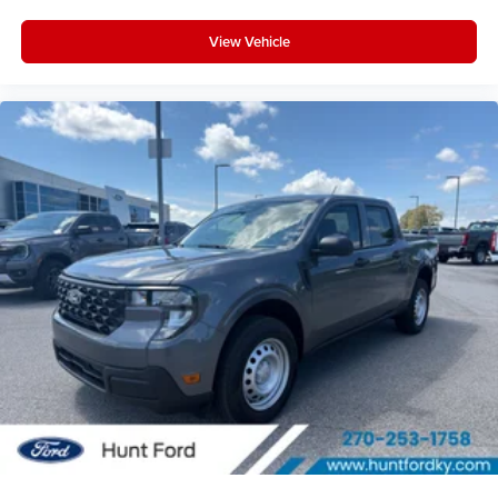
View Vehicle