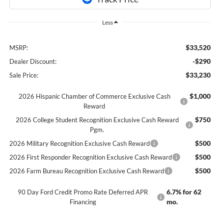
Less
$33,520
MSRP:
-$290
Dealer Discount:
$33,230
Sale Price:
$1,000
2026 Hispanic Chamber of Commerce Exclusive Cash
Reward
$750
2026 College Student Recognition Exclusive Cash Reward
Pgm.
$500
2026 Military Recognition Exclusive Cash Reward
$500
2026 First Responder Recognition Exclusive Cash Reward
$500
2026 Farm Bureau Recognition Exclusive Cash Reward
6.7% for 62
90 Day Ford Credit Promo Rate Deferred APR
mo.
Financing