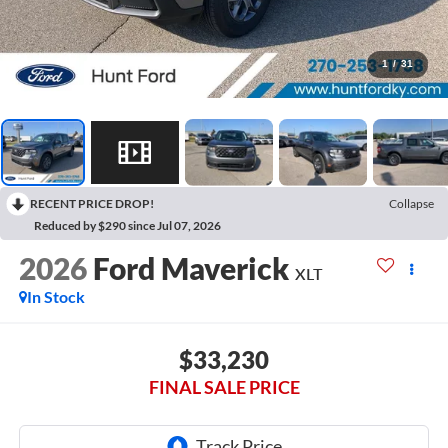
1
/
31
RECENT PRICE DROP!
Collapse
Reduced by $290 since Jul 07, 2026
2026
Ford Maverick
XLT
In Stock
$33,230
FINAL SALE PRICE