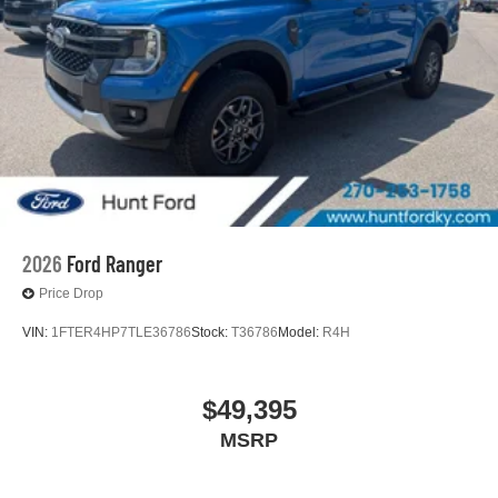
2026
Ford Ranger
Price Drop
VIN:
1FTER4HP7TLE36786
Stock:
T36786
Model:
R4H
$49,395
MSRP