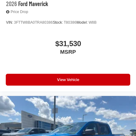
2026
Ford Maverick
Price Drop
VIN:
3FTTW8BA0TRA80386
Stock:
T80386
Model:
W8B
$31,530
MSRP
View Vehicle