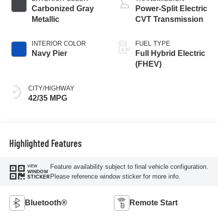
Carbonized Gray
Power-Split Electric
Metallic
CVT Transmission
INTERIOR COLOR
FUEL TYPE
Navy Pier
Full Hybrid Electric
(FHEV)
CITY/HIGHWAY
42/35 MPG
Highlighted Features
Feature availability subject to final vehicle configuration.
VIEW
WINDOW
Please reference window sticker for more info.
STICKER
Bluetooth®
Remote Start