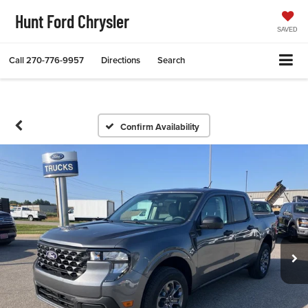
Hunt Ford Chrysler
SAVED
Call
270-776-9957
Directions
Search
Confirm Availability