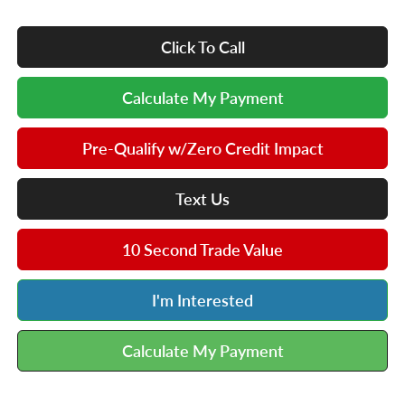
Click To Call
Calculate My Payment
Pre-Qualify w/Zero Credit Impact
Text Us
10 Second Trade Value
I'm Interested
Calculate My Payment