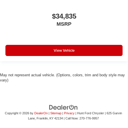
$34,835
MSRP
View Vehicle
May not represent actual vehicle. (Options, colors, trim and body style may
vary)
Copyright © 2026
by
DealerOn
|
Sitemap
|
Privacy
| Hunt Ford Chrysler
|
625 Garvin
Lane,
Franklin,
KY
42134
| Call Now:
270-776-9957