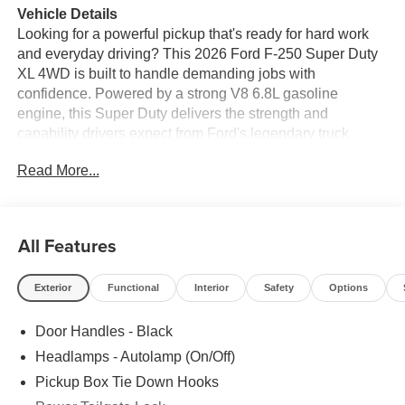
Vehicle Details
Looking for a powerful pickup that's ready for hard work
and everyday driving? This 2026 Ford F-250 Super Duty
XL 4WD is built to handle demanding jobs with
confidence. Powered by a strong V8 6.8L gasoline
engine, this Super Duty delivers the strength and
capability drivers expect from Ford's legendary truck
lineup. Whether you need a dependable work truck, a
Read More...
reliable towing partner, or a rugged truck for weekend
projects, the Ford F-250 Super Duty XL is a smart choice.
This truck comes equipped with Remote Start, making it
All Features
easier to get moving in any season, along with a Back-Up
Camera to help you maneuver with greater awareness in
Exterior
Functional
Interior
Safety
Options
parking lots, driveways, and job sites. The 4WD system
adds extra traction and control when road conditions
Door Handles - Black
change, giving you added confidence on rough terrain,
wet pavement, or gravel roads.
Headlamps - Autolamp (On/Off)
Pickup Box Tie Down Hooks
Inside, the XL trim focuses on practical comfort and