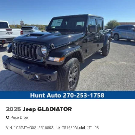
features cruise control for long trips. The spacious cab of
this three-quarter ton offers many convenience and
technology options. It is also ready for your burliest jobs.
Packages
Order Code 600A: 6.8L 2V DEVCT NA PFI V8 Gas
Engine; 17" Argent Painted Steel Wheels; TorqShift-G 10-
Speed Automatic Transmission; LT245/75Rx17E BSW
A/S Tires; 10. 000 Lb Payload Package GVWR; AM/FM
Stereo with MP3 Player. Platform Running Boards.
Electronic-Locking with 3.73 Axle Ratio. Cloth 40/20/40
Split Bench Seat. **Equipment listed is based on original
vehicle build and subject to change. Please confirm the
accuracy of the included equipment by calling the dealer
prior to purchase.**
2025
Jeep GLADIATOR
Price Drop
VIN:
1C6PJTAG0SL551689
Stock:
T51689
Model:
JTJL98