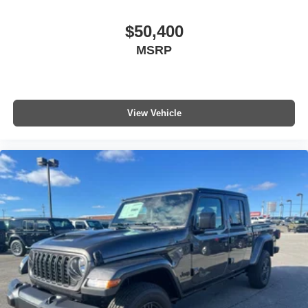
$50,400
MSRP
View Vehicle