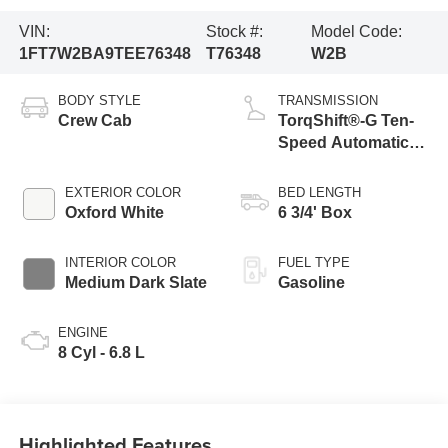
VIN:
Stock #:
Model Code:
1FT7W2BA9TEE76348
T76348
W2B
BODY STYLE
TRANSMISSION
Crew Cab
TorqShift®-G Ten-
Speed Automatic
Transmission with
Selectable Drive
EXTERIOR COLOR
BED LENGTH
Modes
Oxford White
6 3/4' Box
INTERIOR COLOR
FUEL TYPE
Medium Dark Slate
Gasoline
ENGINE
8 Cyl - 6.8 L
Highlighted Features