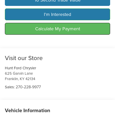
I'm Interested
Calculate My Payment
Visit our Store
Hunt Ford Chrysler
625 Garvin Lane
Franklin
,
KY
42134
270-228-9977
Sales:
Vehicle Information