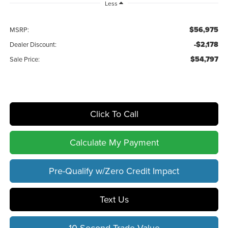
Less
$56,975
MSRP:
-$2,178
Dealer Discount:
$54,797
Sale Price:
Click To Call
Calculate My Payment
Pre-Qualify w/Zero Credit Impact
Text Us
10 Second Trade Value