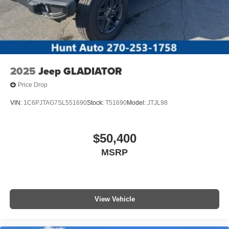
2025
Jeep GLADIATOR
Price Drop
VIN:
1C6PJTAG7SL551690
Stock:
T51690
Model:
JTJL98
$50,400
MSRP
View Vehicle