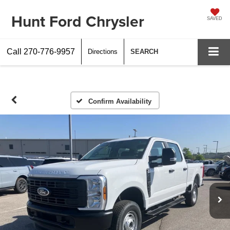
Hunt Ford Chrysler
SAVED
Call
270-776-9957
Directions
SEARCH
Confirm Availability