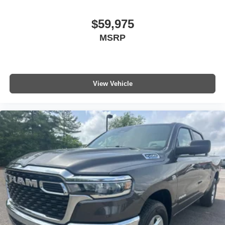
$59,975
MSRP
View Vehicle