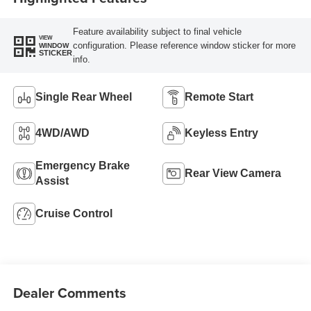
Feature availability subject to final vehicle
VIEW
configuration. Please reference window sticker for more
WINDOW
STICKER
info.
Single Rear Wheel
Remote Start
4WD/AWD
Keyless Entry
Emergency Brake
Rear View Camera
Assist
Cruise Control
Dealer Comments