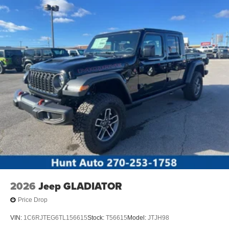
2026
Jeep GLADIATOR
Price Drop
VIN:
1C6RJTEG6TL156615
Stock:
T56615
Model:
JTJH98