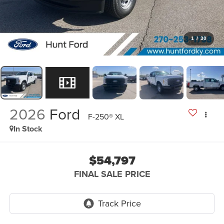
1
/
30
2026
Ford
F-250® XL
In Stock
$54,797
FINAL SALE PRICE