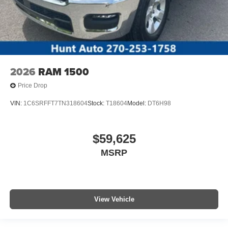
2026
RAM 1500
Price Drop
VIN:
1C6SRFFT7TN318604
Stock:
T18604
Model:
DT6H98
$59,625
MSRP
View Vehicle