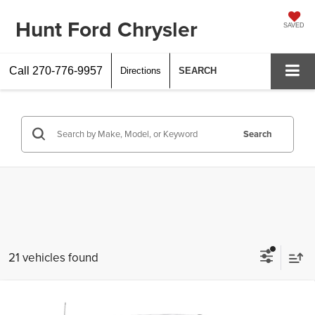
Hunt Ford Chrysler
SAVED
Call
270-776-9957
Directions
SEARCH
Search
21 vehicles found
Compare Vehicle
$47,444
2026
Ford
F-250® XL