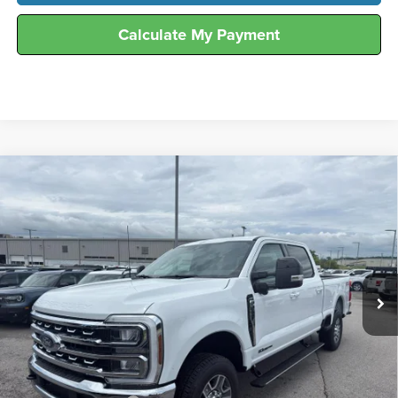
Calculate My Payment
Compare Vehicle
$75,938
2026
Ford
F-250® Lariat®
FINAL SALE PRICE
Hunt Ford
VIN:
1FT8W2BT4TEE54442
Stock:
T54442
Model:
W2B
Ext.
Int.
In Stock
Less
MSRP:
$81,125
Dealer Discount:
-$4,187