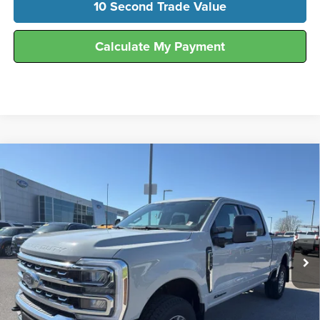
10 Second Trade Value
Calculate My Payment
Compare Vehicle
$78,365
2026
Ford
F-250® Lariat®
FINAL SALE PRICE
Price Drop
Hunt Ford
VIN:
1FT7W2BT5TED06943
Stock:
T06943
Model:
W2B
Ext.
Int.
In Stock
Less
MSRP:
$83,385