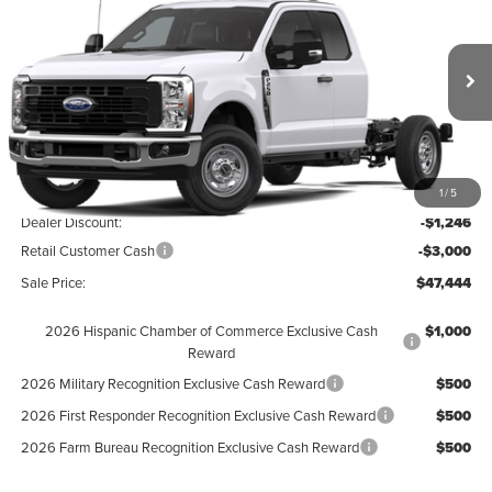
FINAL SALE PRICE
Hunt Ford
VIN:
1FD7X2AA4TEF37356
Stock:
T37356
Model:
X2A
Ext.
Int.
In Stock
Less
MSRP:
$51,690
1
/
5
Dealer Discount:
-$1,246
Retail Customer Cash
-$3,000
Sale Price:
$47,444
2026 Hispanic Chamber of Commerce Exclusive Cash
$1,000
Reward
2026 Military Recognition Exclusive Cash Reward
$500
2026 First Responder Recognition Exclusive Cash Reward
$500
2026 Farm Bureau Recognition Exclusive Cash Reward
$500