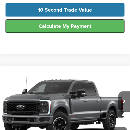
10 Second Trade Value
Calculate My Payment
Compare Vehicle
$90,116
2026
Ford
F-250® Lariat®
FINAL SALE PRICE
Hunt Ford
VIN:
1FT8W2BM3TEF13554
Stock:
T13554A
Model:
W2B
Ext.
Int.
In Stock
Less