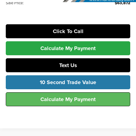
Sale Price:
$63,872
Click To Call
Calculate My Payment
Text Us
10 Second Trade Value
Calculate My Payment