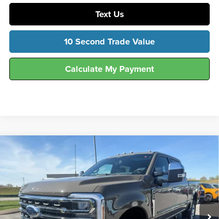
Text Us
10 Second Trade Value
Calculate My Payment
Compare Vehicle
$90,805
2026
Ford
F-250® King Ranch®
FINAL SALE PRICE
Hunt Ford
VIN:
1FT8W2BT9TEE18018
Stock:
T18018
Model:
W2B
Ext.
Int.
In Stock
Less