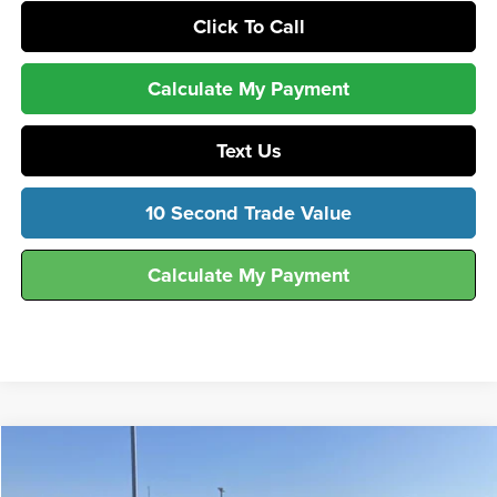
Click To Call
Calculate My Payment
Text Us
10 Second Trade Value
Calculate My Payment
Compare Vehicle
$55,996
2026
Ford
F-250® XL
FINAL SALE PRICE