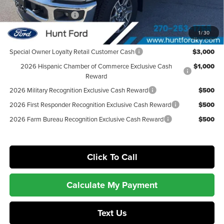
Dealer Discount:
-$4,020
Retail Customer Cash
-$1,000
Sale Price:
$78,365
1
/
30
Special Owner Loyalty Retail Customer Cash
$3,000
2026 Hispanic Chamber of Commerce Exclusive Cash
$1,000
Reward
2026 Military Recognition Exclusive Cash Reward
$500
2026 First Responder Recognition Exclusive Cash Reward
$500
2026 Farm Bureau Recognition Exclusive Cash Reward
$500
Click To Call
Calculate My Payment
Text Us