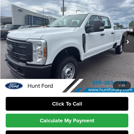
$53,699
2026
Ford
F-250® XL
FINAL SALE PRICE
Hunt Ford
VIN:
1FT7W2BA6TEE72239
Stock:
T72239
Model:
W2B
Ext.
Int.
In Stock
Less
MSRP:
$56,310
Dealer Discount:
-$2,611
Sale Price:
$53,699
1
/
30
Click To Call
Calculate My Payment