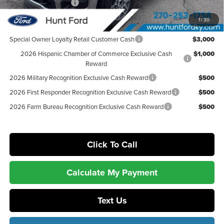
Retail Customer Cash
-$1,000
Sale Price:
$75,938
1
/
30
Special Owner Loyalty Retail Customer Cash
$3,000
2026 Hispanic Chamber of Commerce Exclusive Cash
$1,000
Reward
2026 Military Recognition Exclusive Cash Reward
$500
2026 First Responder Recognition Exclusive Cash Reward
$500
2026 Farm Bureau Recognition Exclusive Cash Reward
$500
Click To Call
Calculate My Payment
Text Us