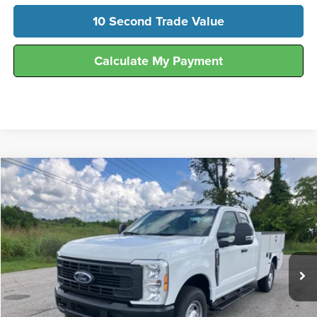
10 Second Trade Value
Calculate My Payment
Compare Vehicle
$63,872
2026
Ford
F-250® XL
FINAL SALE PRICE
Hunt Ford
VIN:
1FD7X2AA5TEE73960
Stock:
T73960
Model:
X2A
Ext.
Int.
In Stock
Less
MSRP:
$51,850