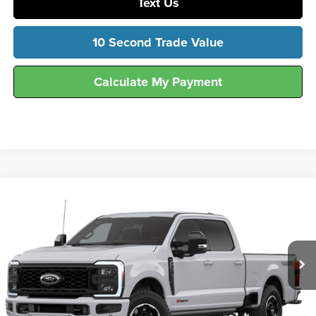
Text Us
10 Second Trade Value
Calculate My Payment
Compare Vehicle
$90,339
2026
Ford
F-250® Lariat®
FINAL SALE PRICE
Hunt Ford
VIN:
1FT8W2BM5TEF16374
Stock:
T16374
Model:
W2B
Ext.
Int.
In Stock
Less