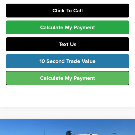
Click To Call
Calculate My Payment
Text Us
10 Second Trade Value
Calculate My Payment
Compare Vehicle
$51,916
2026
Ford
F-250® XLT