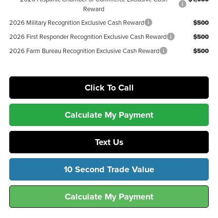
Reward
2026 Military Recognition Exclusive Cash Reward
$500
2026 First Responder Recognition Exclusive Cash Reward
$500
2026 Farm Bureau Recognition Exclusive Cash Reward
$500
Click To Call
Calculate My Payment
Text Us
10 Second Trade Value
Calculate My Payment