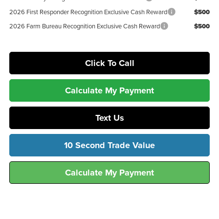
2026 First Responder Recognition Exclusive Cash Reward
$500
2026 Farm Bureau Recognition Exclusive Cash Reward
$500
Click To Call
Calculate My Payment
Text Us
10 Second Trade Value
Calculate My Payment