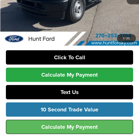
MSRP:
$56,975
Dealer Discount:
-$2,178
Sale Price:
$54,797
1
/
30
Click To Call
Calculate My Payment
Text Us
10 Second Trade Value
Calculate My Payment