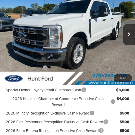
FINAL SALE PRICE
Hunt Ford
VIN:
1FT8W2AA0TEC20623
Stock:
T20623
Model:
W2A
Ext.
Int.
Courtesy Vehicle
Less
MSRP:
$58,890
Dealer Discount:
-$5,974
Retail Customer Cash
-$1,000
Sale Price:
$51,916
1
/
20
Special Owner Loyalty Retail Customer Cash
$3,000
2026 Hispanic Chamber of Commerce Exclusive Cash
$1,000
Reward
2026 Military Recognition Exclusive Cash Reward
$500
2026 First Responder Recognition Exclusive Cash Reward
$500
2026 Farm Bureau Recognition Exclusive Cash Reward
$500