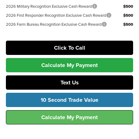
2026 Military Recognition Exclusive Cash Reward
$500
2026 First Responder Recognition Exclusive Cash Reward
$500
2026 Farm Bureau Recognition Exclusive Cash Reward
$500
Click To Call
Calculate My Payment
Text Us
10 Second Trade Value
Calculate My Payment