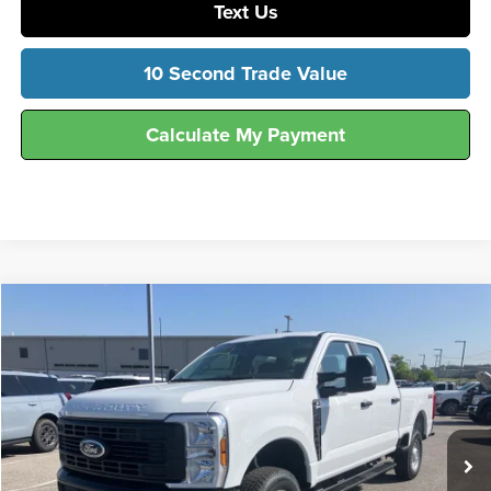
Text Us
10 Second Trade Value
Calculate My Payment
Compare Vehicle
$54,797
2026
Ford
F-250® XL
FINAL SALE PRICE
Hunt Ford
VIN:
1FT7W2BA9TEE76348
Stock:
T76348
Model:
W2B
Ext.
Int.
In Stock
Less