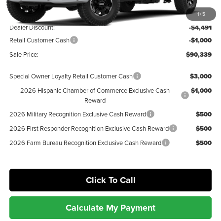
MSRP:
$95,830
1
/
5
Dealer Discount:
-$4,491
Retail Customer Cash
-$1,000
Sale Price:
$90,339
Special Owner Loyalty Retail Customer Cash
$3,000
2026 Hispanic Chamber of Commerce Exclusive Cash
$1,000
Reward
2026 Military Recognition Exclusive Cash Reward
$500
2026 First Responder Recognition Exclusive Cash Reward
$500
2026 Farm Bureau Recognition Exclusive Cash Reward
$500
Click To Call
Calculate My Payment