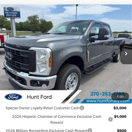
Compare Vehicle
$68,330
2026
Ford
F-250® XL
FINAL SALE PRICE
Hunt Ford
VIN:
1FT7W2BT4TEF12304
Stock:
T12304
Model:
W2B
Ext.
Int.
In Stock
Less
MSRP:
$72,165
Dealer Discount:
-$2,835
Retail Customer Cash
-$1,000
Sale Price:
$68,330
1
/
30
Special Owner Loyalty Retail Customer Cash
$3,000
2026 Hispanic Chamber of Commerce Exclusive Cash
$1,000
Reward
2026 Military Recognition Exclusive Cash Reward
$500