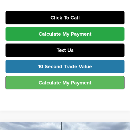
Click To Call
Calculate My Payment
Text Us
10 Second Trade Value
Calculate My Payment
Compare Vehicle