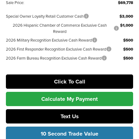
Sale Price:
$69,778
Special Owner Loyalty Retail Customer Cash
$3,000
2026 Hispanic Chamber of Commerce Exclusive Cash
$1,000
Reward
2026 Military Recognition Exclusive Cash Reward
$500
2026 First Responder Recognition Exclusive Cash Reward
$500
2026 Farm Bureau Recognition Exclusive Cash Reward
$500
Click To Call
Calculate My Payment
Text Us
10 Second Trade Value