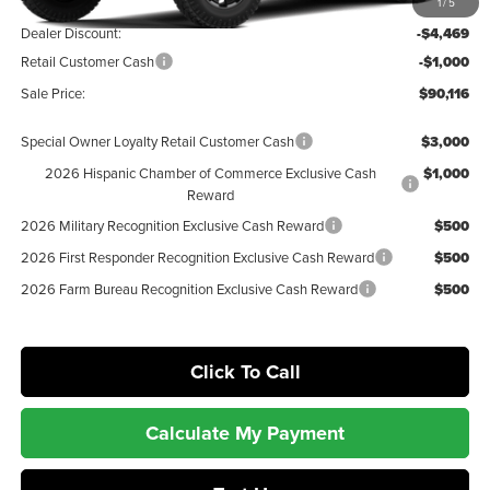
MSRP:
$95,585
1
/
5
Dealer Discount:
-$4,469
Retail Customer Cash
-$1,000
Sale Price:
$90,116
Special Owner Loyalty Retail Customer Cash
$3,000
2026 Hispanic Chamber of Commerce Exclusive Cash
$1,000
Reward
2026 Military Recognition Exclusive Cash Reward
$500
2026 First Responder Recognition Exclusive Cash Reward
$500
2026 Farm Bureau Recognition Exclusive Cash Reward
$500
Click To Call
Calculate My Payment