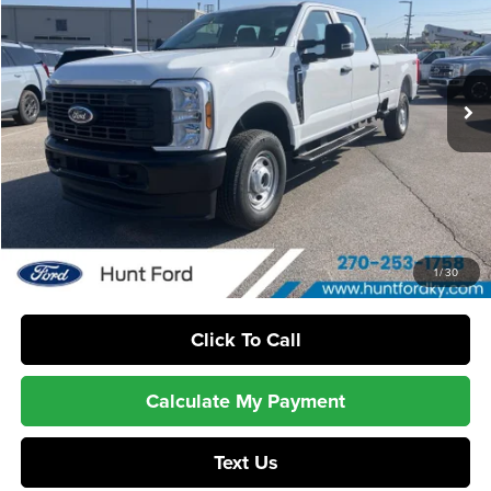
Hunt Ford
VIN:
1FT7W2BA8TEE72632
Stock:
T72632
Model:
W2B
Ext.
Int.
In Stock
Less
MSRP:
$57,185
Dealer Discount:
-$1,189
Sale Price:
$55,996
1
/
30
Click To Call
Calculate My Payment
Text Us