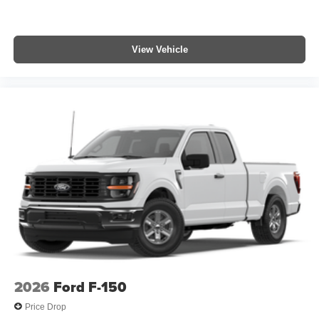
View Vehicle
2026
Ford F-150
Price Drop