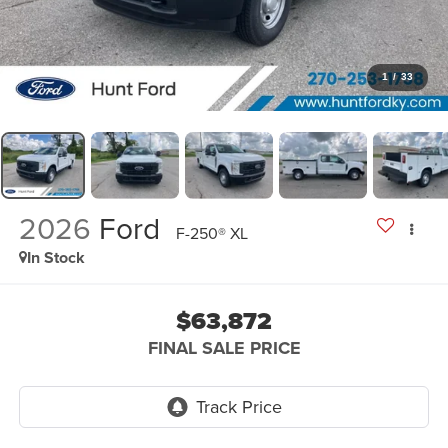
1
/
33
2026
Ford
F-250® XL
In Stock
$63,872
FINAL SALE PRICE