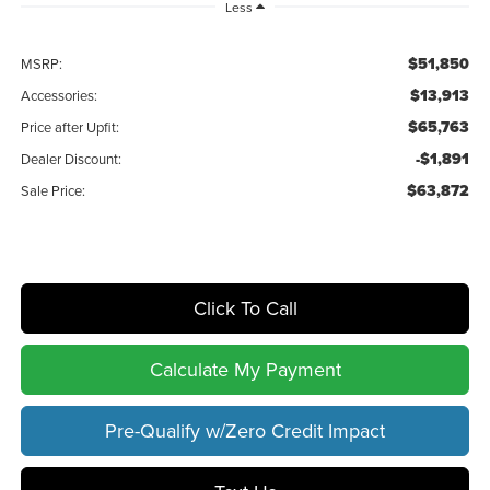
Less
$51,850
MSRP:
$13,913
Accessories:
$65,763
Price after Upfit:
-$1,891
Dealer Discount:
$63,872
Sale Price:
Click To Call
Calculate My Payment
Pre-Qualify w/Zero Credit Impact