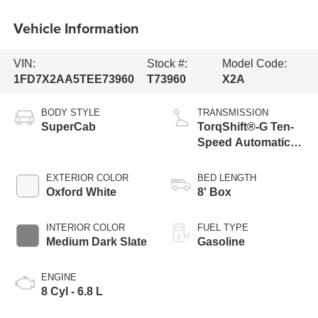
Vehicle Information
VIN:
Stock #:
Model Code:
1FD7X2AA5TEE73960
T73960
X2A
BODY STYLE
TRANSMISSION
SuperCab
TorqShift®-G Ten-
Speed Automatic
Transmission with
Selectable Drive
EXTERIOR COLOR
BED LENGTH
Modes
Oxford White
8' Box
INTERIOR COLOR
FUEL TYPE
Medium Dark Slate
Gasoline
ENGINE
8 Cyl - 6.8 L