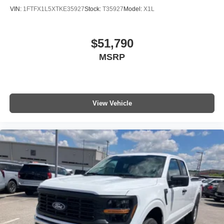
VIN:
1FTFX1L5XTKE35927
Stock:
T35927
Model:
X1L
$51,790
MSRP
View Vehicle