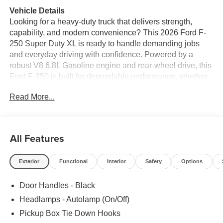
Vehicle Details
Looking for a heavy-duty truck that delivers strength,
capability, and modern convenience? This 2026 Ford F-
250 Super Duty XL is ready to handle demanding jobs
and everyday driving with confidence. Powered by a
robust V8 6.8L Gasoline engine and rear-wheel drive, this
Ford F-250 is built for dependable performance, whether
you're towing, hauling, or heading to the worksite. The
Read More...
Super Duty XL trim brings the rugged durability Ford
trucks are known for, while available features like Remote
Start add convenience to your daily routine.
All Features
Inside, you'll find a practical cabin designed for comfort
and productivity, with smart storage and intuitive controls
Exterior
Functional
Interior
Safety
Options
that make every drive easier. The bold exterior styling
gives this Ford F-250 Super Duty a commanding
Door Handles - Black
presence on the road and on the job.
Headlamps - Autolamp (On/Off)
If you need a capable full-size pickup with proven
Pickup Box Tie Down Hooks
toughness and modern features, this 2026 Ford F-250