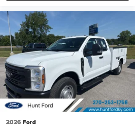
2026
Ford