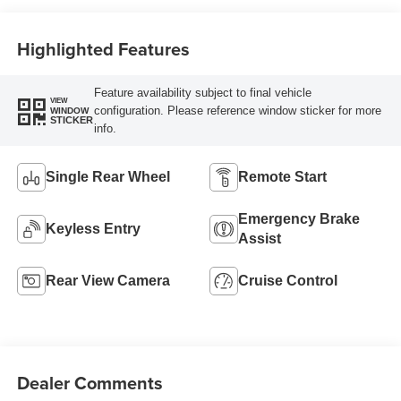
Highlighted Features
Feature availability subject to final vehicle
VIEW
configuration. Please reference window sticker for more
WINDOW
STICKER
info.
Single Rear Wheel
Remote Start
Emergency Brake
Keyless Entry
Assist
Rear View Camera
Cruise Control
Dealer Comments