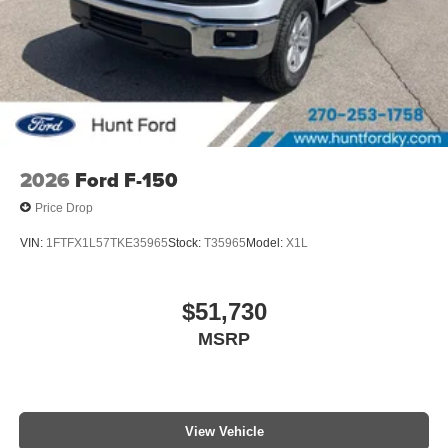
2026
Ford F-150
Price Drop
VIN:
1FTFX1L57TKE35965
Stock:
T35965
Model:
X1L
$51,730
MSRP
View Vehicle