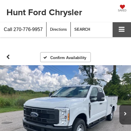
Hunt Ford Chrysler
SAVED
Call
270-776-9957
Directions
SEARCH
Confirm Availability