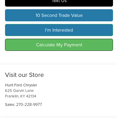
Text Us
10 Second Trade Value
I'm Interested
Calculate My Payment
Visit our Store
Hunt Ford Chrysler
625 Garvin Lane
Franklin
,
KY
42134
270-228-9977
Sales: