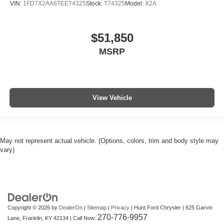
VIN:
1FD7X2AA6TEE74325
Stock:
T74325
Model:
X2A
$51,850
MSRP
View Vehicle
May not represent actual vehicle. (Options, colors, trim and body style may
vary)
Copyright © 2026
by
DealerOn
|
Sitemap
|
Privacy
| Hunt Ford Chrysler
|
625 Garvin
270-776-9957
Lane,
Franklin,
KY
42134
| Call Now: