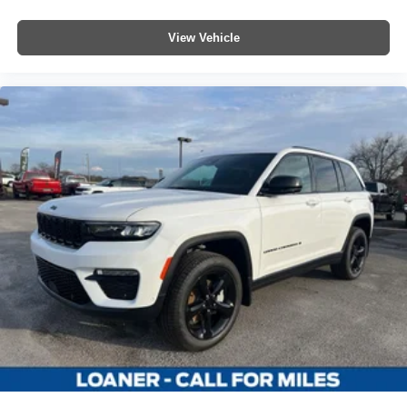
View Vehicle