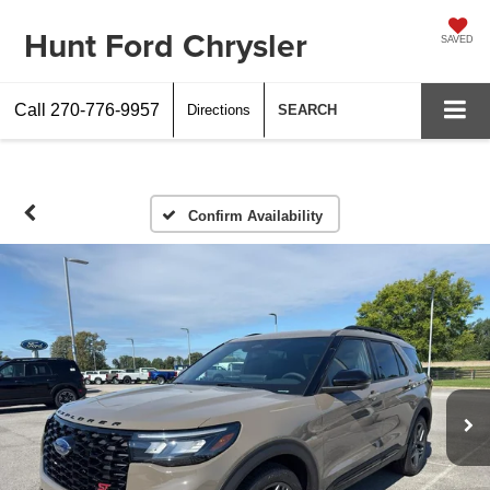
Hunt Ford Chrysler
SAVED
Call
270-776-9957
Directions
SEARCH
Confirm Availability