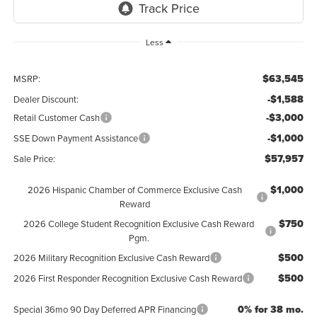
Less
$63,545
MSRP:
-$1,588
Dealer Discount:
-$3,000
Retail Customer Cash
-$1,000
SSE Down Payment Assistance
$57,957
Sale Price:
$1,000
2026 Hispanic Chamber of Commerce Exclusive Cash
Reward
$750
2026 College Student Recognition Exclusive Cash Reward
Pgm.
$500
2026 Military Recognition Exclusive Cash Reward
$500
2026 First Responder Recognition Exclusive Cash Reward
0% for 38 mo.
Special 36mo 90 Day Deferred APR Financing