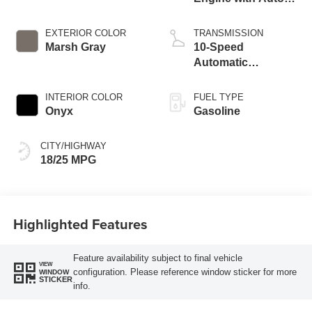
Start-Stop
Technology
EXTERIOR COLOR
TRANSMISSION
Marsh Gray
10-Speed
Automatic
Transmission
INTERIOR COLOR
FUEL TYPE
Onyx
Gasoline
CITY/HIGHWAY
18/25 MPG
Highlighted Features
Feature availability subject to final vehicle
VIEW
configuration. Please reference window sticker for more
WINDOW
STICKER
info.