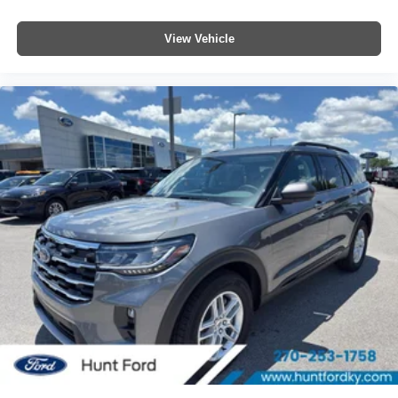
View Vehicle