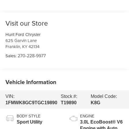
Visit our Store
Hunt Ford Chrysler
625 Garvin Lane
Franklin
,
KY
42134
270-228-9977
Sales:
Vehicle Information
VIN:
Stock #:
Model Code:
1FMWK8GC9TGC19890
T19890
K8G
BODY STYLE
ENGINE
Sport Utility
3.0L EcoBoost® V6
Engine with Auto