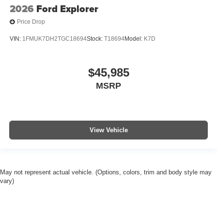
2026
Ford Explorer
Price Drop
VIN:
1FMUK7DH2TGC18694
Stock:
T18694
Model:
K7D
$45,985
MSRP
View Vehicle
May not represent actual vehicle. (Options, colors, trim and body style may
vary)