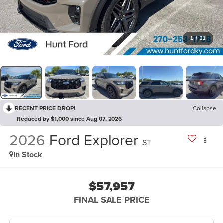
1
/
31
RECENT PRICE DROP!
Collapse
Reduced by $1,000 since Aug 07, 2026
2026
Ford Explorer
ST
In Stock
$57,957
FINAL SALE PRICE