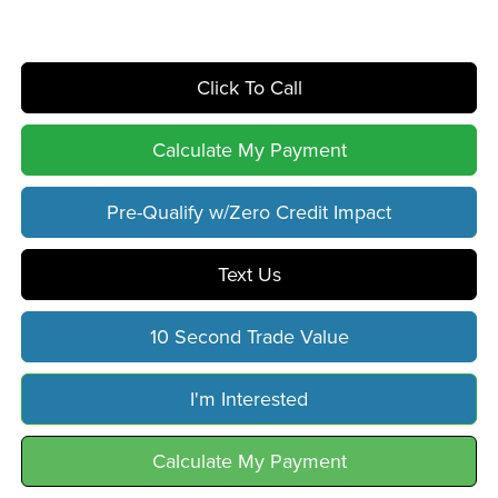
Click To Call
Calculate My Payment
Pre-Qualify w/Zero Credit Impact
Text Us
10 Second Trade Value
I'm Interested
Calculate My Payment