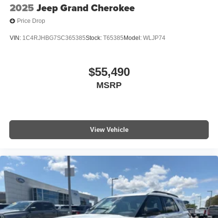
2025
Jeep Grand Cherokee
Price Drop
VIN:
1C4RJHBG7SC365385
Stock:
T65385
Model:
WLJP74
$55,490
MSRP
View Vehicle