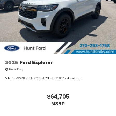
2026
Ford Explorer
Price Drop
VIN:
1FMWK8JC8TGC10347
Stock:
T10347
Model:
K8J
$64,705
MSRP