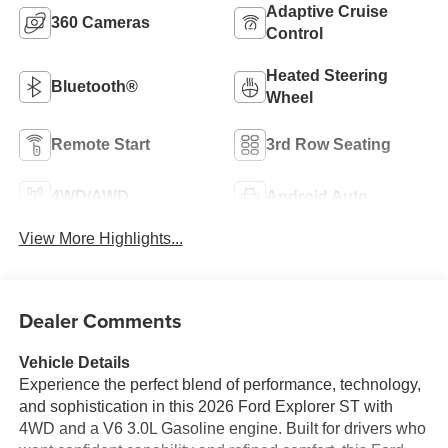
Adaptive Cruise
360 Cameras
Control
Heated Steering
Bluetooth®
Wheel
Remote Start
3rd Row Seating
4WD/AWD
Android Auto
View More Highlights...
Dealer Comments
Vehicle Details
Experience the perfect blend of performance, technology,
and sophistication in this 2026 Ford Explorer ST with
4WD and a V6 3.0L Gasoline engine. Built for drivers who