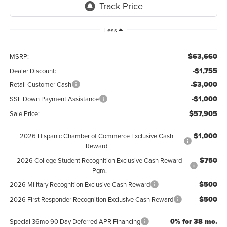
Less
$63,660
MSRP:
-$1,755
Dealer Discount:
-$3,000
Retail Customer Cash
-$1,000
SSE Down Payment Assistance
$57,905
Sale Price:
$1,000
2026 Hispanic Chamber of Commerce Exclusive Cash
Reward
$750
2026 College Student Recognition Exclusive Cash Reward
Pgm.
$500
2026 Military Recognition Exclusive Cash Reward
$500
2026 First Responder Recognition Exclusive Cash Reward
0% for 38 mo.
Special 36mo 90 Day Deferred APR Financing