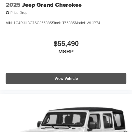
2025
Jeep Grand Cherokee
Price Drop
VIN:
1C4RJHBG7SC365385
Stock:
T65385
Model:
WLJP74
$55,490
MSRP
View Vehicle