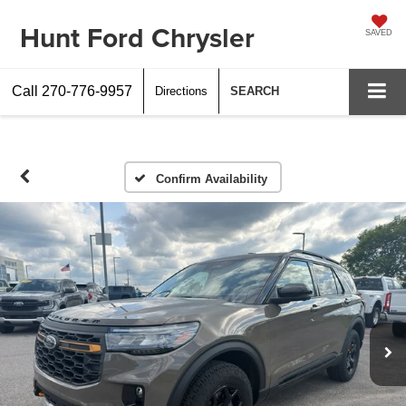
Hunt Ford Chrysler
SAVED
Call
270-776-9957
Directions
SEARCH
Confirm Availability