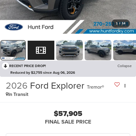
1
/
34
RECENT PRICE DROP!
Collapse
Reduced by $2,755 since Aug 06, 2026
2026
Ford Explorer
Tremor®
In Transit
$57,905
FINAL SALE PRICE