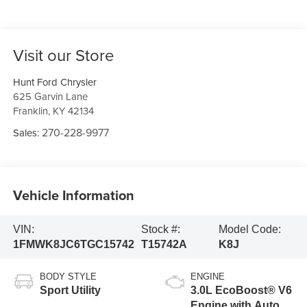
Visit our Store
Hunt Ford Chrysler
625 Garvin Lane
Franklin
,
KY
42134
270-228-9977
Sales:
Vehicle Information
VIN:
Stock #:
Model Code:
1FMWK8JC6TGC15742
T15742A
K8J
BODY STYLE
ENGINE
Sport Utility
3.0L EcoBoost® V6
Engine with Auto