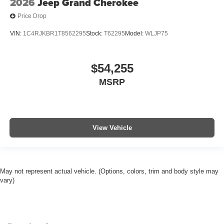
2026
Jeep Grand Cherokee
Price Drop
VIN:
1C4RJKBR1T8562295
Stock:
T62295
Model:
WLJP75
$54,255
MSRP
View Vehicle
May not represent actual vehicle. (Options, colors, trim and body style may
vary)