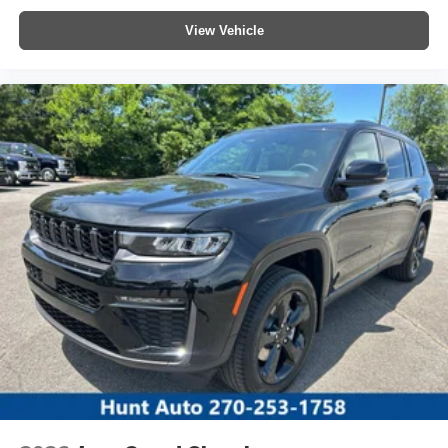
View Vehicle