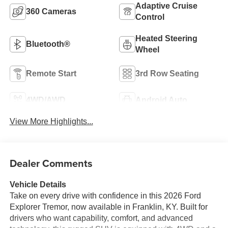
Adaptive Cruise
360 Cameras
Control
Heated Steering
Bluetooth®
Wheel
Remote Start
3rd Row Seating
4WD/AWD
Android Auto
View More Highlights...
Dealer Comments
Vehicle Details
Take on every drive with confidence in this 2026 Ford
Explorer Tremor, now available in Franklin, KY. Built for
drivers who want capability, comfort, and advanced