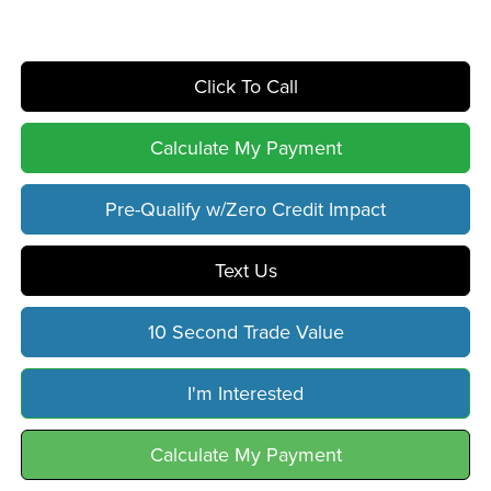
Click To Call
Calculate My Payment
Pre-Qualify w/Zero Credit Impact
Text Us
10 Second Trade Value
I'm Interested
Calculate My Payment