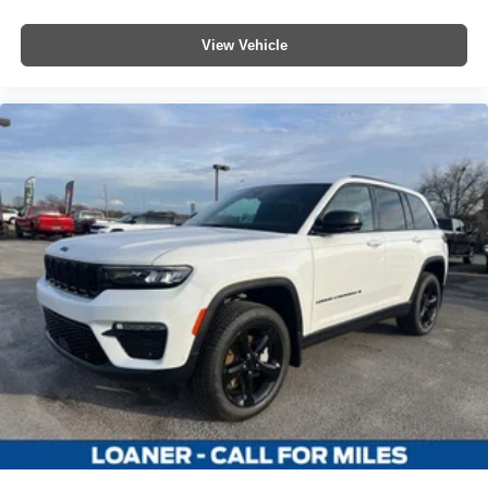
View Vehicle