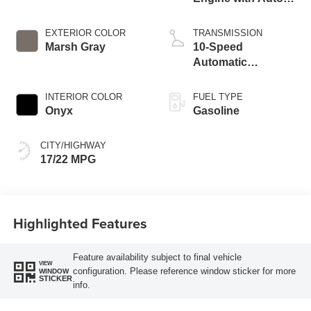
Start-Stop
Technology
EXTERIOR COLOR
TRANSMISSION
Marsh Gray
10-Speed
Automatic
Transmission
INTERIOR COLOR
FUEL TYPE
Onyx
Gasoline
CITY/HIGHWAY
17/22 MPG
Highlighted Features
Feature availability subject to final vehicle
VIEW
configuration. Please reference window sticker for more
WINDOW
STICKER
info.