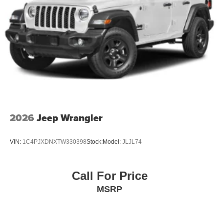
2026
Jeep Wrangler
VIN:
1C4PJXDNXTW330398
Stock:
Model:
JLJL74
Call For Price
MSRP