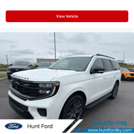
View Vehicle