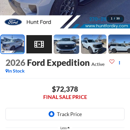
1
/
30
2026
Ford Expedition
Active
In Stock
$72,378
FINAL SALE PRICE
Less