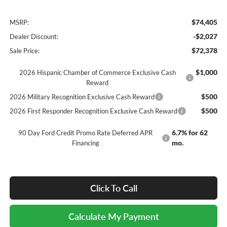
$74,405
MSRP:
-$2,027
Dealer Discount:
$72,378
Sale Price:
$1,000
2026 Hispanic Chamber of Commerce Exclusive Cash
Reward
$500
2026 Military Recognition Exclusive Cash Reward
$500
2026 First Responder Recognition Exclusive Cash Reward
6.7% for 62
90 Day Ford Credit Promo Rate Deferred APR
mo.
Financing
Click To Call
Calculate My Payment