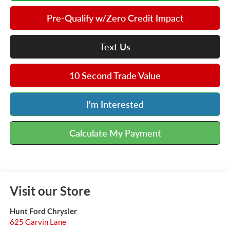
Pre-Qualify w/Zero Credit Impact
Text Us
10 Second Trade Value
I'm Interested
Calculate My Payment
Visit our Store
Hunt Ford Chrysler
625 Garvin Lane