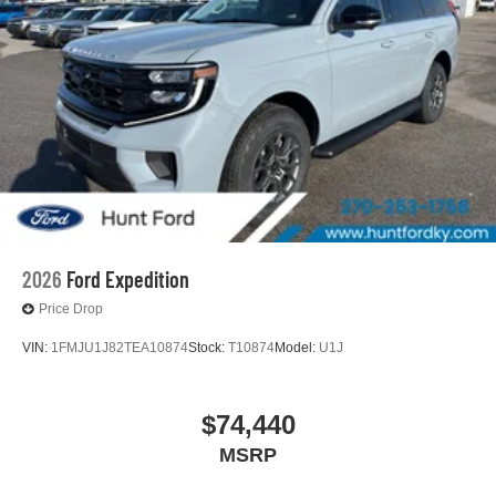
2026
Ford Expedition
Price Drop
VIN:
1FMJU1J82TEA10874
Stock:
T10874
Model:
U1J
$74,440
MSRP