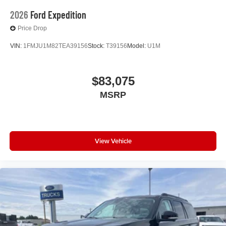
2026
Ford Expedition
Price Drop
VIN:
1FMJU1M82TEA39156
Stock:
T39156
Model:
U1M
$83,075
MSRP
View Vehicle