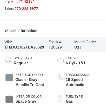
Franklin
,
KY
42134
Sales:
270-228-9977
Vehicle Information
VIN:
Stock #:
Model Code:
1FMJU1J82TEA20529
T20529
U1J
BODY STYLE
ENGINE
Regular
6 Cyl - 3.5 L
EXTERIOR COLOR
TRANSMISSION
Glacier Gray
10-Speed
Metallic Tri-Coat
Automatic
Transmission with
SelectShift
INTERIOR COLOR
FUEL TYPE
Capability
Space Gray
Gas