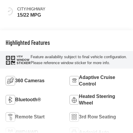
CITY/HIGHWAY
15/22 MPG
Highlighted Features
Feature availability subject to final vehicle configuration.
VIEW
WINDOW
Please reference window sticker for more info.
STICKER
Adaptive Cruise
360 Cameras
Control
Heated Steering
Bluetooth®
Wheel
Remote Start
3rd Row Seating
4WD/AWD
Android Auto