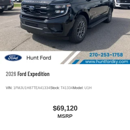
2026
Ford Expedition
VIN:
1FMJU1H87TEA41334
Stock:
T41334
Model:
U1H
$69,120
MSRP