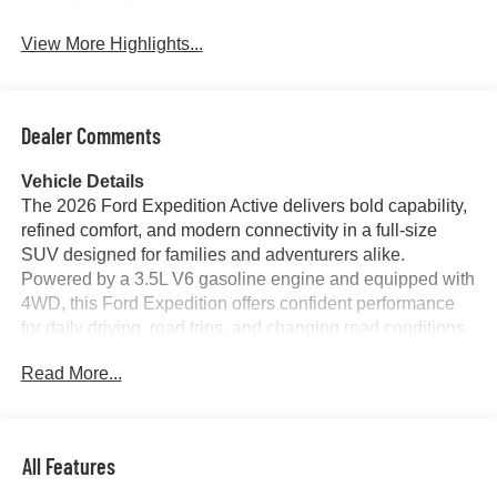
View More Highlights...
Dealer Comments
Vehicle Details
The 2026 Ford Expedition Active delivers bold capability,
refined comfort, and modern connectivity in a full-size
SUV designed for families and adventurers alike.
Powered by a 3.5L V6 gasoline engine and equipped with
4WD, this Ford Expedition offers confident performance
for daily driving, road trips, and changing road conditions.
Its commanding stance and spacious interior make it a
Read More...
standout choice for drivers who need versatility without
sacrificing style.
Inside, premium leather seats create a comfortable cabin
All Features
experience, while advanced technology helps keep