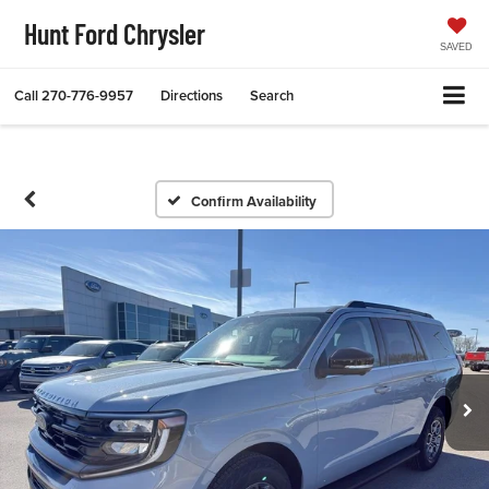
Hunt Ford Chrysler
SAVED
Call
270-776-9957
Directions
Search
Confirm Availability