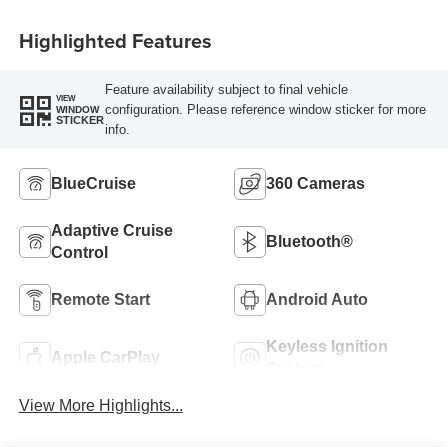
Highlighted Features
Feature availability subject to final vehicle
VIEW
configuration. Please reference window sticker for more
WINDOW
STICKER
info.
BlueCruise
360 Cameras
Adaptive Cruise
Bluetooth®
Control
Remote Start
Android Auto
Keyless Ignition
Apple CarPlay
System
View More Highlights...