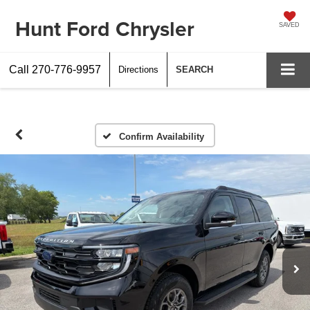
Hunt Ford Chrysler
SAVED
Call
270-776-9957
Directions
SEARCH
Confirm Availability