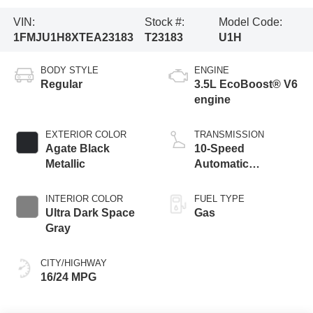
VIN:
Stock #:
Model Code:
1FMJU1H8XTEA23183
T23183
U1H
BODY STYLE
ENGINE
Regular
3.5L EcoBoost® V6
engine
EXTERIOR COLOR
TRANSMISSION
Agate Black
10-Speed
Metallic
Automatic
Transmission with
SelectShift
INTERIOR COLOR
FUEL TYPE
Capability
Ultra Dark Space
Gas
Gray
CITY/HIGHWAY
16/24 MPG