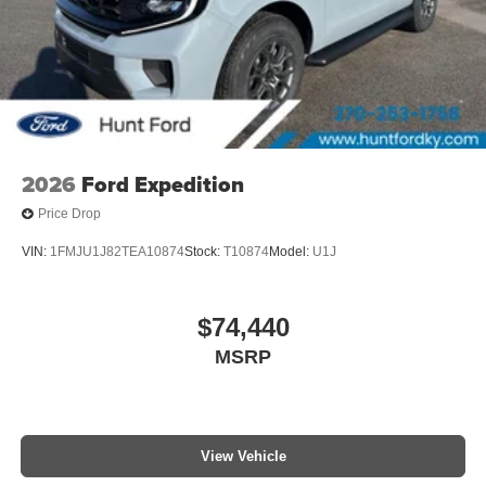
2026
Ford Expedition
Price Drop
VIN:
1FMJU1J82TEA10874
Stock:
T10874
Model:
U1J
$74,440
MSRP
View Vehicle