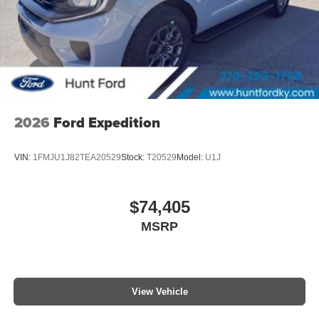
2026
Ford Expedition
VIN:
1FMJU1J82TEA20529
Stock:
T20529
Model:
U1J
$74,405
MSRP
View Vehicle