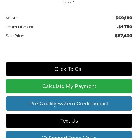
Less
$69,180
MSRP:
-$1,750
Dealer Discount:
$67,430
Sale Price:
Click To Call
Calculate My Payment
Pre-Qualify w/Zero Credit Impact
Text Us
10 Second Trade Value