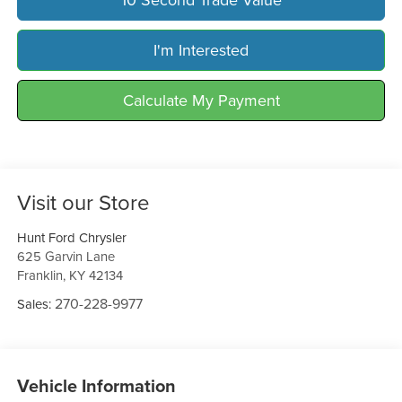
I'm Interested
Calculate My Payment
Visit our Store
Hunt Ford Chrysler
625 Garvin Lane
Franklin
,
KY
42134
270-228-9977
Sales:
Vehicle Information