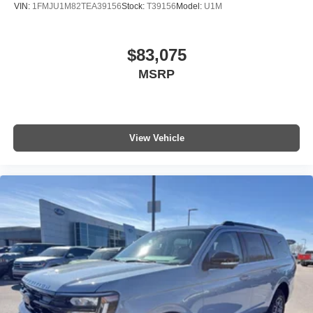
VIN:
1FMJU1M82TEA39156
Stock:
T39156
Model:
U1M
$83,075
MSRP
View Vehicle