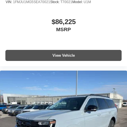
VIN:
1FMJU1MG5SEA70021
Stock:
T70021
Model:
U1M
$86,225
MSRP
View Vehicle