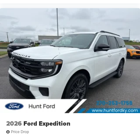
2026
Ford Expedition
Price Drop