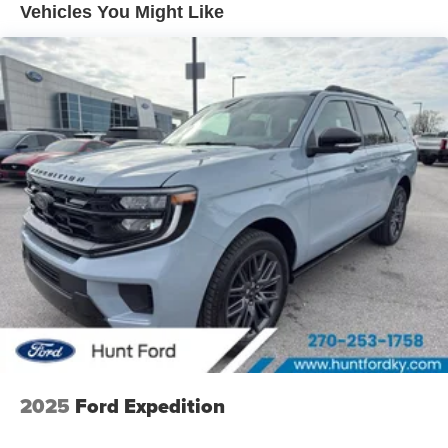
Vehicles You Might Like
connectivity. Enjoy the incredible handling with the rear
wheel drive on the Ford Expedition. Enjoy the
convenience of the power liftgate on this model. This
model has a V6, 3.5L high output engine. Set the
temperature exactly where you are most comfortable in
this Ford Expedition. The fan speed and temperature will
automatically adjust to maintain your preferred zone
climate. A trailer braking system is already installed on
this 1/2 ton suv. This vehicle is painted with a sleek and
sophisticated black color. Enjoy the tried and true
gasoline engine in this Ford Expedition.
2025
Ford Expedition