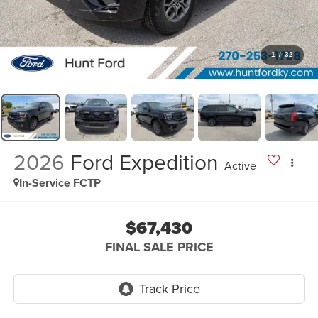
1
/
32
2026
Ford Expedition
Active
In-Service FCTP
$67,430
FINAL SALE PRICE