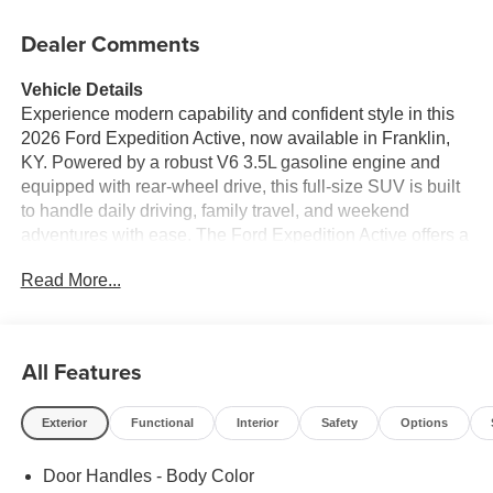
Dealer Comments
Vehicle Details
Experience modern capability and confident style in this
2026 Ford Expedition Active, now available in Franklin,
KY. Powered by a robust V6 3.5L gasoline engine and
equipped with rear-wheel drive, this full-size SUV is built
to handle daily driving, family travel, and weekend
adventures with ease. The Ford Expedition Active offers a
refined ride, commanding presence, and the versatility
Read More...
today's drivers expect from a premium utility vehicle.
Inside, you'll find a smart, driver-focused cabin with
advanced technology designed to keep every trip
All Features
comfortable and connected. Features include a Back-Up
Camera for added confidence when parking and
Exterior
Functional
Interior
Safety
Options
reversing, Hands Free Bluetooth® for seamless calling
and audio streaming, Remote Start for convenience in any
Door Handles - Body Color
season, Adaptive Cruise Control for a more relaxed