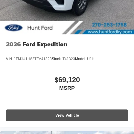
2026
Ford Expedition
VIN:
1FMJU1H82TEA41323
Stock:
T41323
Model:
U1H
$69,120
MSRP
View Vehicle