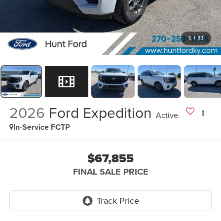
1
/
31
2026
Ford Expedition
Active
In-Service FCTP
$67,855
FINAL SALE PRICE