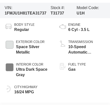
VIN:
Stock #:
Model Code:
1FMJU1H81TEA31737
T31737
U1H
BODY STYLE
ENGINE
Regular
6 Cyl - 3.5 L
EXTERIOR COLOR
TRANSMISSION
Space Silver
10-Speed
Metallic
Automatic
Transmission with
SelectShift
INTERIOR COLOR
FUEL TYPE
Capability
Ultra Dark Space
Gas
Gray
CITY/HIGHWAY
16/24 MPG