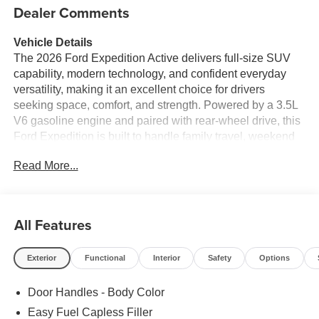
Dealer Comments
Vehicle Details
The 2026 Ford Expedition Active delivers full-size SUV
capability, modern technology, and confident everyday
versatility, making it an excellent choice for drivers
seeking space, comfort, and strength. Powered by a 3.5L
V6 gasoline engine and paired with rear-wheel drive, this
Ford Expedition is built to handle family travel, weekend
getaways, and daily commutes with ease. Its bold exterior
Read More...
styling and commanding stance help it stand out on the
road, while the spacious cabin offers seating for
passengers and plenty of room for cargo.
All Features
Inside, drivers will appreciate a well-equipped interior
designed around convenience and connectivity. Apple
Exterior
Functional
Interior
Safety
Options
CarPlay and Android Auto make it easy to access music,
maps, messages, and apps, while integrated Navigation
Door Handles - Body Color
helps guide every trip with confidence. Remote Start adds
comfort in any season, and Adaptive Cruise Control
Easy Fuel Capless Filler