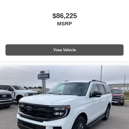
$86,225
MSRP
View Vehicle