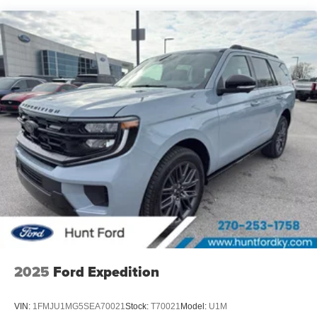
what's behind you with the back up camera on this Ford
Expedition. The Ford Expedition gleams with an elegant
silver clear coated finish. Maintaining a stable interior
temperature in this vehicle is easy with the climate control
system. A trailer braking system is already installed on this
Ford Expedition. This unit has a V6, 3.5L high output
engine. Load groceries and much more with ease into the
Ford Expedition thanks to the power liftgate.
2025
Ford Expedition
VIN:
1FMJU1MG5SEA70021
Stock:
T70021
Model:
U1M