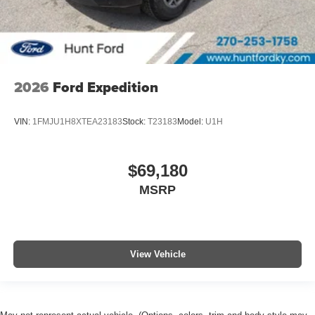
2026
Ford Expedition
VIN:
1FMJU1H8XTEA23183
Stock:
T23183
Model:
U1H
$69,180
MSRP
View Vehicle