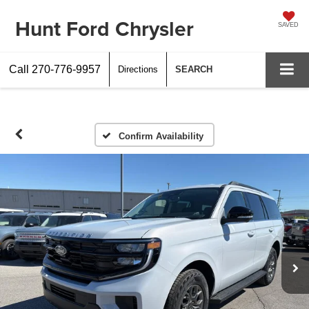
Hunt Ford Chrysler
SAVED
Call
270-776-9957
Directions
SEARCH
Confirm Availability