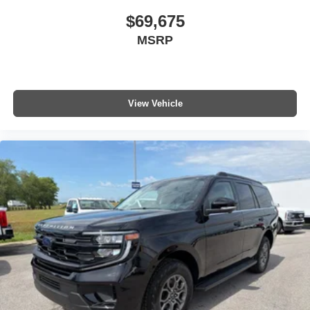
$69,675
MSRP
View Vehicle