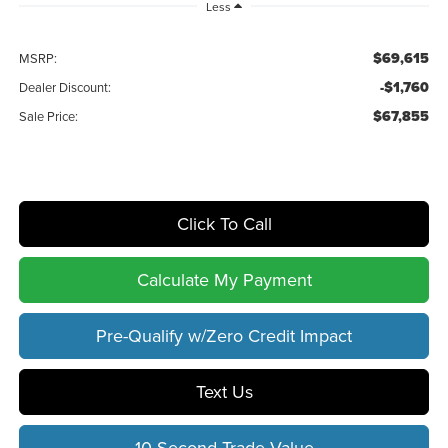
Less
$69,615
MSRP:
-$1,760
Dealer Discount:
$67,855
Sale Price:
Click To Call
Calculate My Payment
Pre-Qualify w/Zero Credit Impact
Text Us
10 Second Trade Value