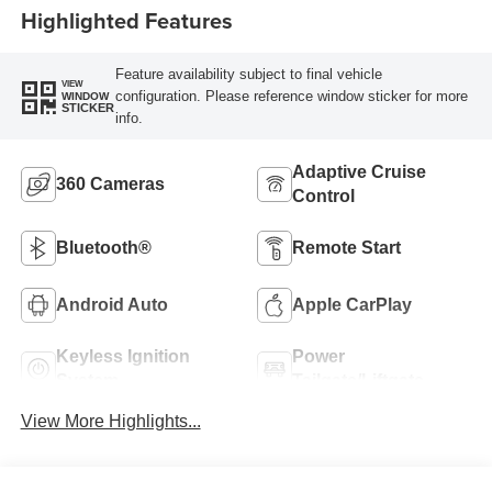
Highlighted Features
Feature availability subject to final vehicle
VIEW
configuration. Please reference window sticker for more
WINDOW
STICKER
info.
Adaptive Cruise
360 Cameras
Control
Bluetooth®
Remote Start
Android Auto
Apple CarPlay
Keyless Ignition
Power
System
Tailgate/Liftgate
View More Highlights...