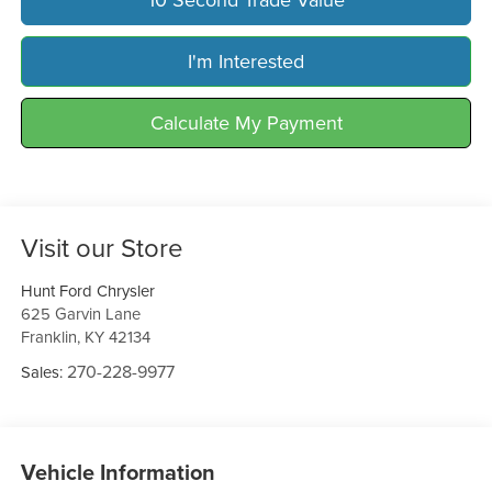
I'm Interested
Calculate My Payment
Visit our Store
Hunt Ford Chrysler
625 Garvin Lane
Franklin
,
KY
42134
270-228-9977
Sales:
Vehicle Information