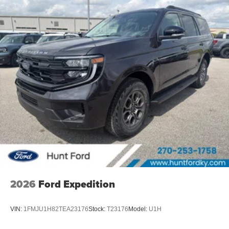
2026
Ford Expedition
VIN:
1FMJU1H82TEA23176
Stock:
T23176
Model:
U1H