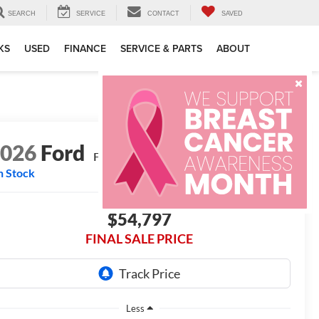
SEARCH
SERVICE
CONTACT
SAVED
KS
USED
FINANCE
SERVICE & PARTS
ABOUT
2026
Ford
F-250® XL
n Stock
$54,797
FINAL SALE PRICE
Less