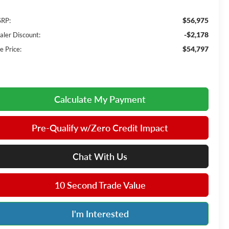
$56,975
RP:
-$2,178
aler Discount:
$54,797
e Price:
Calculate My Payment
Pre-Qualify w/Zero Credit Impact
Chat With Us
10 Second Trade Value
I'm Interested