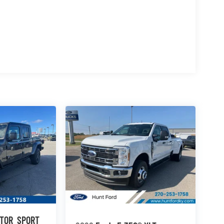
; 17" Argent Painted Steel Wheels; TorqShift-G
W A/S Tires; 10. 000 Lb Payload Package GVWR;
 Electronic-Locking with 3.73 Axle Ratio. Cloth
n original vehicle build and subject to change.
 calling the dealer prior to purchase.**
ATOR
SPORT