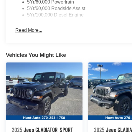
5Yr/60,000 Powertrain
Packages
5Yr/60,000 Roadside Assist
Order Code 600A: 6.8L 2V DEVCT NA PFI V8 Gas Engine
5Yr/100,000 Diesel Engine
10-Speed Automatic Transmission; LT245/75Rx17E BS
AM/FM Stereo with MP3 Player. Platform Running Boards.
Read More...
40/20/40 Split Bench Seat. **Equipment listed is based o
Please confirm the accuracy of the included equipment by
Vehicles You Might Like
2025
Jeep GLADIATOR
SPORT
2025
Jeep GLADI