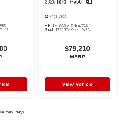
2026
Ford
F-350® XLT
Price Drop
690
VIN:
1FT8W3DT8TEE73157
TJL98
Stock:
T73157A
Model:
W3D
00
$79,210
P
MSRP
icle
View Vehicle
yle may vary)