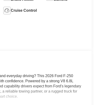
Cruise Control
k and everyday driving? This 2026 Ford F-250
ith confidence. Powered by a strong V8 6.8L
nd capability drivers expect from Ford's legendary
a reliable towing partner, or a rugged truck for
art choice.