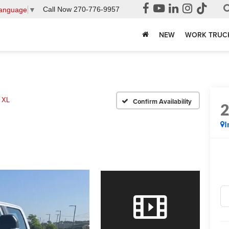
Call Now
270-776-9957
Language
▼
NEW
WORK TRUC
 XL
Confirm Availability
I