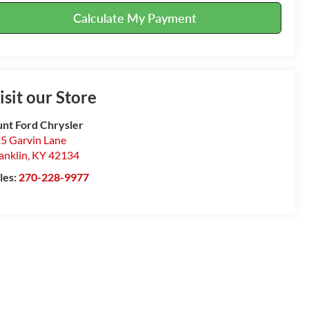
Calculate My Payment
isit our Store
nt Ford Chrysler
5 Garvin Lane
anklin
,
KY
42134
les:
270-228-9977