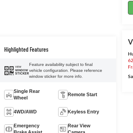
V
Highlighted Features
Hu
62
Feature availability subject to final
Fr
VIEW
vehicle configuration. Please reference
WINDOW
STICKER
Sa
window sticker for more info.
Single Rear
Remote Start
Wheel
4WD/AWD
Keyless Entry
Emergency
Rear View
Brake Assist
Camera