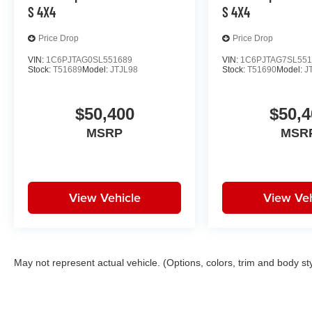
S 4X4
S 4X4
Price Drop
Price Drop
VIN:
1C6PJTAG0SL551689
VIN:
1C6PJTAG7SL551
Stock:
T51689
Model:
JTJL98
Stock:
T51690
Model:
J
$50,400
$50,4
MSRP
MSR
View Vehicle
View Veh
May not represent actual vehicle. (Options, colors, trim and body st