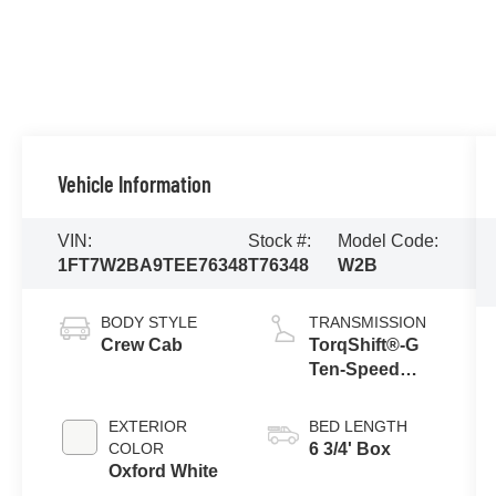
Vehicle Information
VIN:
Stock #:
Model Code:
1FT7W2BA9TEE76348
T76348
W2B
BODY STYLE
TRANSMISSION
Crew Cab
TorqShift®-G
Ten-Speed
Automatic
Transmission
EXTERIOR
BED LENGTH
with Selectable
COLOR
6 3/4' Box
Drive Modes
Oxford White