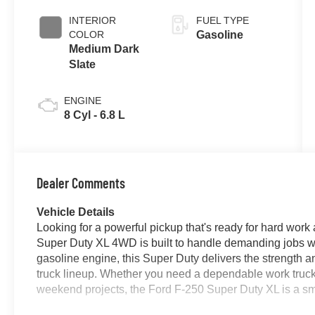
INTERIOR
FUEL TYPE
COLOR
Gasoline
Medium Dark
Slate
ENGINE
8 Cyl - 6.8 L
Dealer Comments
Vehicle Details
Looking for a powerful pickup that's ready for hard wor
Super Duty XL 4WD is built to handle demanding jobs w
gasoline engine, this Super Duty delivers the strength a
truck lineup. Whether you need a dependable work truck, 
weekend projects, the Ford F-250 Super Duty XL is a sm