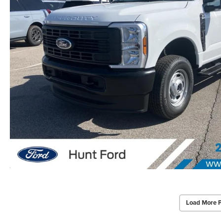
Load More 