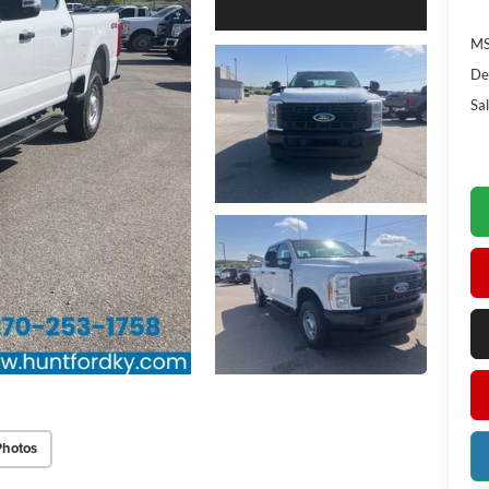
MS
De
Sal
Photos