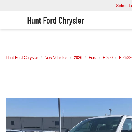
Select 
Hunt Ford Chrysler
Hunt Ford Chrysler
New Vehicles
2026
Ford
F-250
F-250®