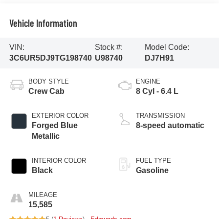
Vehicle Information
VIN:
Stock #:
Model Code:
3C6UR5DJ9TG198740
U98740
DJ7H91
BODY STYLE
ENGINE
Crew Cab
8 Cyl - 6.4 L
EXTERIOR COLOR
TRANSMISSION
Forged Blue
8-speed automatic
Metallic
INTERIOR COLOR
FUEL TYPE
Black
Gasoline
MILEAGE
15,585