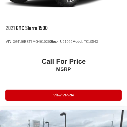
Wheel Mounted Audio Controls; Exterior Mirrors Courtesy
Lamps; Air Conditioning ATC with Dual Zone Control;
MOPAR Spray in Bedliner; Power Adjust Mirrors; Luxury
Steering Wheel; Power Telescoping Mirrors. Premium
Cloth 40/20/40 Bench Seat. Chrome Flat Wheel-To-wheel
2021
GMC Sierra 1500
Side Steps. Anti-Spin Differential Rear Axle. Remote Start
System. Forged Blue Metallic. Power 2-Way Driver
VIN:
3GTU9EET7MG461026
Stock:
U61026
Model:
TK10543
Lumbar Adjust. Transfer Case Skid Plate Shield.
**Equipment listed is based on original vehicle build and
subject to change. Please confirm the accuracy of the
Call For Price
included equipment by calling the dealer prior to
MSRP
purchase.**
View Vehicle