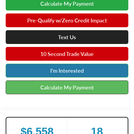
Calculate My Payment
Pre-Qualify w/Zero Credit Impact
Text Us
10 Second Trade Value
I'm Interested
Calculate My Payment