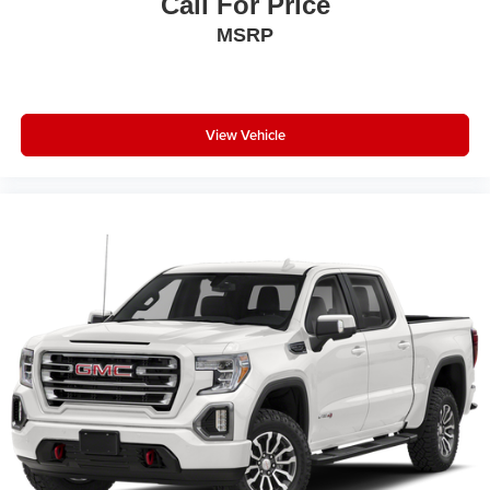
Call For Price
40/20/40 Bench Seat; Glove Box Lamp; Auto Power-
MSRP
Folding Mirrors; Footwell Courtesy Lamp; Anti-Spin
Differential Rear Axle; Mirror Running Lights; MOPAR
Deployable Bed Step; Alexa Built-In; Apple CarPlay;
Power-Adjustable Convex Aux Mirrors; Forward and
Reverse Utility Lights; Locking Lower Glove Box; Remote
View Vehicle
Start System; 9 Alpine Speakers with Subwoofer;
Disassociated Touchscreen Display; Dual Glove Boxes;
2nd Row in Floor Storage Bins; Rear View Auto Dim
Mirror; Rear Dome with On/off Switch Lamp; LED Bed
Lighting; Connectivity - US/Canada; GPS Navigation; 4G
LTE Wi-Fi Hot Spot; GPS Antenna Input; Exterior Mirrors
with Heating Element; SiriusXM with 360L; Global
Telematics Box Module; Connected Travel and Traffic
Services; Foam Bottle Insert (door Trim Panel); Black
Exterior Mirrors; Big Horn Instrument Panel Badge; Off-
Road Info Pages; Selectable Tire Fill Alert; Trailer Tow
Pages; HD Radio; Uconnect 5 Navigation with 12.0"
Display Radio; Power Heated Folding Telescopic Mirrors;
Exterior Mirrors with Supplemental Signals; Steering