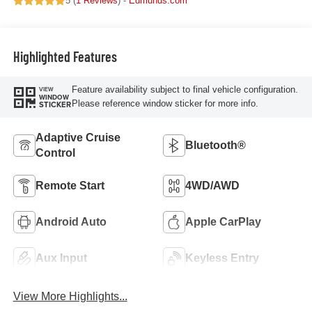
5 (
1 Reviews
) -
Edmunds.com
Highlighted Features
Feature availability subject to final vehicle configuration.
VIEW
WINDOW
Please reference window sticker for more info.
STICKER
Adaptive Cruise
Bluetooth®
Control
Remote Start
4WD/AWD
Android Auto
Apple CarPlay
Aux Input
Keyless Entry
View More Highlights...