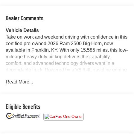
Dealer Comments
Vehicle Details
Take on work and weekend driving with confidence in this
certified pre-owned 2026 Ram 2500 Big Horn, now
available in Franklin, KY. With only 15,585 miles, this low-
mileage heavy-duty pickup delivers the capability,
comfort, and advanced technology drivers want in a
dependable truck. Powered by a V8 6.4L gasoline engine
and equipped with 4WD, this Ram 2500 is built to handle
Read More...
towing, hauling, and challenging road conditions with
ease.
The Big Horn trim offers a refined interior with smart
Eligible Benefits
features designed to support your day, while Android Auto
keeps your favorite apps, music, navigation, and
communication within easy reach. Adaptive Cruise
Control adds convenience on longer drives, and Rear