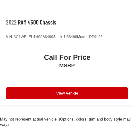
2022
RAM 4500 Chassis
VIN:
3C7WRLEL4NG288499
Stock:
U88499
Model:
DP9L93
Call For Price
MSRP
View Vehicle
May not represent actual vehicle. (Options, colors, trim and body style may
vary)