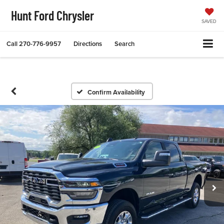
Hunt Ford Chrysler
SAVED
Call
270-776-9957
Directions
Search
Confirm Availability