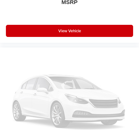
MSRP
View Vehicle