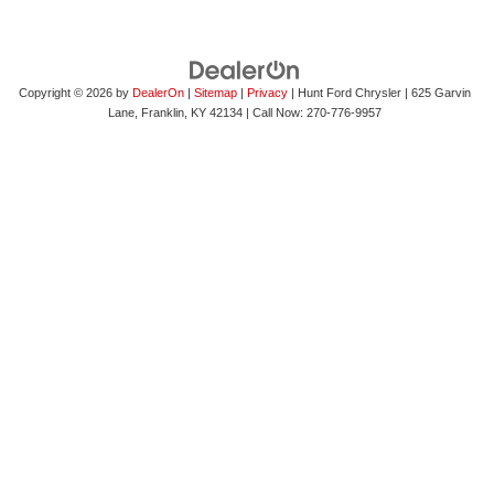
Copyright © 2026
by
DealerOn
|
Sitemap
|
Privacy
| Hunt Ford Chrysler
|
625 Garvin
Lane,
Franklin,
KY
42134
| Call Now:
270-776-9957