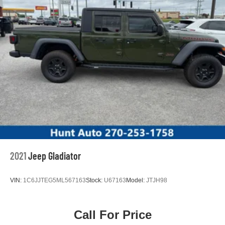
2021
Jeep Gladiator
VIN:
1C6JJTEG5ML567163
Stock:
U67163
Model:
JTJH98
Call For Price