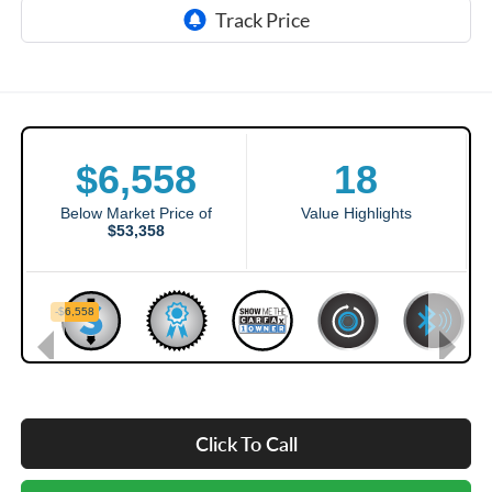
Click To Call