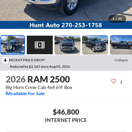
1
/
33
RECENT PRICE DROP!
Collapse
Reduced by $2,165 since Aug 05, 2026
2026
RAM 2500
Big Horn Crew Cab 4x4 6'4' Box
Available For Sale
$46,800
INTERNET PRICE