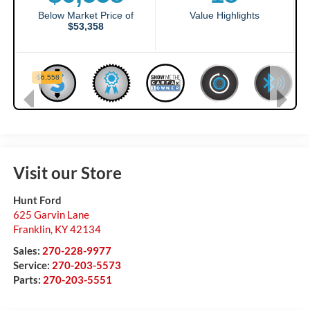
Visit our Store
Hunt Ford
625 Garvin Lane
Franklin
,
KY
42134
Sales:
270-228-9977
Service:
270-203-5573
Parts:
270-203-5551