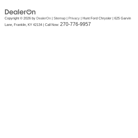
Copyright © 2026
by
DealerOn
|
Sitemap
|
Privacy
| Hunt Ford Chrysler
|
625 Garvin
270-776-9957
Lane,
Franklin,
KY
42134
| Call Now: