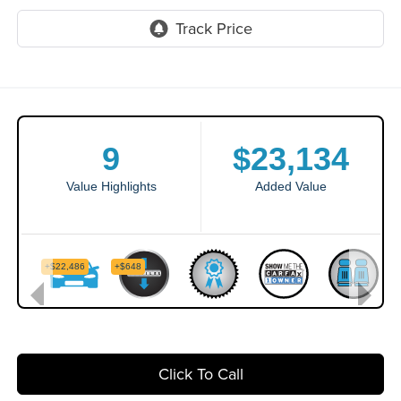
Click To Call