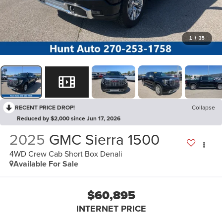
1
/
35
RECENT PRICE DROP!
Collapse
Reduced by $2,000 since Jun 17, 2026
2025
GMC Sierra 1500
4WD Crew Cab Short Box Denali
Available For Sale
$60,895
INTERNET PRICE