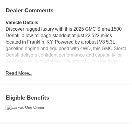
Dealer Comments
Vehicle Details
Discover rugged luxury with this 2025 GMC Sierra 1500
Denali, a low-mileage standout at just 22,522 miles
located in Franklin, KY. Powered by a robust V8 5.3L
gasoline engine and equipped with 4WD, this GMC Sierra
Denali delivers confident performance and capability for
work, towing, and weekend adventures. Step inside to
experience premium comfort and cutting-edge technology:
Read More...
a BOSE stereo elevates your audio experience, while
Navigation keeps you on course. Steering wheel audio
controls put convenience at your fingertips, and XM Radio
offers endless entertainment options on long drives. This
Eligible Benefits
GMC Sierra is a CARFAX 1-Owner vehicle, reflecting
careful ownership and documented history. The Denali
trim features upscale appointments, refined interior
materials, and advanced connectivity for a commanding
presence on and off the road. With low mileage and a