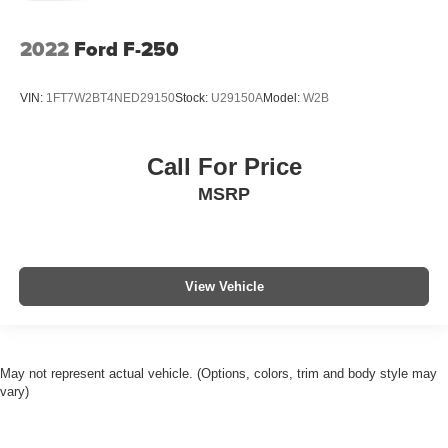
2022
Ford F-250
VIN:
1FT7W2BT4NED29150
Stock:
U29150A
Model:
W2B
Call For Price
MSRP
View Vehicle
May not represent actual vehicle. (Options, colors, trim and body style may
vary)