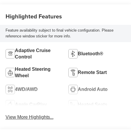
Highlighted Features
Feature availability subject to final vehicle configuration. Please
reference window sticker for more info.
Adaptive Cruise
Bluetooth®
Control
Heated Steering
Remote Start
Wheel
4WD/AWD
Android Auto
Apple CarPlay
Heated Seats
View More Highlights...