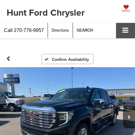
Hunt Ford Chrysler
SAVED
Call
270-776-9957
Directions
SEARCH
Confirm Availability