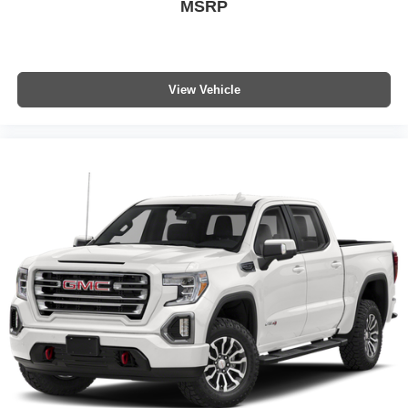
MSRP
Premium Bose 7-Speaker Sound System; Power Rear
Windows with Express Down; Integrated Trailer Brake
Controller; HD Surround Vision; Ventilated Driver and
Front Passenger Seats; Power Rake and Telescoping
Steering Column; Keyless Open and Start; Perimeter
View Vehicle
Lighting; Push Button Start; LED Cargo Area Lighting;
Remote Vehicle Starter System; In-Vehicle Trailering
System App; Hill Descent Control; 5.3L EcoTec3 V8
Engine; Floor-Mounted Center Console; 170 Amp
Alternator; 20" X 9" Multi-Dimensional Polished Aluminum
Wheels; Bed View Camera; Auxiliary External
Transmission Oil Cooler; Rear Cross Traffic Braking;
GMC Pro Safety; Trailering Package; 2 USB Ports; 2
Charge/data USB Ports Inside Center Console; Chrome
Recovery Hooks; Denali Premium Suspension with
Adaptive Ride Control; Steering Wheel Audio Controls; 2
type-C Charge-Only Rear USB Ports; Universal Home
Remote; 2-Speed Transfer Case; Deep-Tinted Glass;
Spray-On Pickup Bedliner with GMC Logo; SiriusXM with
360L Trial Subscription; Hitch View; Power Front