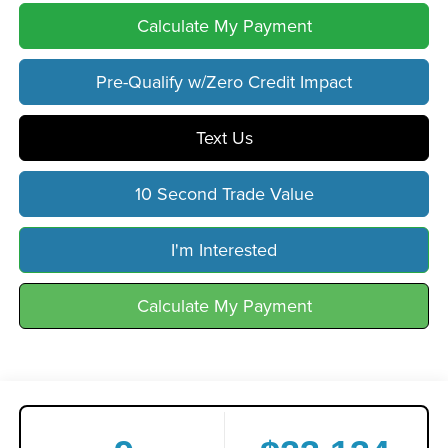
Calculate My Payment
Pre-Qualify w/Zero Credit Impact
Text Us
10 Second Trade Value
I'm Interested
Calculate My Payment