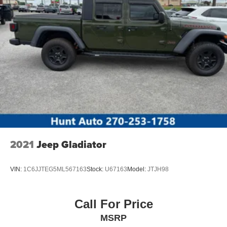
2021
Jeep Gladiator
VIN:
1C6JJTEG5ML567163
Stock:
U67163
Model:
JTJH98
Call For Price
MSRP