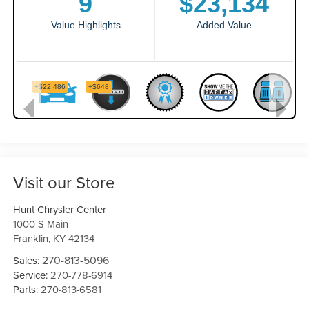
Visit our Store
Hunt Chrysler Center
1000 S Main
Franklin
,
KY
42134
270-813-5096
Sales:
Service:
270-778-6914
Parts:
270-813-6581