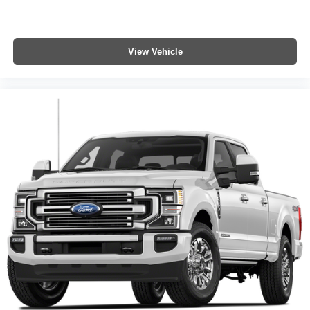
View Vehicle