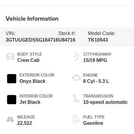
Vehicle Information
VIN:
Stock #:
Model Code:
3GTUUGED5SG184716
U84716
TK10543
BODY STYLE
CITY/HIGHWAY
Crew Cab
15/19 MPG
EXTERIOR COLOR
ENGINE
Onyx Black
8 Cyl - 5.3 L
INTERIOR COLOR
TRANSMISSION
Jet Black
10-speed automatic
MILEAGE
FUEL TYPE
22,522
Gasoline