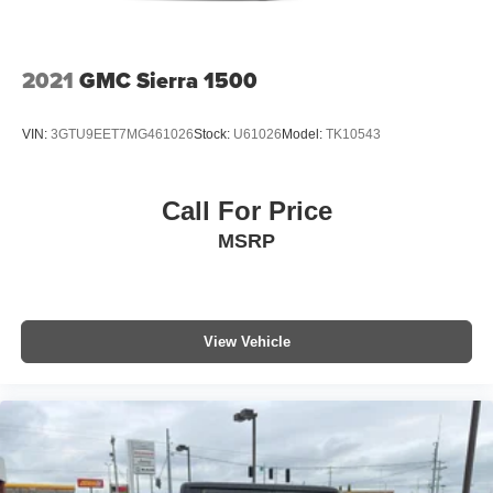
Windows with Driver Express Up/down; Rear Pedestrian
Detection; Wi-Fi Hotspot Capable; Rear Wheelhouse
Liners; Auto-Locking Rear Differential; Power Door Locks.
Power Sunroof. Onyx Black. **Equipment listed is based
2021
GMC Sierra 1500
on original vehicle build and subject to change. Please
confirm the accuracy of the included equipment by calling
VIN:
3GTU9EET7MG461026
Stock:
U61026
Model:
TK10543
the dealer prior to purchase.**
Call For Price
MSRP
View Vehicle