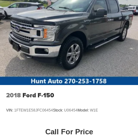
unit is pure luxury with a heated steering wheel. The
vehicle offers Android Auto for seamless smartphone
integration. The GMC Sierra has automated speed control
that adjusts to maintain a safe following distance,
enhancing highway driving convenience. It offers Apple
CarPlay for seamless connectivity.
Packages
Preferred Equipment Group 5SA: Trailer Side Blind Zone
Alert; Chrome Wheel to Wheel Assist Steps; Power
Sliding Rear Window with Rear Defogger; Ultrasonic
Front and Rear Park Assist; Trailer Camera Provisions;
Electric Rear-Window Defogger; Theft Deterrent System
(unauthorized Entry); Chrome Header with Signature
2018
Ford F-150
Denali Chrome Grille; Front Rain-Sensing Wipers; Heavy-
Duty Air Filter; 120-Volt Interior Power Outlet; Heated
VIN:
1FTEW1E58JFC06454
Stock:
U06454
Model:
W1E
Driver and Front Outboard Passenger Seating; Wireless
Charging; Color-Keyed Carpeting Floor Covering; OnStar
Services Capable; Heated 2nd Row Outboard Seats;
Call For Price
Power Front Passenger Windows with Express Up/down;