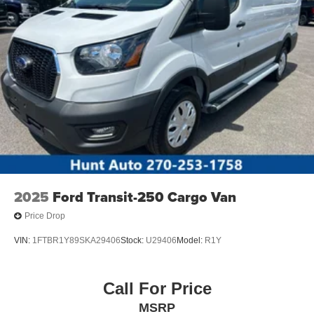
2025
Ford Transit-250 Cargo Van
Price Drop
VIN:
1FTBR1Y89SKA29406
Stock:
U29406
Model:
R1Y
Call For Price
MSRP