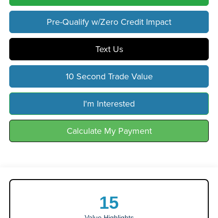
Pre-Qualify w/Zero Credit Impact
Text Us
10 Second Trade Value
I'm Interested
Calculate My Payment