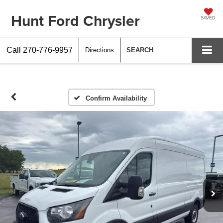
Hunt Ford Chrysler
SAVED
Call
270-776-9957
Directions
SEARCH
Confirm Availability