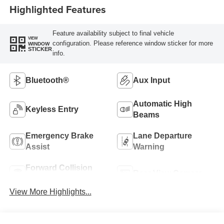
Highlighted Features
Feature availability subject to final vehicle
VIEW
configuration. Please reference window sticker for more
WINDOW
STICKER
info.
Bluetooth®
Aux Input
Automatic High
Keyless Entry
Beams
Emergency Brake
Lane Departure
Assist
Warning
Forward Collision
Rear View Camera
Warning
View More Highlights...