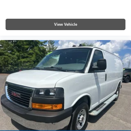
View Vehicle