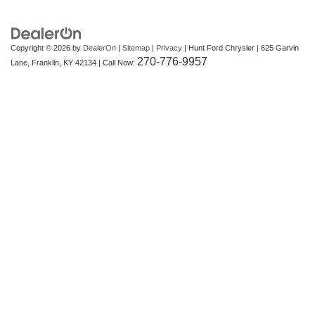
Copyright © 2026
by
DealerOn
|
Sitemap
|
Privacy
| Hunt Ford Chrysler
|
625 Garvin
270-776-9957
Lane,
Franklin,
KY
42134
| Call Now: