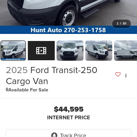
1
/
30
2025
Ford Transit-250
Cargo Van
Available For Sale
$44,595
INTERNET PRICE