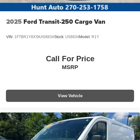
2025
Ford Transit-250 Cargo Van
VIN:
1FTBR1Y8XSKA58834
Stock:
U58834
Model:
R1Y
Call For Price
MSRP
View Vehicle