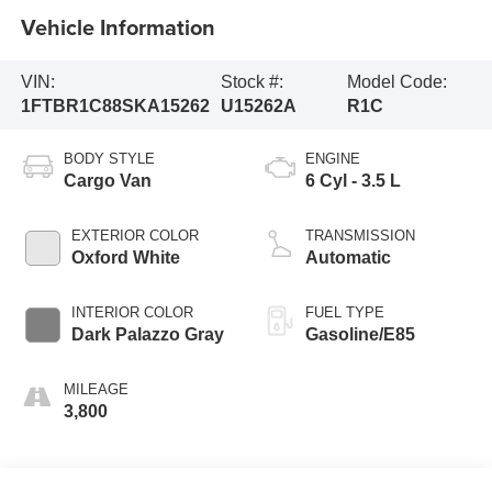
Vehicle Information
VIN:
Stock #:
Model Code:
1FTBR1C88SKA15262
U15262A
R1C
BODY STYLE
ENGINE
Cargo Van
6 Cyl - 3.5 L
EXTERIOR COLOR
TRANSMISSION
Oxford White
Automatic
INTERIOR COLOR
FUEL TYPE
Dark Palazzo Gray
Gasoline/E85
MILEAGE
3,800