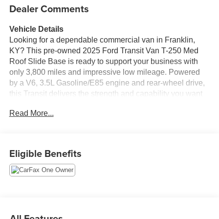
Dealer Comments
Vehicle Details
Looking for a dependable commercial van in Franklin,
KY? This pre-owned 2025 Ford Transit Van T-250 Med
Roof Slide Base is ready to support your business with
only 3,800 miles and impressive low mileage. Powered
by a V6, 3.5L Gasoline/E85 engine and rear-wheel drive,
this Transit delivers the strength and capability you want
for hauling tools, cargo, or deliveries with confidence.
Read More...
This Ford Transit Van comes equipped with features
designed to make every drive easier and safer, including
a Back-Up Camera, Rear Parking Sensors, and Hands
Eligible Benefits
Free Bluetooth® for convenient communication on the go.
The CARFAX 1-Owner history and CARFAX Clean
Report add extra peace of mind, showing this van has
been well cared for and thoroughly documented.
With its medium roof design, the 2025 Ford Transit T-250
All Features