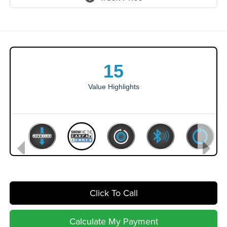
Click To Call
Calculate My Payment