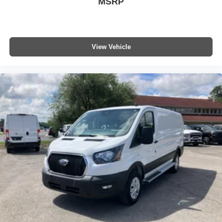
MSRP
subject to change. Please confirm the accuracy of the
included equipment by calling the dealer prior to
purchase.**
View Vehicle