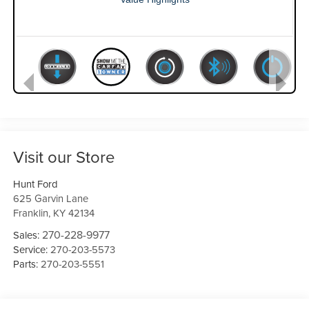
Visit our Store
Hunt Ford
625 Garvin Lane
Franklin
,
KY
42134
270-228-9977
Sales:
Service:
270-203-5573
Parts:
270-203-5551