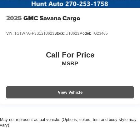
2025
GMC Savana Cargo
VIN:
1GTW7AFP3S1210623
Stock:
U10623
Model:
TG23405
Call For Price
MSRP
View Vehicle
May not represent actual vehicle. (Options, colors, trim and body style may
vary)