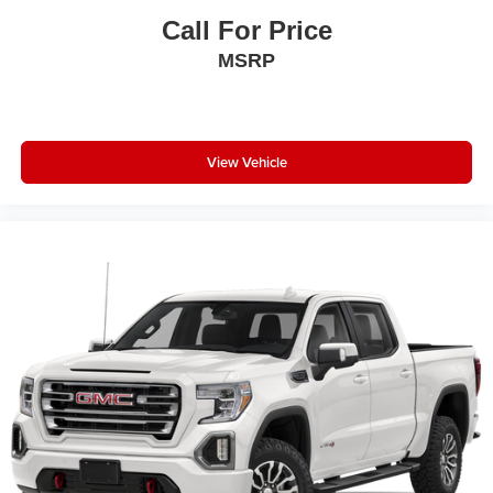
with Heating Element; Power Heated Folding Telescope
Call For Price
Mirrors; Mirror Running Lights; Exterior Mirrors with
MSRP
Supplemental Signals; Manuarl Telescoping Mirrors;
Power Adjust Mirrors; Black Exterior Mirrors; Exterior
Mirrors Courtesy Lamps; Manual Folding Exterior Mirrors;
Power Adjustable Convex Aux Mirrors. Snow Chief
Group. Uconnect 5 W Radio with 8.4" Display. 5th
View Vehicle
Wheel/gooseneck Towing Prep Group. Anti-Spin
Differential Rear Axle. Trailer Brake Control. Center Stop
Lamp with Cargo View Camera. LT275/70R18E OWL
On/off Road Tires. 115-Volt Auxiliary Front Power Outlet.
Diamond Black Crystal PC. Instrument Panel Mounted
Auxiliary Switches. Tow Hooks. Clearance Lamps.
**Equipment listed is based on original vehicle build and
subject to change. Please confirm the accuracy of the
included equipment by calling the dealer prior to
purchase.**