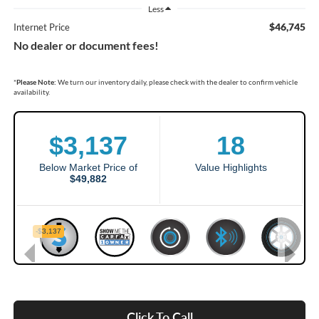
Less
$46,745
Internet Price
No dealer or document fees!
*
Please Note:
We turn our inventory daily, please check with the dealer to confirm vehicle
availability.
Click To Call