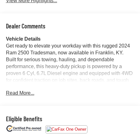
View More Highlights...
Dealer Comments
Vehicle Details
Get ready to elevate your workday with this rugged 2024
Ram 2500 Tradesman, now available in Franklin, KY.
Built for serious towing, hauling, and dependable
performance, this heavy-duty pickup is powered by a
proven 6 Cyl, 6.7L Diesel engine and equipped with 4WD
for confident traction on job sites, back roads, and tough
weather. With 44,151 miles, this Ram 2500 still has plenty
Read More...
of capability to deliver for years to come.
Inside, the Tradesman trim keeps things practical,
durable, and ready for action while still offering modern
Eligible Benefits
tech you'll appreciate every day. Stay connected on the go
with Apple CarPlay and Android Auto, stream your favorite
stations with Satellite Radio, and make parking and