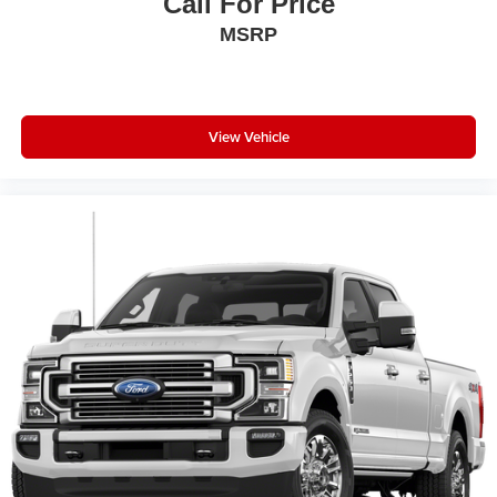
Call For Price
MSRP
View Vehicle