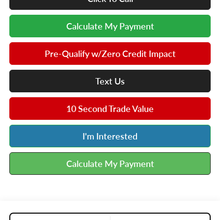
Calculate My Payment
Pre-Qualify w/Zero Credit Impact
Text Us
10 Second Trade Value
I'm Interested
Calculate My Payment