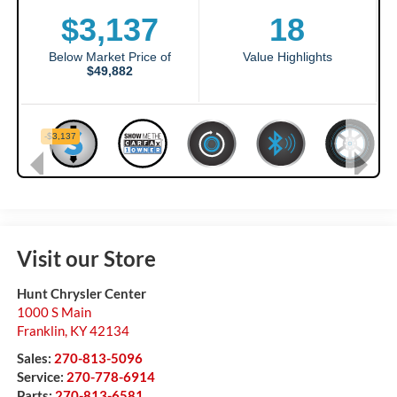
Visit our Store
Hunt Chrysler Center
1000 S Main
Franklin
,
KY
42134
Sales:
270-813-5096
Service:
270-778-6914
Parts:
270-813-6581