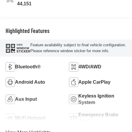
44,151
Highlighted Features
Feature availability subject to final vehicle configuration.
VIEW
WINDOW
Please reference window sticker for more info.
STICKER
Bluetooth®
4WD/AWD
Android Auto
Apple CarPlay
Keyless Ignition
Aux Input
System
Emergency Brake
Wi-Fi Hotspot
Assist