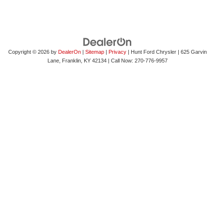
Copyright © 2026
by
DealerOn
|
Sitemap
|
Privacy
| Hunt Ford Chrysler
|
625 Garvin
Lane,
Franklin,
KY
42134
| Call Now:
270-776-9957