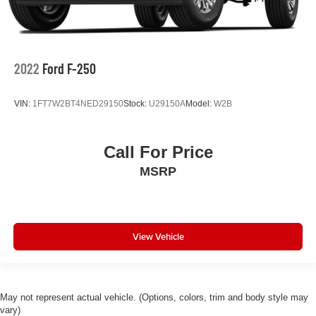
2022
Ford F-250
VIN:
1FT7W2BT4NED29150
Stock:
U29150A
Model:
W2B
Call For Price
MSRP
View Vehicle
May not represent actual vehicle. (Options, colors, trim and body style may
vary)