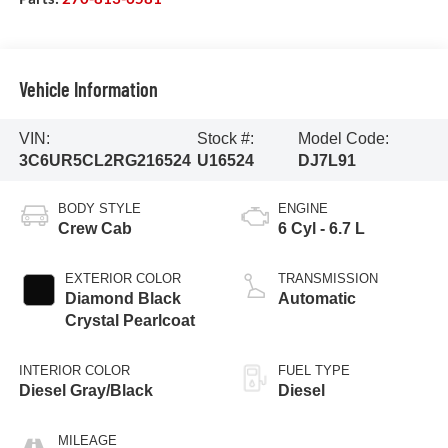
Vehicle Information
VIN:
Stock #:
Model Code:
3C6UR5CL2RG216524
U16524
DJ7L91
BODY STYLE
ENGINE
Crew Cab
6 Cyl - 6.7 L
EXTERIOR COLOR
TRANSMISSION
Diamond Black
Automatic
Crystal Pearlcoat
INTERIOR COLOR
FUEL TYPE
Diesel Gray/Black
Diesel
MILEAGE