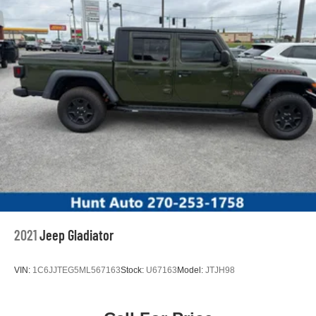
2021
Jeep Gladiator
VIN:
1C6JJTEG5ML567163
Stock:
U67163
Model:
JTJH98