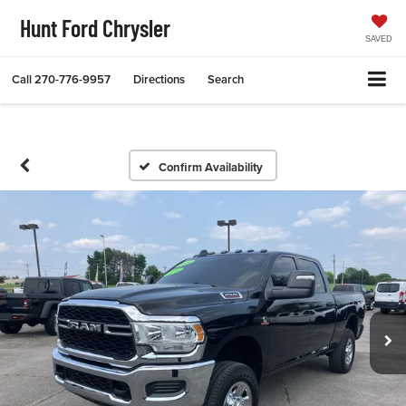
Hunt Ford Chrysler
SAVED
Call
270-776-9957
Directions
Search
Confirm Availability