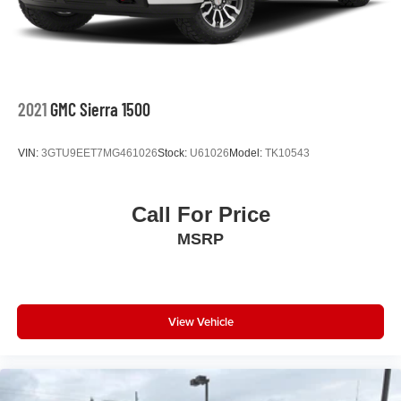
2021
GMC Sierra 1500
VIN:
3GTU9EET7MG461026
Stock:
U61026
Model:
TK10543
Call For Price
MSRP
View Vehicle