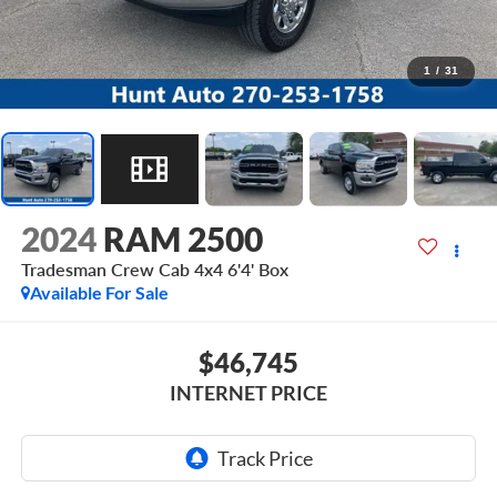
1
/
31
2024
RAM 2500
Tradesman Crew Cab 4x4 6'4' Box
Available For Sale
$46,745
INTERNET PRICE