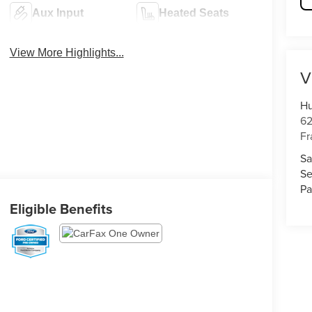
Aux Input
Heated Seats
View More Highlights...
V
Hu
62
Fr
Sa
Se
Pa
Eligible Benefits