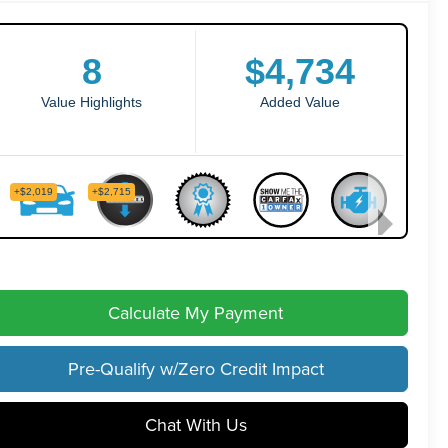
Calculate My Payment
Pre-Qualify w/Zero Credit Impact
Chat With Us