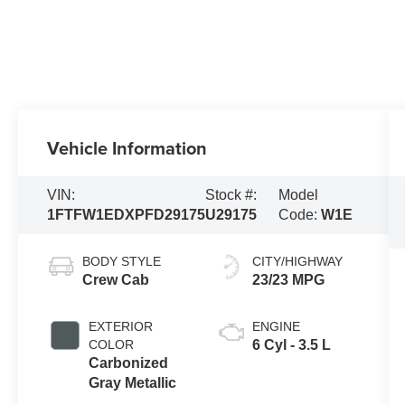
Vehicle Information
VIN:
Stock #:
Model
1FTFW1EDXPFD29175
U29175
Code:
W1E
BODY STYLE
CITY/HIGHWAY
Crew Cab
23/23 MPG
EXTERIOR
ENGINE
COLOR
6 Cyl - 3.5 L
Carbonized
Gray Metallic