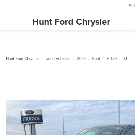
Se
Hunt Ford Chrysler
Hunt Ford Chrysler
Used Vehicles
2023
Ford
F-150
XLT