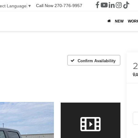
Call Now
270-776-9957
lect Language
▼
NEW
WOR
Confirm Availability
A