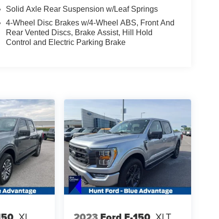
Solid Axle Rear Suspension w/Leaf Springs
4-Wheel Disc Brakes w/4-Wheel ABS, Front And
Rear Vented Discs, Brake Assist, Hill Hold
Control and Electric Parking Brake
150
XL
2023
Ford F-150
XLT