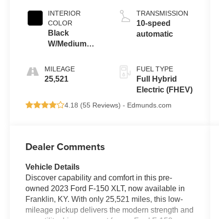
INTERIOR
TRANSMISSION
COLOR
10-speed
Black
automatic
W/Medium
Dark Slate
MILEAGE
FUEL TYPE
25,521
Full Hybrid
Electric (FHEV)
4.18 (
55 Reviews
) -
Edmunds.com
Dealer Comments
Vehicle Details
Discover capability and comfort in this pre-
owned 2023 Ford F-150 XLT, now available in
Franklin, KY. With only 25,521 miles, this low-
mileage pickup delivers the modern strength and