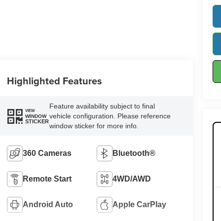
Highlighted Features
Feature availability subject to final
VIEW
vehicle configuration. Please reference
WINDOW
STICKER
window sticker for more info.
360 Cameras
Bluetooth®
Remote Start
4WD/AWD
Android Auto
Apple CarPlay