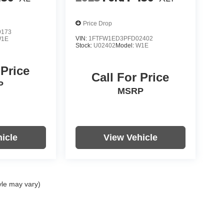
Price Drop
9173
VIN:
1FTFW1ED3PFD02402
1E
Stock:
U02402
Model:
W1E
 Price
Call For Price
P
MSRP
icle
View Vehicle
yle may vary)