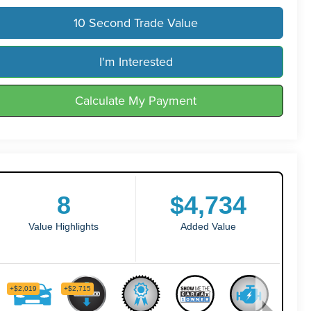
10 Second Trade Value
I'm Interested
Calculate My Payment