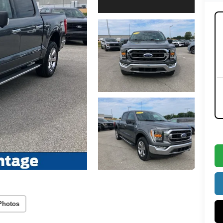
Photos