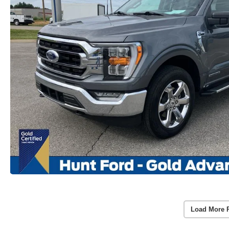
Load More 