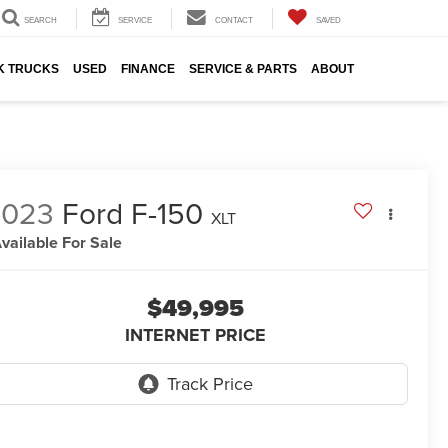
SEARCH
SERVICE
CONTACT
SAVED
K TRUCKS
USED
FINANCE
SERVICE & PARTS
ABOUT
2023
Ford F-150
XLT
vailable For Sale
$49,995
INTERNET PRICE