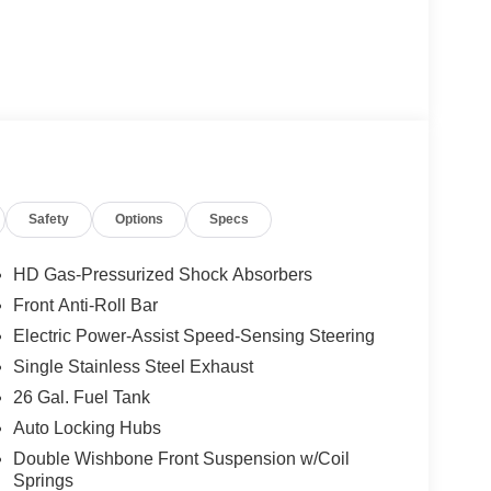
Safety
Options
Specs
HD Gas-Pressurized Shock Absorbers
Front Anti-Roll Bar
Electric Power-Assist Speed-Sensing Steering
Single Stainless Steel Exhaust
26 Gal. Fuel Tank
Auto Locking Hubs
Double Wishbone Front Suspension w/Coil
Springs