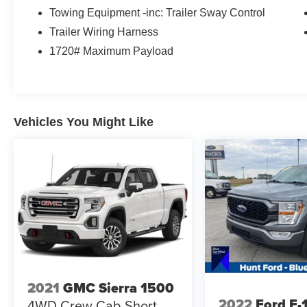
proven 4WD performance. Contact us today to
Towing Equipment -inc: Trailer Sway Control
learn more or schedule your test drive.
Trailer Wiring Harness
1720# Maximum Payload
Equipment
Good News! This certified CARFAX 1-owner
vehicle has only had one owner before you.
Bluetooth® technology is built into this Ford F-
150, keeping your hands on the steering wheel
Vehicles You Might Like
and your focus on the road. Start it from inside
with remote start. The installed navigation
system will keep you on the right path. This 2023
Ford F-150 keeps you comfortable with Auto
Climate. See what's behind you with the back up
camera on the vehicle. This unit has a clean
CARFAX vehicle history report. The state of the
art park assist system will guide you easily into
any spot. This model offers Android Auto for
seamless smartphone integration. The vehicle
offers Apple CarPlay for seamless connectivity.
2021
GMC Sierra 1500
The vehicle has a V6, 3.5L high output engine.
2022
Ford F-
4WD Crew Cab Short