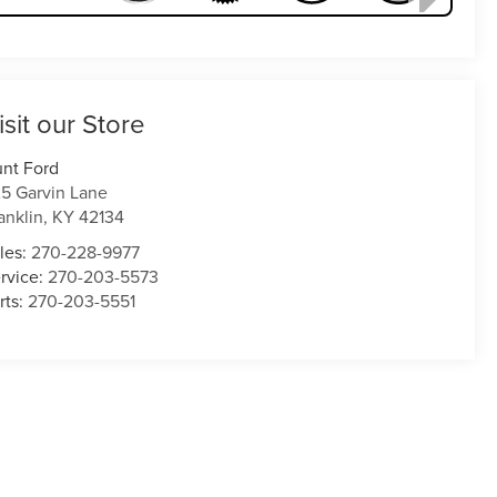
isit our Store
nt Ford
5 Garvin Lane
anklin
,
KY
42134
les:
270-228-9977
rvice:
270-203-5573
rts:
270-203-5551