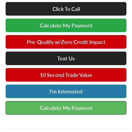
Click To Call
Calculate My Payment
Pre-Qualify w/Zero Credit Impact
Text Us
10 Second Trade Value
I'm Interested
Calculate My Payment