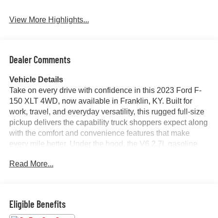
View More Highlights...
Dealer Comments
Vehicle Details
Take on every drive with confidence in this 2023 Ford F-
150 XLT 4WD, now available in Franklin, KY. Built for
work, travel, and everyday versatility, this rugged full-size
pickup delivers the capability truck shoppers expect along
with the comfort and convenience features that make
every mile better. Under the hood, the V6 2.7L gasoline
engine offers responsive performance, while 4WD helps
Read More...
you stay in command through changing road conditions
and weekend adventures.
This Ford F-150 XLT stands out with a CARFAX 1-Owner
Eligible Benefits
history, giving you added peace of mind and confidence in