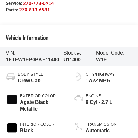
Service:
270-778-6914
Parts:
270-813-6581
Vehicle Information
VIN:
Stock #:
Model Code:
1FTEW1EP0PKE11400
U11400
W1E
BODY STYLE
CITY/HIGHWAY
Crew Cab
17/22 MPG
EXTERIOR COLOR
ENGINE
Agate Black
6 Cyl - 2.7 L
Metallic
INTERIOR COLOR
TRANSMISSION
Black
Automatic