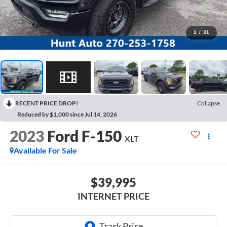
1
/
31
RECENT PRICE DROP!
Collapse
Reduced by $1,000 since Jul 14, 2026
2023
Ford F-150
XLT
Available For Sale
$39,995
INTERNET PRICE