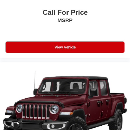
Call For Price
MSRP
View Vehicle