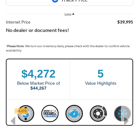
Less
$39,995
Internet Price
No dealer or document fees!
*
Please Note:
We turn our inventory daily, please check with the dealer to confirm vehicle
availability.