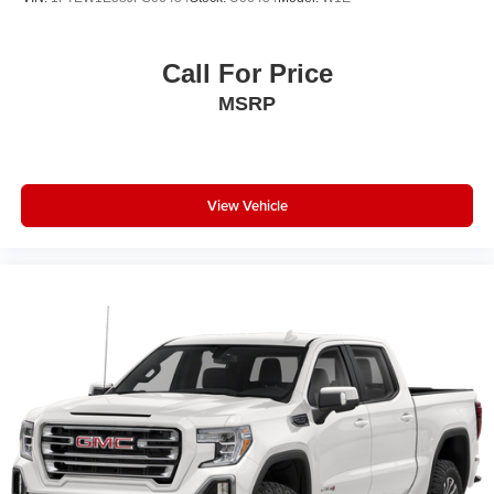
400W Outlet; Remote Start System; LED Sideview Mirror
Spotlights; Power Glass Heated Sideview Mirrors; 8"
Productivity Screen in Instrument Cluster; Wrapped
Call For Price
Steering Wheel; LED Reflector Headlamps; Heated Front
MSRP
Seats; Rear Under-Seat Storage. Trailer Tow Package:
Integrated Trailer Brake Controller; Class IV Trailer Hitch
Receiver; Pro Trailer Backup Assist and Pro Trailer Hitch
Assist. XLT Chrome Appearance Package: Chrome
Single-Tip Exhaust; Chrome Door and Tailgate Handles
View Vehicle
with Body-Color Bezel; 2-Bar Style Grille with Chrome 2
Minor Bars. 20" 6-Spoke Dark Alloy Painted Aluminum
Wheels. 360 Degree Camera. Electronic Locking with
3.55 Axle Ratio. Power-Sliding Rear Window. Onboard
400W Outlet. Class IV Trailer Hitch Receiver. Integrated
Trailer Brake Controller. Interior Work Surface. Remote
Start System. Power Glass Heated Sideview Mirrors. LED
Sideview Mirror Spotlights. Tray Style Floor Liner.
**Equipment listed is based on original vehicle build and
subject to change. Please confirm the accuracy of the
included equipment by calling the dealer prior to
purchase.**