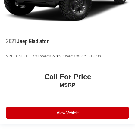
2021
Jeep Gladiator
VIN:
1C6HJTFGXML554390
Stock:
U54390
Model:
JTJP98
Call For Price
MSRP
View Vehicle