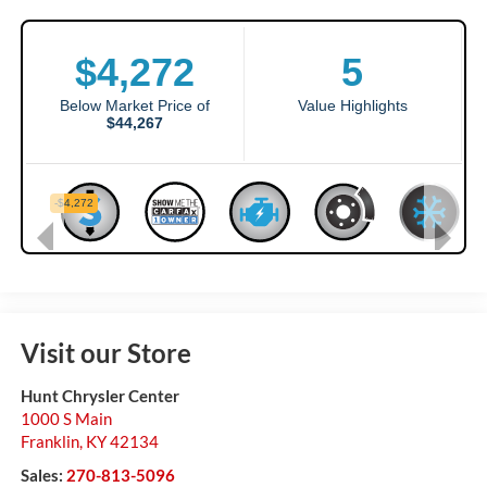
Visit our Store
Hunt Chrysler Center
1000 S Main
Franklin
,
KY
42134
Sales:
270-813-5096