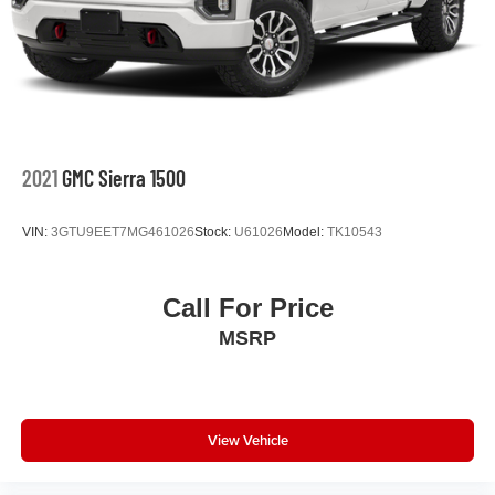
2021
GMC Sierra 1500
VIN:
3GTU9EET7MG461026
Stock:
U61026
Model:
TK10543
Call For Price
MSRP
View Vehicle