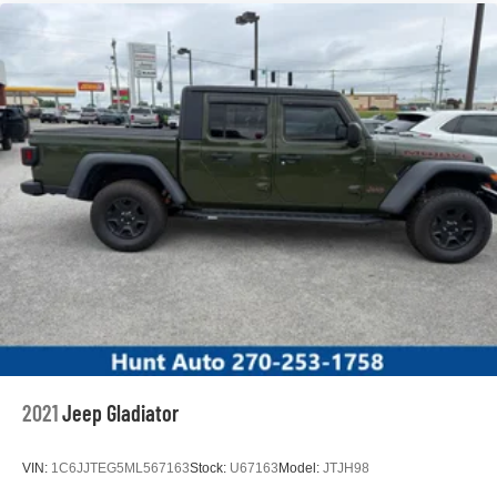
2021
Jeep Gladiator
VIN:
1C6JJTEG5ML567163
Stock:
U67163
Model:
JTJH98