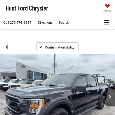
Hunt Ford Chrysler
SAVED
Call
270-776-9957
Directions
Search
Confirm Availability