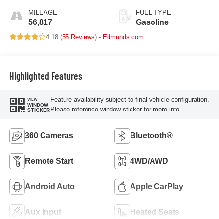
MILEAGE
FUEL TYPE
56,817
Gasoline
4.18 (
55 Reviews
) -
Edmunds.com
Highlighted Features
Feature availability subject to final vehicle configuration.
VIEW
WINDOW
Please reference window sticker for more info.
STICKER
360 Cameras
Bluetooth®
Remote Start
4WD/AWD
Android Auto
Apple CarPlay
Aux Input
Heated Seats