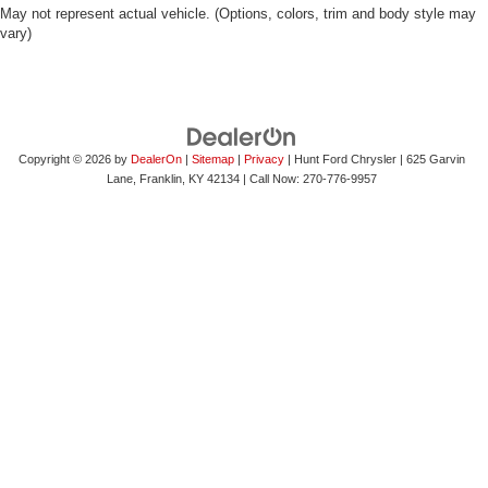
May not represent actual vehicle. (Options, colors, trim and body style may
vary)
Copyright © 2026
by
DealerOn
|
Sitemap
|
Privacy
| Hunt Ford Chrysler
|
625 Garvin
Lane,
Franklin,
KY
42134
| Call Now:
270-776-9957