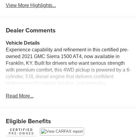
View More Highlights...
Dealer Comments
Vehicle Details
Experience capability and refinement in this certified pre-
owned 2021 GMC Sierra 1500 AT4, now available in
Franklin, KY. Built for drivers who want serious strength
with premium comfort, this 4WD pickup is powered by a 6-
cylinder, 3.0L diesel engine that delivers confident
performance for towing, hauling, and everyday
commuting. The AT4 trim adds rugged style and off-road-
Read More...
ready capability, while the spacious cabin surrounds you
with upscale features designed to make every mile more
enjoyable.
Eligible Benefits
Inside, enjoy seamless connectivity with Android Auto and
Apple CarPlay, giving you easy access to navigation,