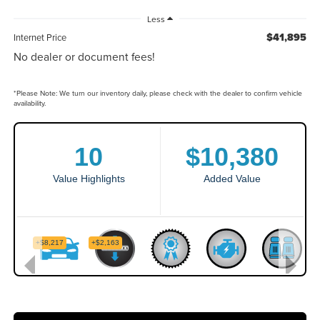
Less
$41,895
Internet Price
No dealer or document fees!
*
Please Note:
We turn our inventory daily, please check with the dealer to confirm vehicle
availability.