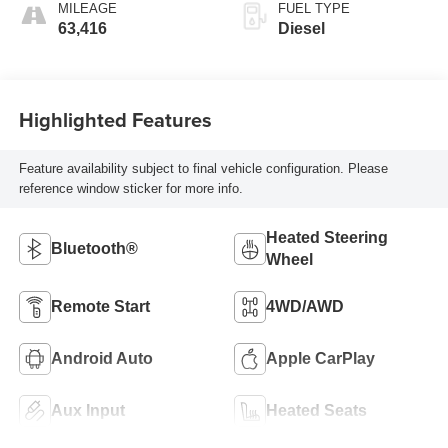
MILEAGE
FUEL TYPE
63,416
Diesel
Highlighted Features
Feature availability subject to final vehicle configuration. Please
reference window sticker for more info.
Heated Steering
Bluetooth®
Wheel
Remote Start
4WD/AWD
Android Auto
Apple CarPlay
Aux Input
Heated Seats