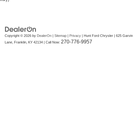
Copyright © 2026
by
DealerOn
|
Sitemap
|
Privacy
| Hunt Ford Chrysler
|
625 Garvin
270-776-9957
Lane,
Franklin,
KY
42134
| Call Now: