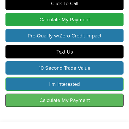
Click To Call
Calculate My Payment
Pre-Qualify w/Zero Credit Impact
Text Us
10 Second Trade Value
I'm Interested
Calculate My Payment