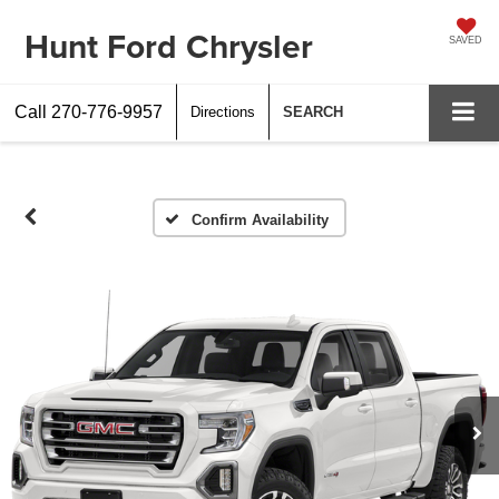
Hunt Ford Chrysler
SAVED
Call
270-776-9957
Directions
SEARCH
Confirm Availability