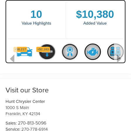
Visit our Store
Hunt Chrysler Center
1000 S Main
Franklin
,
KY
42134
270-813-5096
Sales:
Service:
270-778-6914