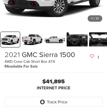
1
/
12
2021
GMC Sierra 1500
4WD Crew Cab Short Box AT4
Available For Sale
$41,895
INTERNET PRICE