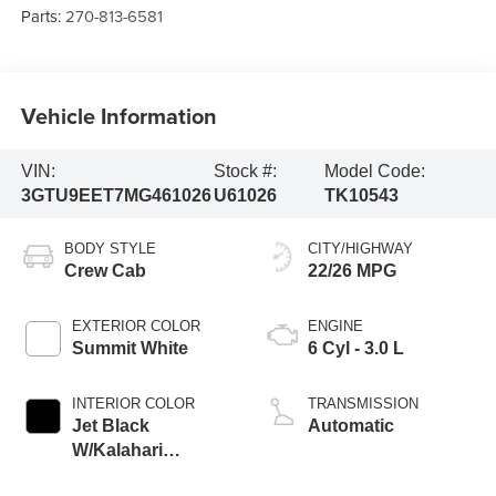
Parts:
270-813-6581
Vehicle Information
VIN:
Stock #:
Model Code:
3GTU9EET7MG461026
U61026
TK10543
BODY STYLE
CITY/HIGHWAY
Crew Cab
22/26 MPG
EXTERIOR COLOR
ENGINE
Summit White
6 Cyl - 3.0 L
INTERIOR COLOR
TRANSMISSION
Jet Black
Automatic
W/Kalahari
Accents