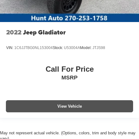
2022
Jeep Gladiator
VIN:
1C6JJTBG0NL153004
Stock:
U53004A
Model:
JTJS98
Call For Price
MSRP
View Vehicle
May not represent actual vehicle. (Options, colors, trim and body style may
vary)