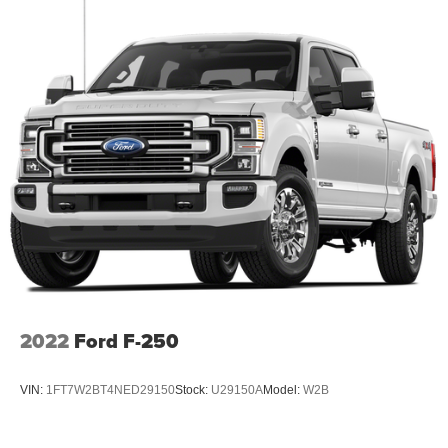
2022
Ford F-250
VIN:
1FT7W2BT4NED29150
Stock:
U29150A
Model:
W2B