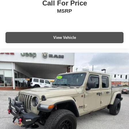
Call For Price
MSRP
View Vehicle