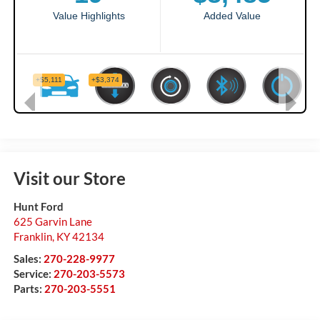
Visit our Store
Hunt Ford
625 Garvin Lane
Franklin
,
KY
42134
Sales:
270-228-9977
Service:
270-203-5573
Parts:
270-203-5551