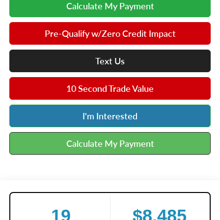
Calculate My Payment
Pre-Qualify w/Zero Credit Impact
Text Us
10 Second Trade Value
I'm Interested
Calculate My Payment