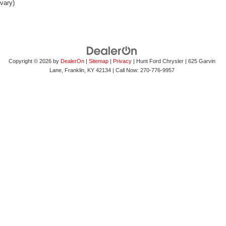
vary)
Copyright © 2026
by
DealerOn
|
Sitemap
|
Privacy
| Hunt Ford Chrysler
|
625 Garvin
Lane,
Franklin,
KY
42134
| Call Now:
270-776-9957