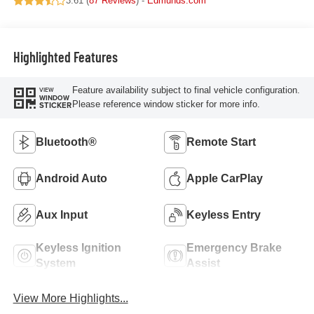
3.61 (
87 Reviews
) -
Edmunds.com
Highlighted Features
Feature availability subject to final vehicle configuration.
VIEW
WINDOW
Please reference window sticker for more info.
STICKER
Bluetooth®
Remote Start
Android Auto
Apple CarPlay
Aux Input
Keyless Entry
Keyless Ignition
Emergency Brake
System
Assist
View More Highlights...