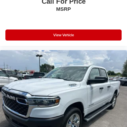
Call For Price
Driver Lumbar Adjust; Power 8-Way Driver Seat;
MSRP
Universal Garage Door Opener; Cluster 3.5" TFT Color
Display; Foam Bottle Insert (door Trim Panel); Class IV
Receiver Hitch; Black Premium Power Mirrors; Sun Visors
with Illuminated Vanity Mirrors; Big Horn Instrument Panel
Badge. Quick Order Package 23Z Big Horn: Big Horn
View Vehicle
Badge. Anti-Spin Differential Rear Axle. Remote Start
System. 3.92 Rear Axle Ratio. **Equipment listed is
based on original vehicle build and subject to change.
Please confirm the accuracy of the included equipment by
calling the dealer prior to purchase.**