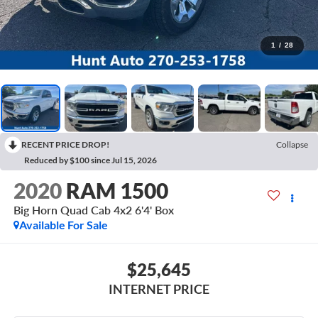
1
/
28
RECENT PRICE DROP!
Collapse
Reduced by $100 since Jul 15, 2026
2020
RAM 1500
Big Horn Quad Cab 4x2 6'4' Box
Available For Sale
$25,645
INTERNET PRICE