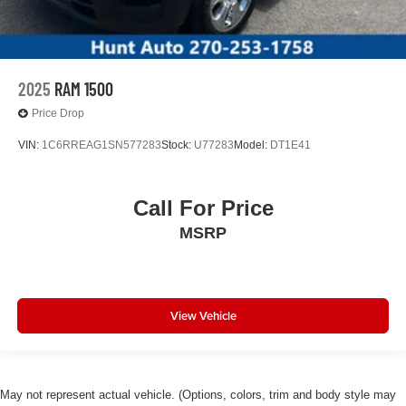
2025
RAM 1500
Price Drop
VIN:
1C6RREAG1SN577283
Stock:
U77283
Model:
DT1E41
Call For Price
MSRP
View Vehicle
May not represent actual vehicle. (Options, colors, trim and body style may