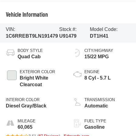
Vehicle Information
VIN:
Stock #:
Model Code:
1C6RREBT9LN191479
U91479
DT1H41
BODY STYLE
CITY/HIGHWAY
Quad Cab
15/22 MPG
EXTERIOR COLOR
ENGINE
Bright White
8 Cyl - 5.7 L
Clearcoat
INTERIOR COLOR
TRANSMISSION
Diesel Gray/Black
Automatic
MILEAGE
FUEL TYPE
60,065
Gasoline