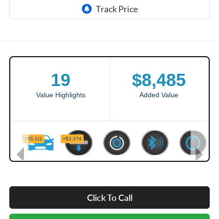
Click To Call