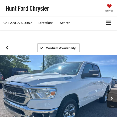
Hunt Ford Chrysler
SAVED
Call
270-776-9957
Directions
Search
Confirm Availability