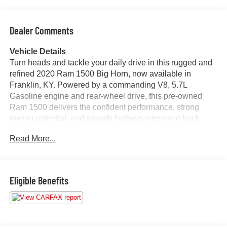
Dealer Comments
Vehicle Details
Turn heads and tackle your daily drive in this rugged and
refined 2020 Ram 1500 Big Horn, now available in
Franklin, KY. Powered by a commanding V8, 5.7L
Gasoline engine and rear-wheel drive, this pre-owned
Ram 1500 delivers the confident performance, strong
towing potential, and smooth highway presence truck
shoppers want in a full-size pickup. The Big Horn trim
Read More...
adds a smart blend of capability and comfort, making it a
standout choice for work, family, and weekend
adventures.
Eligible Benefits
Inside, you'll find a well-equipped cabin designed for
convenience and connectivity. Enjoy Automatic Climate
Control for a consistently comfortable ride, plus Android
Auto to keep your favorite apps, maps, and music close at