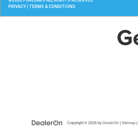
G
Copyright © 2026
by
DealerOn
|
Sitemap