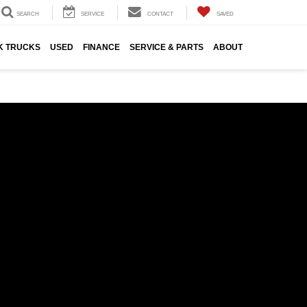
SEARCH
SERVICE
CONTACT
SAVED
K TRUCKS
USED
FINANCE
SERVICE & PARTS
ABOUT