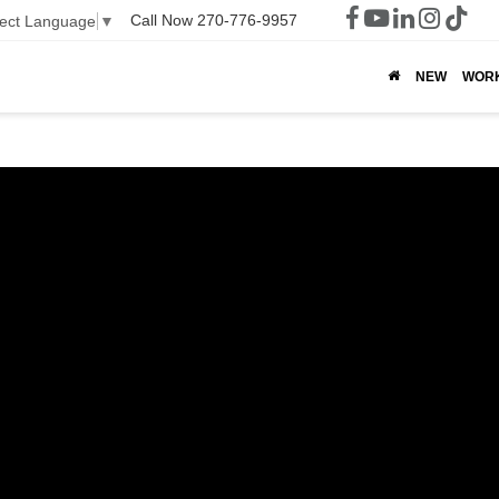
Call Now
270-776-9957
lect Language
▼
NEW
WOR