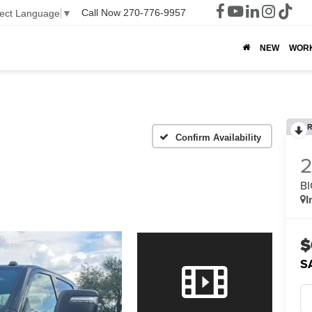
Call Now
270-776-9957
lect Language
▼
NEW
WOR
R
Confirm Availability
BI
I
$
S