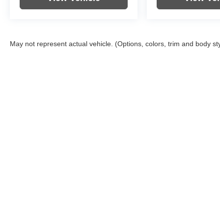
May not represent actual vehicle. (Options, colors, trim and body st
Copyright © 2026
by
DealerOn
|
Sitemap