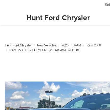
Se
Hunt Ford Chrysler
Hunt Ford Chrysler
New Vehicles
2026
RAM
Ram 2500
RAM 2500 BIG HORN CREW CAB 4X4 6'4' BOX