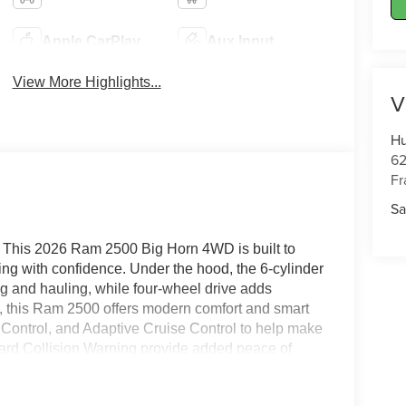
Apple CarPlay
Aux Input
View More Highlights...
V
Hu
62
Fr
Sa
Y? This 2026 Ram 2500 Big Horn 4WD is built to
ng with confidence. Under the hood, the 6-cylinder
ng and hauling, while four-wheel drive adds
e, this Ram 2500 offers modern comfort and smart
 Control, and Adaptive Cruise Control to help make
ward Collision Warning provide added peace of
age adds extra versatility for drivers who need
 Big Horn styling, a spacious cabin, and rugged