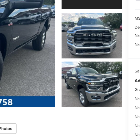
MS
De
Na
Na
Sal
Ad
Gr
Na
Na
Na
Na
Photos
Na