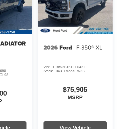
LADIATOR
2026
Ford
F-350® XL
4
VIN:
1FT8W3BT6TEE04311
690
Stock:
T04311
Model:
W3B
TJL98
$75,905
00
MSRP
P
icle
View Vehicle