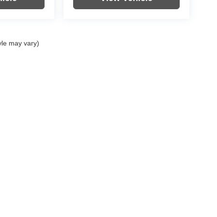
yle may vary)
|
Privacy
| Hunt Ford Chrysler
|
625 Garvin Lane,
Franklin,
KY
42134
| Call Now:
270