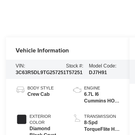
Vehicle Information
VIN:
Stock #:
Model Code:
3C63R5DL9TG257251
T57251
DJ7H91
BODY STYLE
ENGINE
Crew Cab
6.7L I6
Cummins HO
Turbo Diesel
Eng
EXTERIOR
TRANSMISSION
COLOR
8-Spd
Diamond
TorqueFlite HD