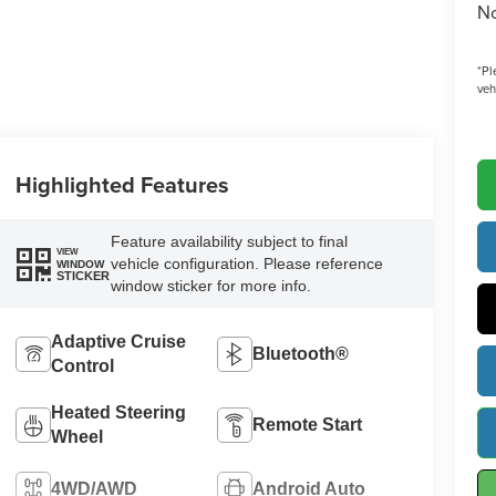
No
*
Pl
veh
Highlighted Features
Feature availability subject to final
VIEW
vehicle configuration. Please reference
WINDOW
STICKER
window sticker for more info.
Adaptive Cruise
Bluetooth®
Control
Heated Steering
Remote Start
Wheel
4WD/AWD
Android Auto