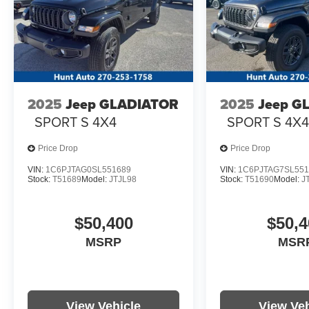
2025
Jeep GLADIATOR
2025
Jeep G
SPORT S 4X4
SPORT S 4X
Price Drop
Price Drop
VIN:
1C6PJTAG0SL551689
VIN:
1C6PJTAG7SL551
Stock:
T51689
Model:
JTJL98
Stock:
T51690
Model:
J
$50,400
$50,4
MSRP
MSR
View Vehicle
View Veh