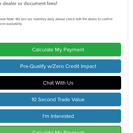
 dealer or document fees!
ease Note:
We turn our inventory daily, please check with the dealer to confirm
icle availability.
Calculate My Payment
Pre-Qualify w/Zero Credit Impact
Chat With Us
10 Second Trade Value
I'm Interested
Calculate My Payment