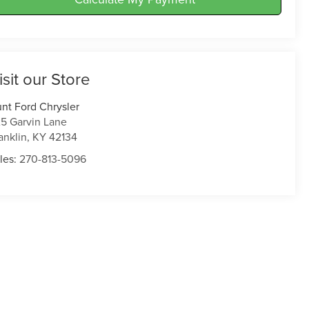
isit our Store
nt Ford Chrysler
5 Garvin Lane
anklin
,
KY
42134
les:
270-813-5096