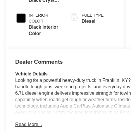
Black Crystal
Auto Trans
Pearl-Coat
Exterior Paint
INTERIOR
FUEL TYPE
COLOR
Diesel
Black Interior
Color
Dealer Comments
Vehicle Details
Looking for a powerful heavy-duty truck in Franklin, K
handle tough jobs, weekend projects, and everyday drivi
6.7L diesel engine delivers impressive strength for towi
capability when roads get rough or weather turns. Insid
technology, including Apple CarPlay, Automatic Climate
every mile easier. Safety-focused features such as For
mind on busy highways and job sites. The Off-Road Pack
Read More...
dependable performance beyond the pavement. With bold