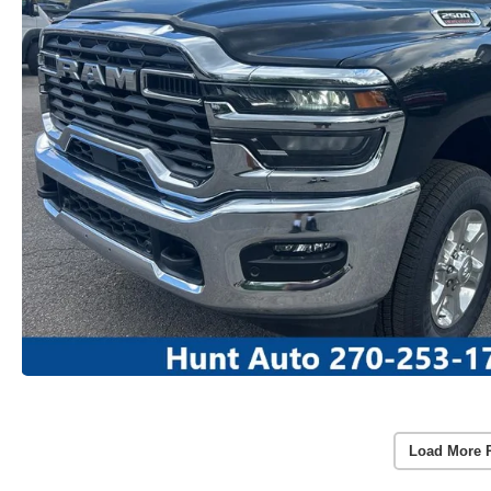
Load More 