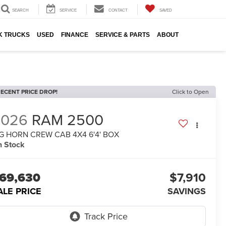
SEARCH
SERVICE
CONTACT
SAVED
K TRUCKS
USED
FINANCE
SERVICE & PARTS
ABOUT
ECENT PRICE DROP!
Click to Open
2026
RAM 2500
G HORN CREW CAB 4X4 6'4' BOX
n Stock
69,630
$7,910
ALE PRICE
SAVINGS