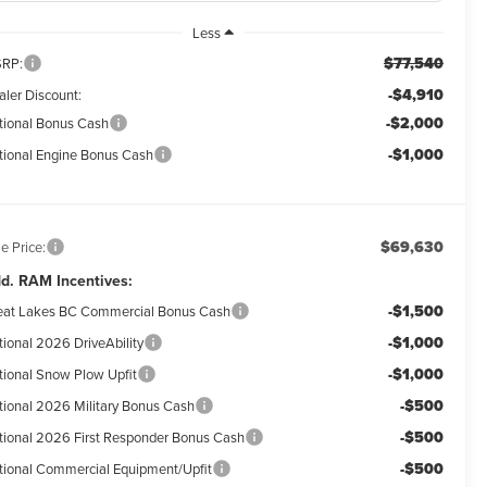
Less
$77,540
RP:
-$4,910
aler Discount:
-$2,000
tional Bonus Cash
-$1,000
tional Engine Bonus Cash
$69,630
e Price:
d. RAM Incentives:
-$1,500
eat Lakes BC Commercial Bonus Cash
-$1,000
tional 2026 DriveAbility
-$1,000
tional Snow Plow Upfit
-$500
tional 2026 Military Bonus Cash
-$500
tional 2026 First Responder Bonus Cash
-$500
tional Commercial Equipment/Upfit