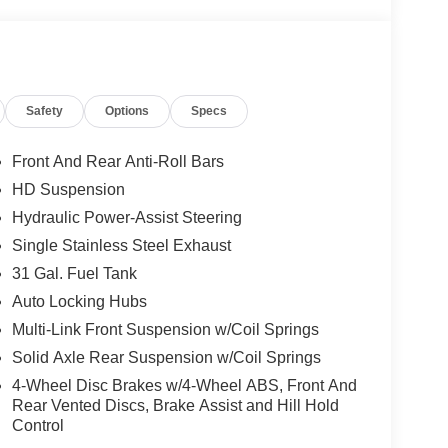
 seeking a capable diesel truck in Franklin,
 or a comfortable daily driver with serious
 the task. Visit us in Franklin KY today and see
now to explore this diesel-powered 4WD pickup and
eatures that set it apart on any road.
Safety
Options
Specs
nnectivity. This vehicle offers Automatic Climate
Front And Rear Anti-Roll Bars
n system will keep you on the right path. with
HD Suspension
oor quality local radio stations while driving this
Hydraulic Power-Assist Steering
s of digital stations to choose from. This 3/4 ton
o potential front-end collisions. Protect this unit
Single Stainless Steel Exhaust
mera system. An off-road package is equipped on
31 Gal. Fuel Tank
rt. This vehicle is pure luxury with a heated steering
Auto Locking Hubs
e will put you at ease when reversing. The system
Multi-Link Front Suspension w/Coil Springs
cle offers Android Auto for seamless smartphone
Solid Axle Rear Suspension w/Coil Springs
4-Wheel Disc Brakes w/4-Wheel ABS, Front And
Rear Vented Discs, Brake Assist and Hill Hold
lus Equipment Group: Google Android Auto;
Control
ct.com; For More Info. Call 800-643-2112;