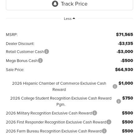
Less
$71,565
MSRP:
-$3,135
Dealer Discount:
-$3,000
Retail Customer Cash
-$500
Mega Bonus Cash
$64,930
Sale Price:
$1,000
2026 Hispanic Chamber of Commerce Exclusive Cash
Reward
$750
2026 College Student Recognition Exclusive Cash Reward
Pgm.
$500
2026 Military Recognition Exclusive Cash Reward
$500
2026 First Responder Recognition Exclusive Cash Reward
$500
2026 Farm Bureau Recognition Exclusive Cash Reward