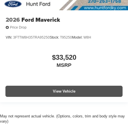
2026
Ford Maverick
Price Drop
VIN:
3FTTW8H35TRA95250
Stock:
T95250
Model:
W8H
$33,520
MSRP
View Vehicle
May not represent actual vehicle. (Options, colors, trim and body style may
vary)