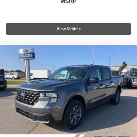
MSRP
View Vehicle