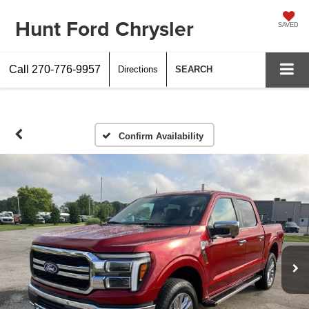
Hunt Ford Chrysler
SAVED
Call
270-776-9957
Directions
SEARCH
Confirm Availability