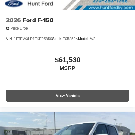
2026
Ford F-150
Price Drop
VIN:
1FTEW3LP7TKE05859
Stock:
T05859A
Model:
W3L
$61,530
MSRP
View Vehicle