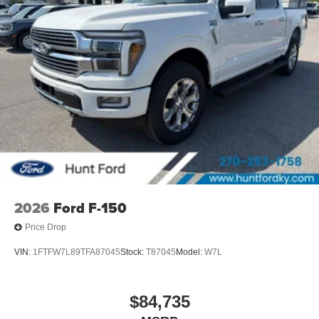
2026
Ford F-150
Price Drop
VIN:
1FTFW7L89TFA87045
Stock:
T87045
Model:
W7L
$84,735