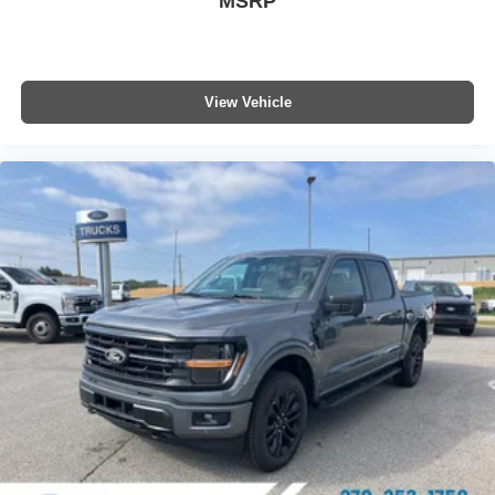
MSRP
listed is based on original vehicle build and subject to
change. Please confirm the accuracy of the included
equipment by calling the dealer prior to purchase.**
View Vehicle