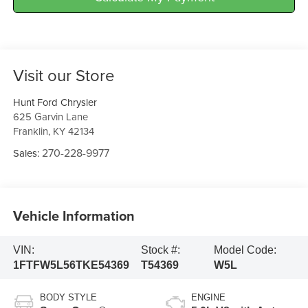
Visit our Store
Hunt Ford Chrysler
625 Garvin Lane
Franklin
,
KY
42134
270-228-9977
Sales:
Vehicle Information
VIN:
Stock #:
Model Code:
1FTFW5L56TKE54369
T54369
W5L
BODY STYLE
ENGINE