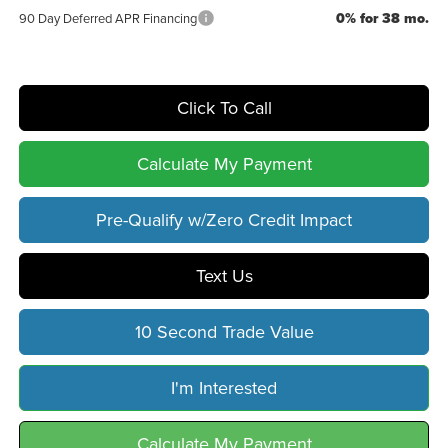
0% for 38 mo.
90 Day Deferred APR Financing
Click To Call
Calculate My Payment
Pre-Qualify w/Zero Credit Impact
Text Us
10 Second Trade Value
I'm Interested
Calculate My Payment