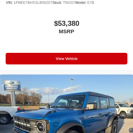
VIN:
1FMEE7BHXSLB56207
Stock:
T56207
Model:
E7B
$53,380
MSRP
View Vehicle