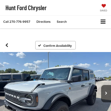
Hunt Ford Chrysler
SAVED
Call
270-776-9957
Directions
Search
Confirm Availability