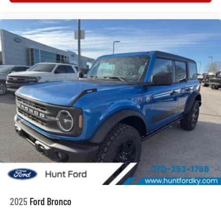
Position-Sensitive Bilstein Shock Absorbers. Painted
Hard Top. Leather-Trimmed/vinyl Bucket Seats. Front
Stabilizer Disconnect. Trailer Tow Package. Avalanche
Gray. Hard Top Sound Deadening Headliner. Avalanche
Gray. Avalanche Gray. **Equipment listed is based on
original vehicle build and subject to change. Please
confirm the accuracy of the included equipment by calling
the dealer prior to purchase.**
2025
Ford Bronco