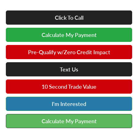
Click To Call
Calculate My Payment
Pre-Qualify w/Zero Credit Impact
Text Us
10 Second Trade Value
I'm Interested
Calculate My Payment