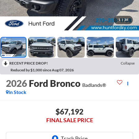
1
/
30
RECENT PRICE DROP!
Collapse
Reduced by $1,000 since Aug 07, 2026
2026
Ford Bronco
Badlands®
In Stock
$67,192
FINAL SALE PRICE