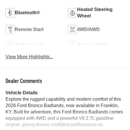
Heated Steering
Bluetooth®
Wheel
Remote Start
4WD/AWD
Android Auto
Apple CarPlay
View More Highlights...
Dealer Comments
Vehicle Details
Explore the rugged capability and modern comfort of this
2026 Ford Bronco Badlands, now available in Franklin,
KY. Built for adventure, this Ford Bronco Badlands comes
equipped with 4WD and a powerful V6 2.7L gasoline
engine, giving drivers confident performance on