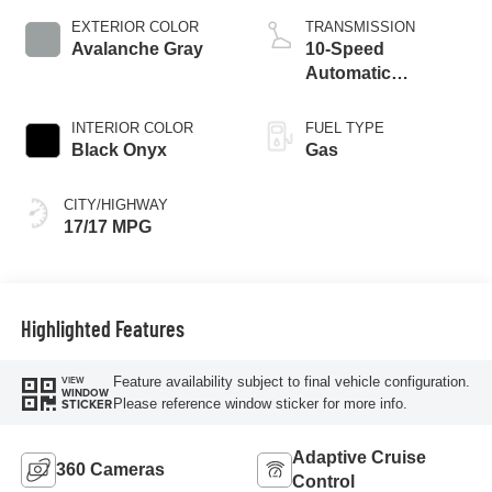
EXTERIOR COLOR
TRANSMISSION
Avalanche Gray
10-Speed
Automatic
Transmission
INTERIOR COLOR
FUEL TYPE
Black Onyx
Gas
CITY/HIGHWAY
17/17 MPG
Highlighted Features
Feature availability subject to final vehicle configuration.
VIEW
WINDOW
Please reference window sticker for more info.
STICKER
Adaptive Cruise
360 Cameras
Control