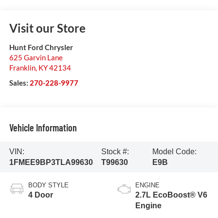
Visit our Store
Hunt Ford Chrysler
625 Garvin Lane
Franklin
,
KY
42134
Sales:
270-228-9977
Vehicle Information
VIN:
Stock #:
Model Code:
1FMEE9BP3TLA99630
T99630
E9B
BODY STYLE
ENGINE
4 Door
2.7L EcoBoost® V6
Engine