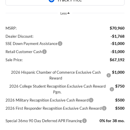
Less
$70,960
MSRP:
-$1,768
Dealer Discount:
-$1,000
SSE Down Payment Assistance
-$1,000
Retail Customer Cash
$67,192
Sale Price:
$1,000
2026 Hispanic Chamber of Commerce Exclusive Cash
Reward
$750
2026 College Student Recognition Exclusive Cash Reward
Pgm.
$500
2026 Military Recognition Exclusive Cash Reward
$500
2026 First Responder Recognition Exclusive Cash Reward
0% for 38 mo.
Special 36mo 90 Day Deferred APR Financing