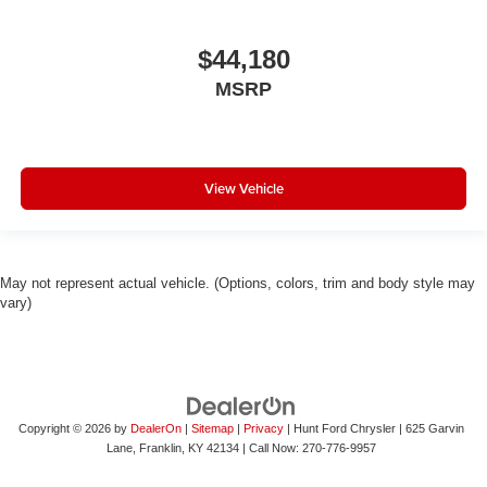
$44,180
MSRP
View Vehicle
May not represent actual vehicle. (Options, colors, trim and body style may
vary)
Copyright © 2026
by
DealerOn
|
Sitemap
|
Privacy
| Hunt Ford Chrysler
|
625 Garvin
Lane,
Franklin,
KY
42134
| Call Now:
270-776-9957