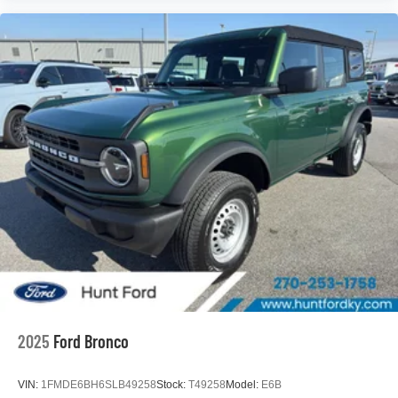
2025
Ford Bronco
VIN:
1FMDE6BH6SLB49258
Stock:
T49258
Model:
E6B