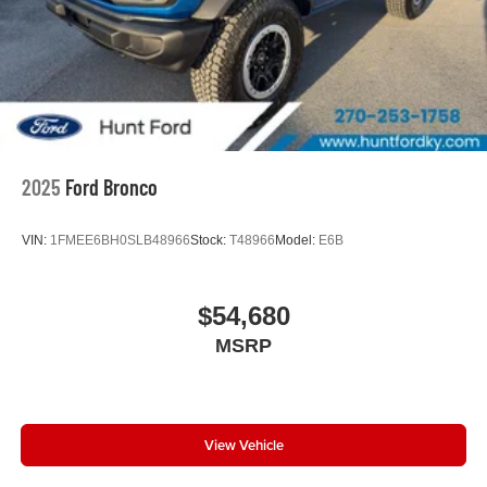
2025
Ford Bronco
VIN:
1FMEE6BH0SLB48966
Stock:
T48966
Model:
E6B
$54,680
MSRP
View Vehicle