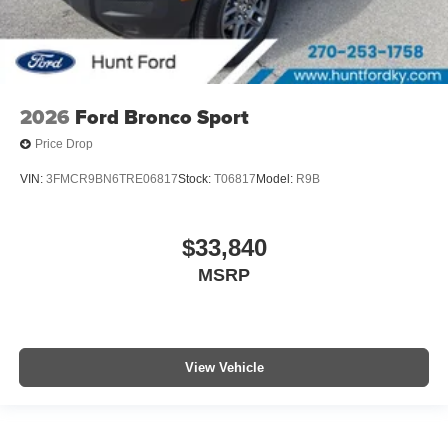
2026
Ford Bronco Sport
Price Drop
VIN:
3FMCR9BN6TRE06817
Stock:
T06817
Model:
R9B
$33,840
MSRP
View Vehicle