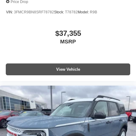
Price Drop
VIN:
3FMCR9BN8SRF78782
Stock:
T78782
Model:
R9B
$37,355
MSRP
View Vehicle