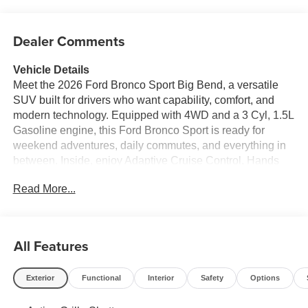
Dealer Comments
Vehicle Details
Meet the 2026 Ford Bronco Sport Big Bend, a versatile
SUV built for drivers who want capability, comfort, and
modern technology. Equipped with 4WD and a 3 Cyl, 1.5L
Gasoline engine, this Ford Bronco Sport is ready for
weekend adventures, daily commutes, and everything in
between. Inside, enjoy Adaptive Cruise Control, Hands
Free Bluetooth®, Remote Start, Apple CarPlay, and
Read More...
Android Auto for seamless connectivity and convenience.
The Big Bend trim delivers rugged styling, practical
versatility, and the confidence of Ford engineering. With
spacious seating, flexible cargo room, and a smart cabin
All Features
layout, it adapts easily to your active lifestyle. Whether
you're navigating city streets, heading out on back roads,
Exterior
Functional
Interior
Safety
Options
or loading up for a road trip, the 2026 Ford Bronco Sport
offers the performance and features shoppers want in a