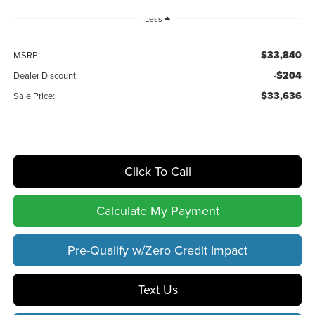
Less
$33,840
MSRP:
-$204
Dealer Discount:
$33,636
Sale Price:
Click To Call
Calculate My Payment
Pre-Qualify w/Zero Credit Impact
Text Us