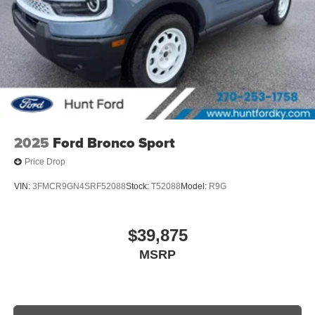
2025
Ford Bronco Sport
Price Drop
VIN:
3FMCR9GN4SRF52088
Stock:
T52088
Model:
R9G
$39,875
MSRP