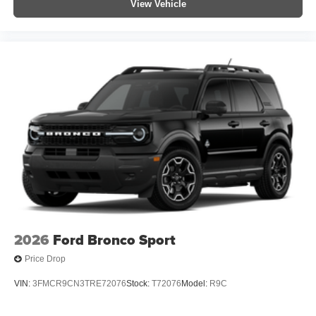
View Vehicle
2026
Ford Bronco Sport
Price Drop
VIN:
3FMCR9CN3TRE72076
Stock:
T72076
Model:
R9C