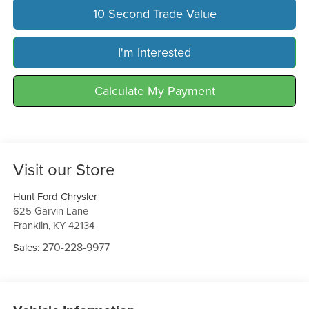
10 Second Trade Value
I'm Interested
Calculate My Payment
Visit our Store
Hunt Ford Chrysler
625 Garvin Lane
Franklin
,
KY
42134
270-228-9977
Sales: