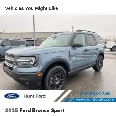
model offers Apple CarPlay for seamless connectivity. It
Vehicles You Might Like
comes equipped with Android Auto for seamless
smartphone integration on the road. When you encounter
slick or muddy roads, you can engage the four wheel
drive on this Ford Bronco Sport and drive with confidence.
This Ford Bronco Sport shines with clean polished lines
coated with an elegant white finish. This unit has a 3 Cyl,
1.5L high output engine.
Packages
Equipment Group 200A Standard Package: 17"
Carbonized Gray Painted Aluminum Wheels; Cloth with
Easy-To-clean Front Bucket Seats; 8-Speed Automatic
Transmission; 225/65R17 102H All-Season BSW Tires;
AM/FM Stereo; 1.5L EcoBoost Engine. **Equipment listed
is based on original vehicle build and subject to change.
Please confirm the accuracy of the included equipment by
calling the dealer prior to purchase.**
2025
Ford Bronco Sport