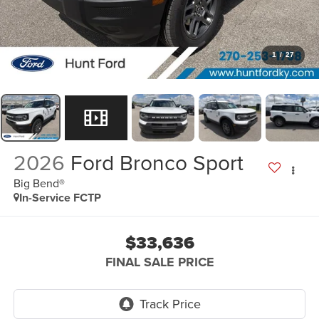
1
/
27
2026
Ford Bronco Sport
Big Bend®
In-Service FCTP
$33,636
FINAL SALE PRICE