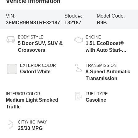
Vehicle Information
VIN:
Stock #:
Model Code:
3FMCR9BN8TRE32187
T32187
R9B
BODY STYLE
ENGINE
5 Door SUV, SUV &
1.5L EcoBoost®
Crossovers
with Auto Start-
Stop Technology
EXTERIOR COLOR
TRANSMISSION
Oxford White
8-Speed Automatic
Transmission
INTERIOR COLOR
FUEL TYPE
Medium Light Smoked
Gasoline
Truffle
CITY/HIGHWAY
25/30 MPG