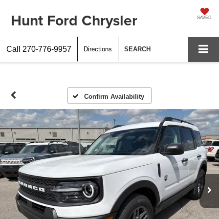
Hunt Ford Chrysler
SAVED
Call
270-776-9957
Directions
SEARCH
Confirm Availability