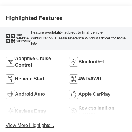
Highlighted Features
Feature availability subject to final vehicle
VIEW
configuration. Please reference window sticker for more
WINDOW
STICKER
info.
Adaptive Cruise
Bluetooth®
Control
Remote Start
4WD/AWD
Android Auto
Apple CarPlay
Keyless Ignition
Keyless Entry
System
View More Highlights...