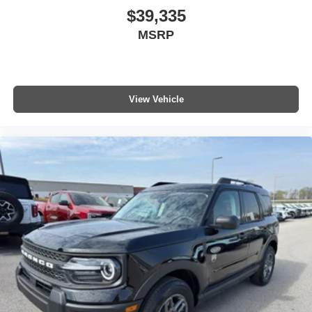
$39,335
MSRP
View Vehicle