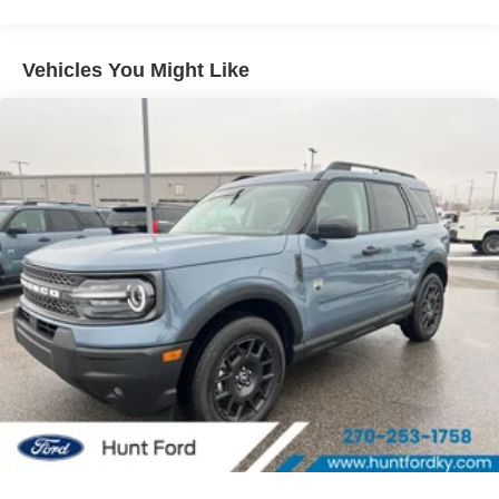
closer to an obstruction. It has auto-adjust speed for safe
following. This 2026 Ford Bronco Sport features a hands-
free Bluetooth® phone system. This 2026 Ford Bronco
Vehicles You Might Like
Sport offers Automatic Climate Control for personalized
comfort. Never get into a cold vehicle again with the
remote start feature on it. This mid-size suv has four wheel
drive capabilities. This model shines like the sun with a
vibrant orange exterior finish. This mid-size suv has a 3
Cyl, 1.5L high output engine. Maintaining a stable interior
temperature in this model is easy with the climate control
system.
Packages
Convenience Package: Premium Wrapped Steering
Wheel; Liftgate with Black BRONCO SPORT Lettering;
Front Driver/passenger Seat Back Map Pockets; Heated
8-Way Power Driver's Seat. Equipment Group 200A
Standard Package: Cloth with Easy-To-clean Front
Bucket Seats; 8-Speed Automatic Transmission; AM/FM
Stereo; 1.5L EcoBoost Engine. Power Moonroof. Orange
Fury Metallic TC. 17" Carbonized Gray-Painted Aluminum