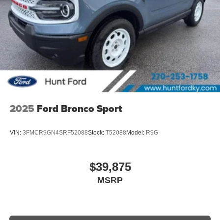
2025
Ford Bronco Sport
VIN:
3FMCR9GN4SRF52088
Stock:
T52088
Model:
R9G
$39,875
MSRP