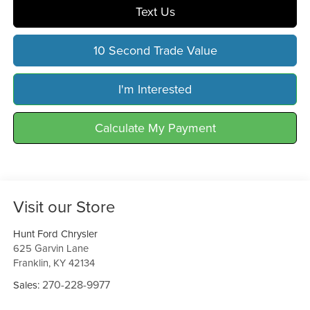
Text Us
10 Second Trade Value
I'm Interested
Calculate My Payment
Visit our Store
Hunt Ford Chrysler
625 Garvin Lane
Franklin
,
KY
42134
270-228-9977
Sales: