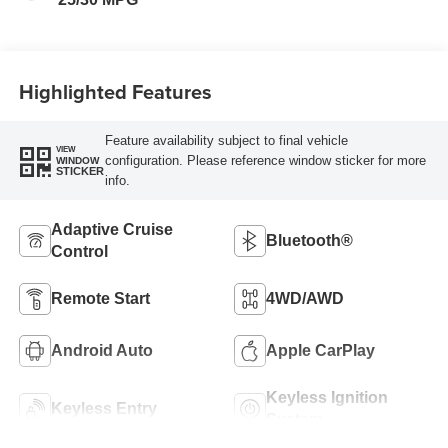
Highlighted Features
Feature availability subject to final vehicle
VIEW
configuration. Please reference window sticker for more
WINDOW
STICKER
info.
Adaptive Cruise
Bluetooth®
Control
Remote Start
4WD/AWD
Android Auto
Apple CarPlay
Keyless Ignition
Keyless Entry
System