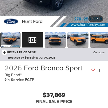
1
/
31
RECENT PRICE DROP!
Collapse
Reduced by $461 since Jul 07, 2026
2026
Ford Bronco Sport
Big Bend®
In-Service FCTP
$37,869
FINAL SALE PRICE