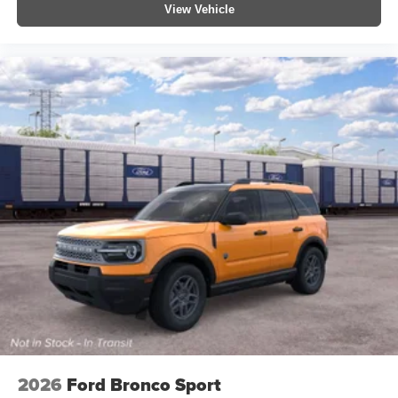
View Vehicle
2026
Ford Bronco Sport