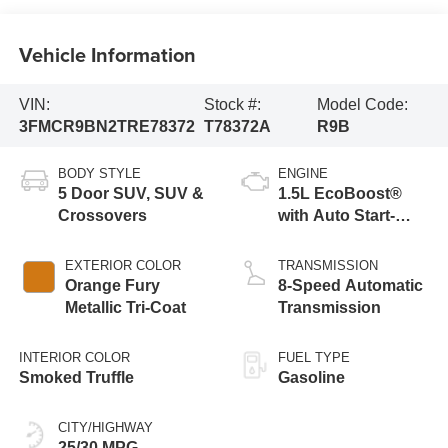
Vehicle Information
VIN:
Stock #:
Model Code:
3FMCR9BN2TRE78372
T78372A
R9B
BODY STYLE
ENGINE
5 Door SUV, SUV &
1.5L EcoBoost®
Crossovers
with Auto Start-
Stop Technology
EXTERIOR COLOR
TRANSMISSION
Orange Fury
8-Speed Automatic
Metallic Tri-Coat
Transmission
INTERIOR COLOR
FUEL TYPE
Smoked Truffle
Gasoline
CITY/HIGHWAY
25/30 MPG