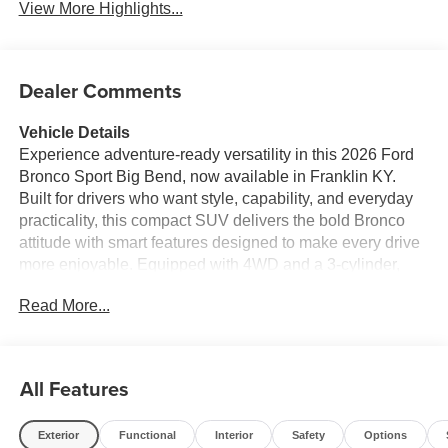
View More Highlights...
Dealer Comments
Vehicle Details
Experience adventure-ready versatility in this 2026 Ford
Bronco Sport Big Bend, now available in Franklin KY.
Built for drivers who want style, capability, and everyday
practicality, this compact SUV delivers the bold Bronco
attitude with smart features designed to make every drive
more enjoyable. Equipped with 4WD and a 3-cylinder,
1.5L gasoline engine, it brings confident performance for
Read More...
commuting, road trips, and weekend exploring alike.
Inside, the Ford Bronco Sport Big Bend offers a
thoughtfully designed cabin with modern tech and
convenience at your fingertips. Stay connected with
All Features
Hands Free Bluetooth®, Android Auto, and Apple
CarPlay, making it easy to access navigation, music,
Exterior
Functional
Interior
Safety
Options
messages, and more while keeping your focus on the