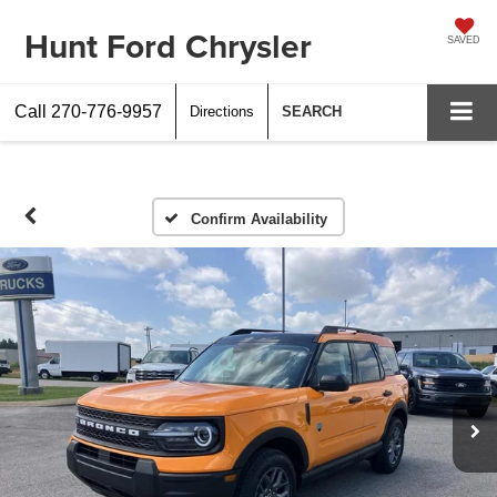
Hunt Ford Chrysler
SAVED
Call
270-776-9957
Directions
SEARCH
Confirm Availability