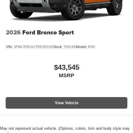
2026
Ford Bronco Sport
VIN:
3FMCR9DA2TRE99166
Stock:
T99166
Model:
R9D
$43,545
MSRP
View Vehicle
May not represent actual vehicle. (Options, colors, trim and body style may