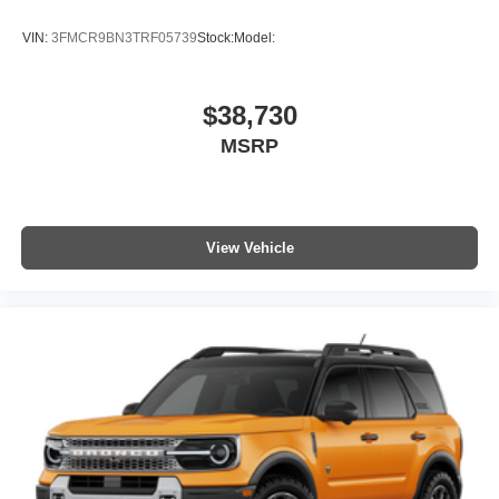
VIN:
3FMCR9BN3TRF05739
Stock:
Model:
$38,730
MSRP
View Vehicle