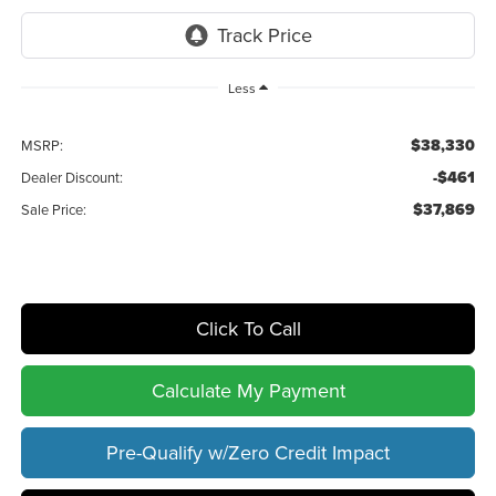
Less
$38,330
MSRP:
-$461
Dealer Discount:
$37,869
Sale Price:
Click To Call
Calculate My Payment
Pre-Qualify w/Zero Credit Impact