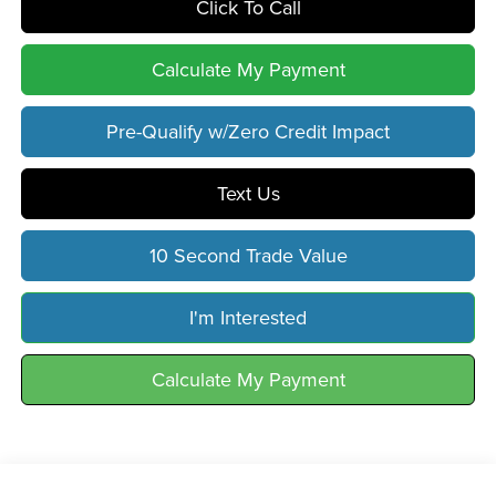
Click To Call
Calculate My Payment
Pre-Qualify w/Zero Credit Impact
Text Us
10 Second Trade Value
I'm Interested
Calculate My Payment