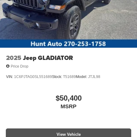
2025
Jeep GLADIATOR
Price Drop
VIN:
1C6PJTAG0SL551689
Stock:
T51689
Model:
JTJL98
$50,400
MSRP
View Vehicle