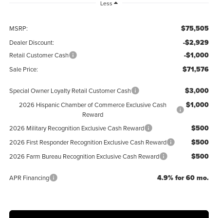
Less
$75,505
MSRP:
-$2,929
Dealer Discount:
-$1,000
Retail Customer Cash
$71,576
Sale Price:
$3,000
Special Owner Loyalty Retail Customer Cash
$1,000
2026 Hispanic Chamber of Commerce Exclusive Cash
Reward
$500
2026 Military Recognition Exclusive Cash Reward
$500
2026 First Responder Recognition Exclusive Cash Reward
$500
2026 Farm Bureau Recognition Exclusive Cash Reward
4.9% for 60 mo.
APR Financing