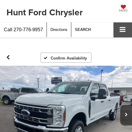
Hunt Ford Chrysler
SAVED
Call
270-776-9957
Directions
SEARCH
Confirm Availability