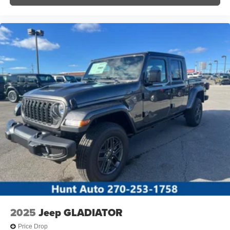
2025
Jeep GLADIATOR
Price Drop