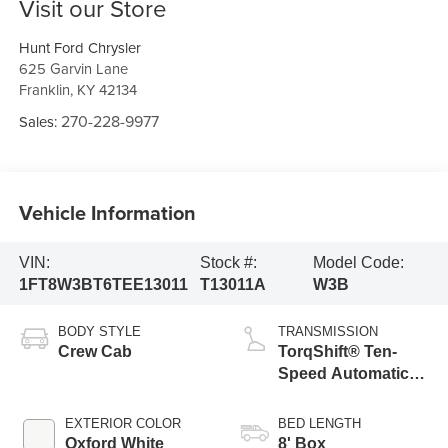
Visit our Store
Hunt Ford Chrysler
625 Garvin Lane
Franklin
,
KY
42134
270-228-9977
Sales:
Vehicle Information
VIN:
Stock #:
Model Code:
1FT8W3BT6TEE13011
T13011A
W3B
BODY STYLE
TRANSMISSION
Crew Cab
TorqShift® Ten-
Speed Automatic
Transmission with
Selectable Drive
EXTERIOR COLOR
BED LENGTH
Modes
Oxford White
8' Box