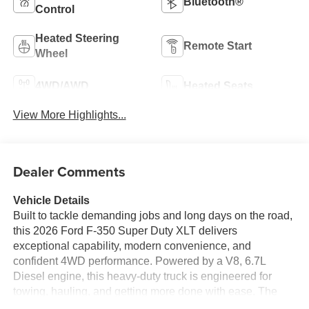
Bluetooth®
Control
Heated Steering
Remote Start
Wheel
4WD/AWD
Heated Seats
View More Highlights...
Dealer Comments
Vehicle Details
Built to tackle demanding jobs and long days on the road,
this 2026 Ford F-350 Super Duty XLT delivers
exceptional capability, modern convenience, and
confident 4WD performance. Powered by a V8, 6.7L
Diesel engine, this heavy-duty truck is engineered for
towing, hauling, and getting more done with ease. The
XLT trim adds smart technology and comfort features that