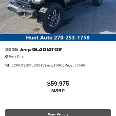
2026
Jeep GLADIATOR
Price Drop
VIN:
1C6RJTEG6TL156615
Stock:
T56615
Model:
JTJH98
$59,975
MSRP
View Vehicle