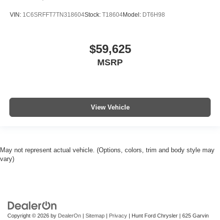
VIN:
1C6SRFFT7TN318604
Stock:
T18604
Model:
DT6H98
$59,625
MSRP
View Vehicle
May not represent actual vehicle. (Options, colors, trim and body style may
vary)
Copyright © 2026
by
DealerOn
|
Sitemap
|
Privacy
| Hunt Ford Chrysler
|
625 Garvin