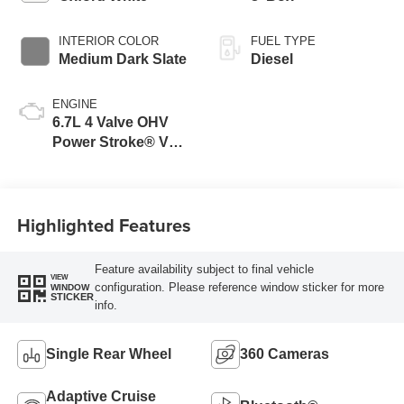
INTERIOR COLOR
FUEL TYPE
Medium Dark Slate
Diesel
ENGINE
6.7L 4 Valve OHV
Power Stroke® V8
Turbo Diesel B20
Engine
Highlighted Features
Feature availability subject to final vehicle
VIEW
configuration. Please reference window sticker for more
WINDOW
STICKER
info.
Single Rear Wheel
360 Cameras
Adaptive Cruise