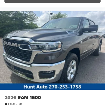
2026
RAM 1500
Price Drop