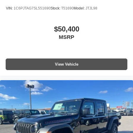
VIN:
1C6PJTAG7SL551690
Stock:
T51690
Model:
JTJL98
$50,400
MSRP
View Vehicle