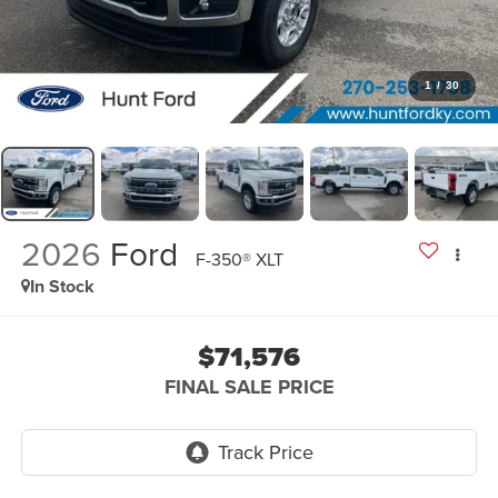
1
/
30
2026
Ford
F-350® XLT
In Stock
$71,576
FINAL SALE PRICE