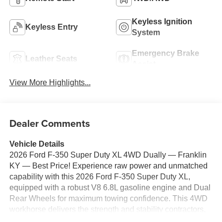
Keyless Ignition
Keyless Entry
System
Emergency Brake
Leather Seats
Assist
View More Highlights...
Dealer Comments
Vehicle Details
2026 Ford F-350 Super Duty XL 4WD Dually — Franklin
KY — Best Price! Experience raw power and unmatched
capability with this 2026 Ford F-350 Super Duty XL,
equipped with a robust V8 6.8L gasoline engine and Dual
Rear Wheels for maximum towing confidence. This 4WD
workhorse delivers the strength and stability contractors,
fleet operators, and weekend adventurers demand, while