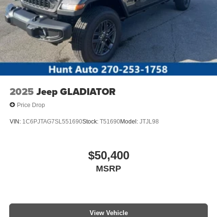
Packages
17" Forged Polished Aluminum Wheels. Privacy Glass.
**Equipment listed is based on original vehicle build and
subject to change. Please confirm the accuracy of the
included equipment by calling the dealer prior to
purchase.**
2025
Jeep GLADIATOR
Price Drop
VIN:
1C6PJTAG7SL551690
Stock:
T51690
Model:
JTJL98
$50,400
MSRP
View Vehicle