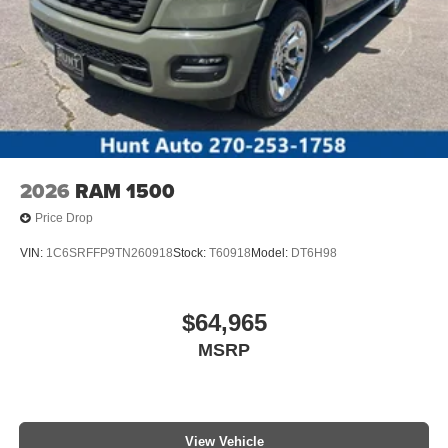
2026
RAM 1500
Price Drop
VIN:
1C6SRFFP9TN260918
Stock:
T60918
Model:
DT6H98
$64,965
MSRP
View Vehicle