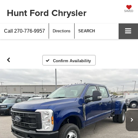
Hunt Ford Chrysler
SAVED
Call
270-776-9957
Directions
SEARCH
Confirm Availability