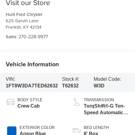
Visit our Store
Hunt Ford Chrysler
625 Garvin Lane
Franklin
,
KY
42134
270-228-9977
Sales:
Vehicle Information
VIN:
Stock #:
Model Code:
1FT8W3DA7TED62632
T62632
W3D
BODY STYLE
TRANSMISSION
Crew Cab
TorqShift®-G Ten-
Speed Automatic
Transmission with
Selectable Drive
EXTERIOR COLOR
BED LENGTH
Modes
Argon Blue
8' Box