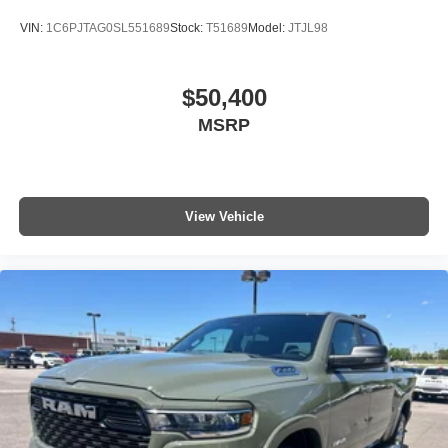
VIN:
1C6PJTAG0SL551689
Stock:
T51689
Model:
JTJL98
$50,400
MSRP
View Vehicle