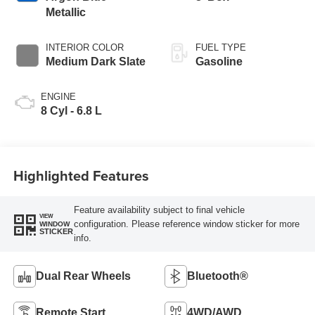
Metallic
INTERIOR COLOR
FUEL TYPE
Medium Dark Slate
Gasoline
ENGINE
8 Cyl - 6.8 L
Highlighted Features
Feature availability subject to final vehicle
VIEW
configuration. Please reference window sticker for more
WINDOW
STICKER
info.
Dual Rear Wheels
Bluetooth®
Remote Start
4WD/AWD