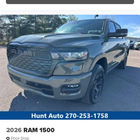
2026
RAM 1500
Price Drop