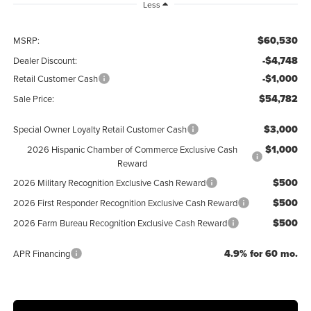
Less
$60,530
MSRP:
-$4,748
Dealer Discount:
-$1,000
Retail Customer Cash
$54,782
Sale Price:
$3,000
Special Owner Loyalty Retail Customer Cash
$1,000
2026 Hispanic Chamber of Commerce Exclusive Cash
Reward
$500
2026 Military Recognition Exclusive Cash Reward
$500
2026 First Responder Recognition Exclusive Cash Reward
$500
2026 Farm Bureau Recognition Exclusive Cash Reward
4.9% for 60 mo.
APR Financing