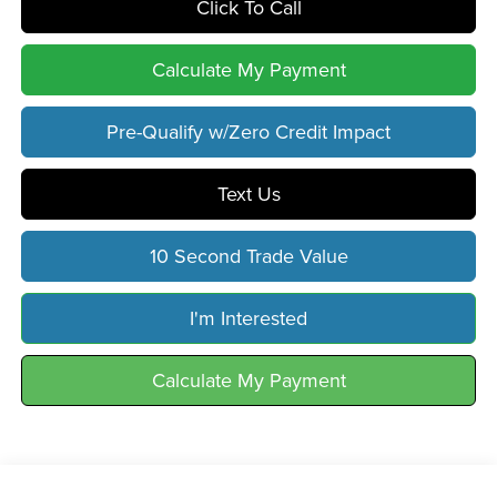
Click To Call
Calculate My Payment
Pre-Qualify w/Zero Credit Impact
Text Us
10 Second Trade Value
I'm Interested
Calculate My Payment