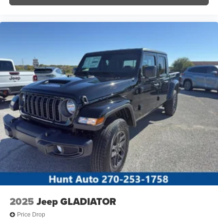
2025
Jeep GLADIATOR
Price Drop