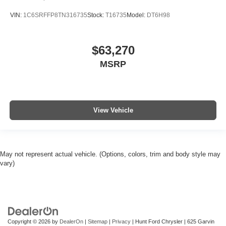
VIN:
1C6SRFFP8TN316735
Stock:
T16735
Model:
DT6H98
$63,270
MSRP
View Vehicle
May not represent actual vehicle. (Options, colors, trim and body style may
vary)
Copyright © 2026
by
DealerOn
|
Sitemap
|
Privacy
| Hunt Ford Chrysler
|
625 Garvin