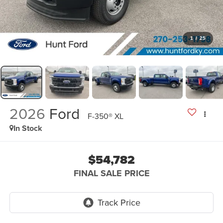
1
/
25
2026
Ford
F-350® XL
In Stock
$54,782
FINAL SALE PRICE