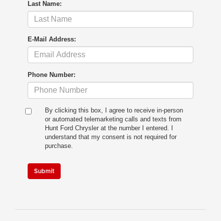
Last Name:
E-Mail Address:
Phone Number:
By clicking this box, I agree to receive in-person
or automated telemarketing calls and texts from
Hunt Ford Chrysler at the number I entered. I
understand that my consent is not required for
purchase.
Submit