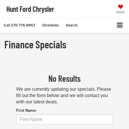
Hunt Ford Chrysler
SAVED
Call
270-776-9957
Directions
Search
Finance Specials
No Results
We are currently updating our specials. Please
fill out the form below and we will contact you
with our latest deals.
First Name: