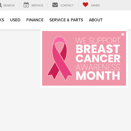
SEARCH
SERVICE
CONTACT
SAVED
KS
USED
FINANCE
SERVICE & PARTS
ABOUT