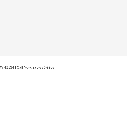
KY
42134
| Call Now:
270-776-9957