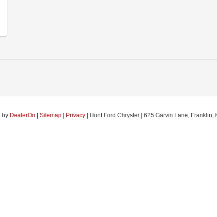
6
by
DealerOn
|
Sitemap
|
Privacy
| Hunt Ford Chrysler
|
625 Garvin Lane,
Franklin,