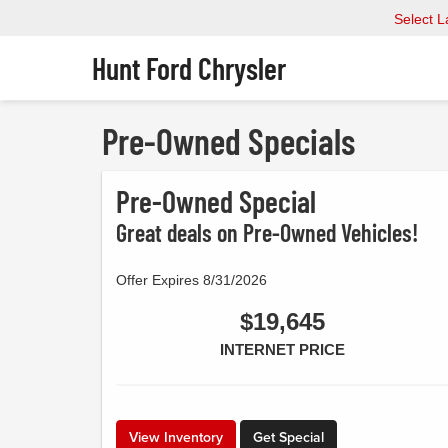
Select 
Hunt Ford Chrysler
Pre-Owned Specials
Pre-Owned Special
Great deals on Pre-Owned Vehicles!
Offer Expires 8/31/2026
$19,645
INTERNET PRICE
View Inventory
Get Special