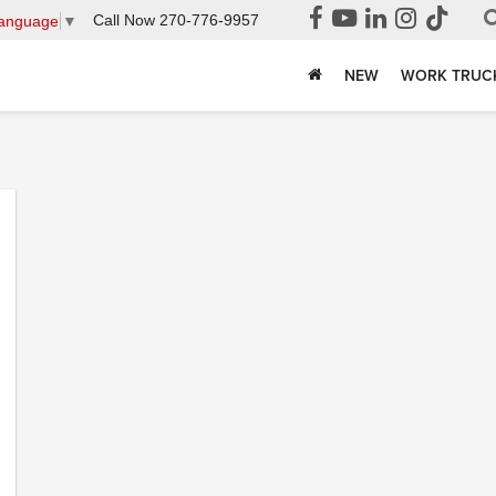
Call Now
270-776-9957
Language
▼
NEW
WORK TRUC