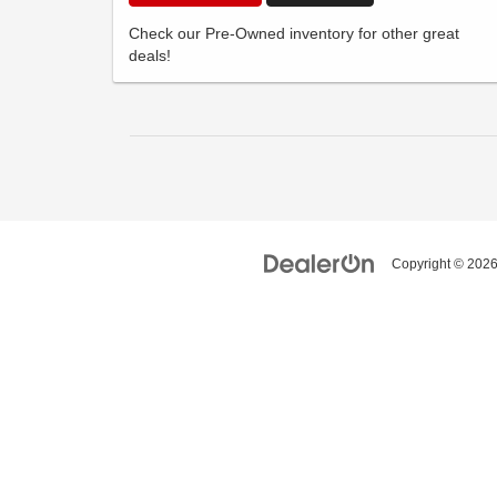
Check our Pre-Owned inventory for other great
deals!
Copyright © 202