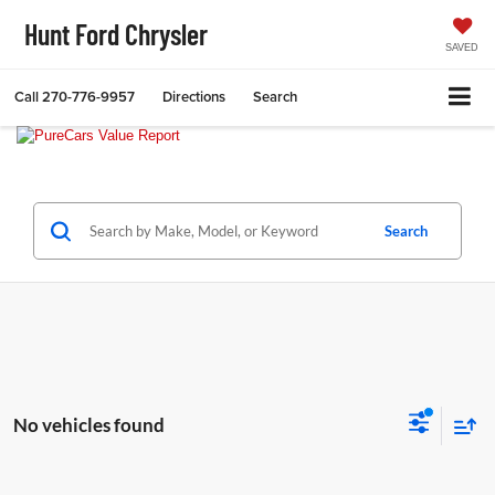
Hunt Ford Chrysler
SAVED
Call
270-776-9957
Directions
Search
Search
No vehicles found