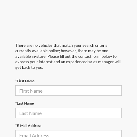
There are no vehicles that match your search criteria
currently available online; however, there may be one
available in-store. Please fill out the contact form below to
express your interest and an experienced sales manager will
get back to you.
*First Name
*Last Name
*E-Mail Address