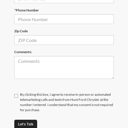
*Phone Number
Zip Code
Comments:
By clicking this box, I agree to receive in-person or automated
telemarketing calls and texts from Hunt Ford Chrysler at the
number I entered. I understand that my consent is not required
for purchase.
Let's Talk